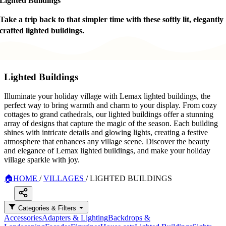
Lighted Buildings
Take a trip back to that simpler time with these softly lit, elegantly
crafted lighted buildings.
Lighted Buildings
Illuminate your holiday village with Lemax lighted buildings, the
perfect way to bring warmth and charm to your display. From cozy
cottages to grand cathedrals, our lighted buildings offer a stunning
array of designs that capture the magic of the season. Each building
shines with intricate details and glowing lights, creating a festive
atmosphere that enhances any village scene. Discover the beauty
and elegance of Lemax lighted buildings, and make your holiday
village sparkle with joy.
🏠
HOME
/
VILLAGES
/
LIGHTED BUILDINGS
Categories & Filters
Accessories
Adapters & Lighting
Backdrops &