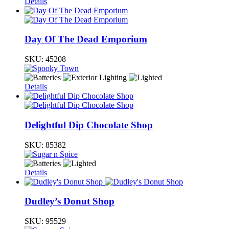
Details
Day Of The Dead Emporium
SKU:
45208
Details
Delightful Dip Chocolate Shop
SKU:
85382
Details
Dudley’s Donut Shop
SKU:
95529