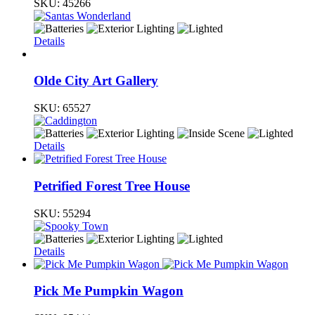
SKU:
45266
Details
Olde City Art Gallery
SKU:
65527
Details
Petrified Forest Tree House
SKU:
55294
Details
Pick Me Pumpkin Wagon