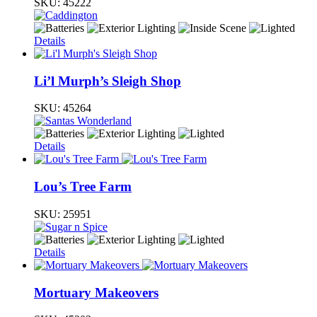
SKU:
45222
Details
Li’l Murph’s Sleigh Shop
SKU:
45264
Details
Lou’s Tree Farm
SKU:
25951
Details
Mortuary Makeovers