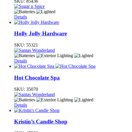
SKU:
85436
Details
Holly Jolly Hardware
SKU:
55321
Details
Hot Chocolate Spa
SKU:
35070
Details
Kristin’s Candle Shop