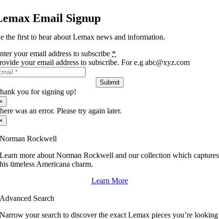
Lemax Email Signup
e the first to hear about Lemax news and information.
nter your email address to subscribe
*
rovide your email address to subscribe. For e.g abc@xyz.com
Submit
hank you for signing up!
×
here was an error. Please try again later.
×
Norman Rockwell
Learn more about Norman Rockwell and our collection which capture
his timeless Americana charm.
Learn More
Advanced Search
Narrow your search to discover the exact Lemax pieces you’re looking