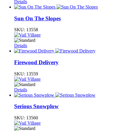
Details
Sun On The Slopes
SKU:
13558
Details
Firewood Delivery
SKU:
13559
Details
Serious Snowplow
SKU:
13560