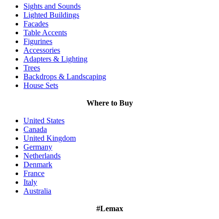
Sights and Sounds
Lighted Buildings
Facades
Table Accents
Figurines
Accessories
Adapters & Lighting
Trees
Backdrops & Landscaping
House Sets
Where to Buy
United States
Canada
United Kingdom
Germany
Netherlands
Denmark
France
Italy
Australia
#Lemax