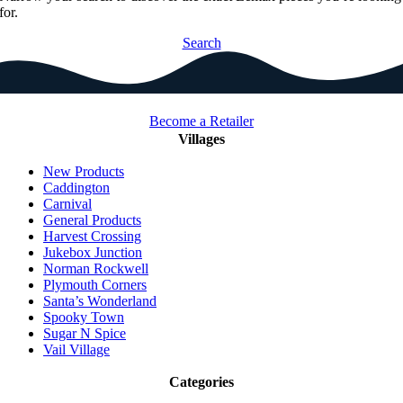
for.
Search
Become a Retailer
Villages
New Products
Caddington
Carnival
General Products
Harvest Crossing
Jukebox Junction
Norman Rockwell
Plymouth Corners
Santa’s Wonderland
Spooky Town
Sugar N Spice
Vail Village
Categories