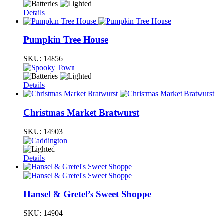
Details
Pumpkin Tree House
SKU:
14856
Details
Christmas Market Bratwurst
SKU:
14903
Details
Hansel & Gretel’s Sweet Shoppe
SKU:
14904