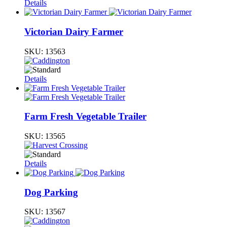
Details
Victorian Dairy Farmer
SKU:
13563
Details
Farm Fresh Vegetable Trailer
SKU:
13565
Details
Dog Parking
SKU:
13567