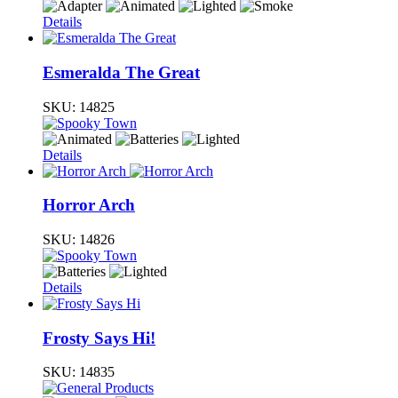
Details
Esmeralda The Great
SKU:
14825
Details
Horror Arch
SKU:
14826
Details
Frosty Says Hi!
SKU:
14835