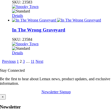
SKU:
23583
Details
In The Wrong Graveyard
SKU:
23584
Details
Previous
1
2
3
…
11
Next
Stay Connected
Be the first to hear about Lemax news, product updates, and exclusive
information.
Newsletter Signup
×
Newsletter