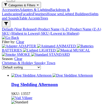
Categories & Filters
Accessories
Adapters & Lighting
Backdrops &
Landscaping
Facades
Figurines
House sets
Lighted Buildings
Sights
and Sounds
Table Accents
Trees
Default (Year Released)
Product Name (A-Z)
Product Name (Z-A)
SKU (Highest to Lowest)
SKU (Lowest to Highest)
Filter by:
Clear
ADAPTER
ANIMATED
BATTERIES
LIGHTED
MUSICAL
SMOKE
STANDARD
Season:
Clear
Christmas & Holiday
Spooky Town
Dog Sledding Afternoon
SKU:
13557