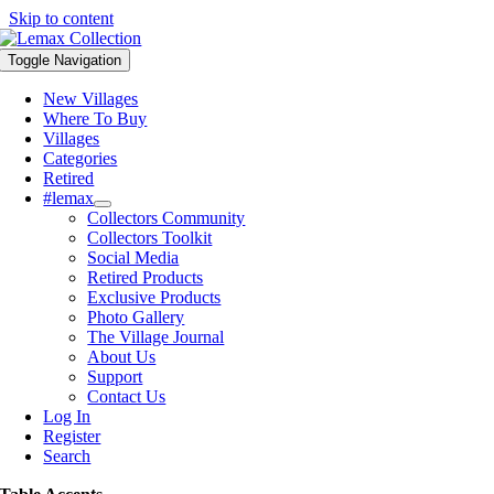
Skip to content
Toggle Navigation
New Villages
Where To Buy
Villages
Categories
Retired
#lemax
Collectors Community
Collectors Toolkit
Social Media
Retired Products
Exclusive Products
Photo Gallery
The Village Journal
About Us
Support
Contact Us
Log In
Register
Search