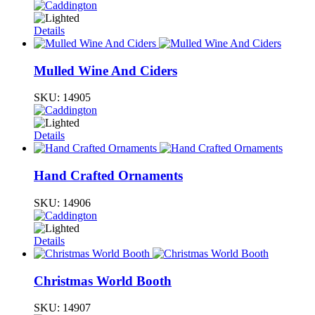
Details
Mulled Wine And Ciders
SKU:
14905
Details
Hand Crafted Ornaments
SKU:
14906
Details
Christmas World Booth
SKU:
14907