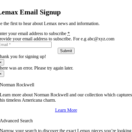
Lemax Email Signup
e the first to hear about Lemax news and information.
nter your email address to subscribe
*
rovide your email address to subscribe. For e.g abc@xyz.com
Submit
hank you for signing up!
×
here was an error. Please try again later.
×
Norman Rockwell
Learn more about Norman Rockwell and our collection which capture
his timeless Americana charm.
Learn More
Advanced Search
Narrow your search to discover the exact Lemax pieces you’re looking