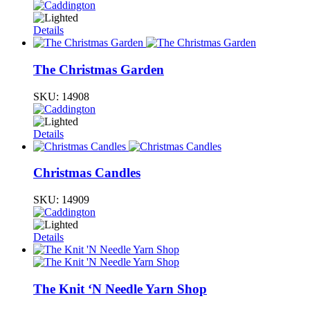
Details
The Christmas Garden
SKU:
14908
Details
Christmas Candles
SKU:
14909
Details
The Knit ‘N Needle Yarn Shop