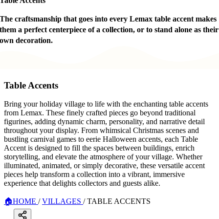
Table Accents
The craftsmanship that goes into every Lemax table accent makes
them a perfect centerpiece of a collection, or to stand alone as their
own decoration.
Table Accents
Bring your holiday village to life with the enchanting table accents
from Lemax. These finely crafted pieces go beyond traditional
figurines, adding dynamic charm, personality, and narrative detail
throughout your display. From whimsical Christmas scenes and
bustling carnival games to eerie Halloween accents, each Table
Accent is designed to fill the spaces between buildings, enrich
storytelling, and elevate the atmosphere of your village. Whether
illuminated, animated, or simply decorative, these versatile accent
pieces help transform a collection into a vibrant, immersive
experience that delights collectors and guests alike.
🏠
HOME
/
VILLAGES
/
TABLE ACCENTS