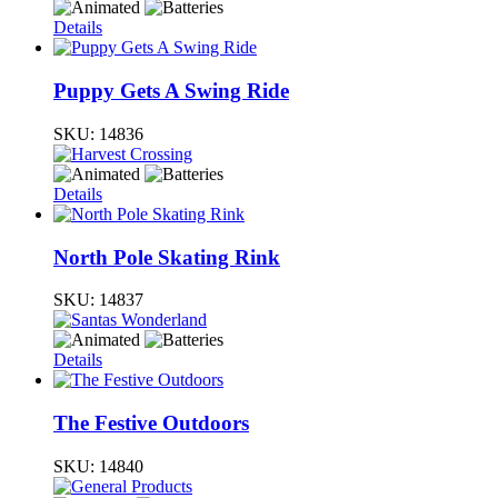
Details
Puppy Gets A Swing Ride
SKU:
14836
Details
North Pole Skating Rink
SKU:
14837
Details
The Festive Outdoors
SKU:
14840