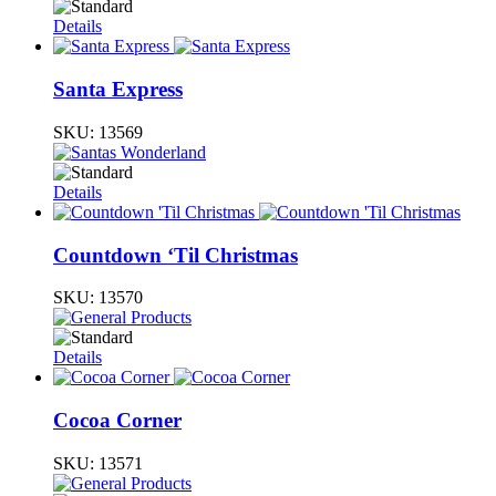
Details
Santa Express
SKU:
13569
Details
Countdown ‘Til Christmas
SKU:
13570
Details
Cocoa Corner
SKU:
13571