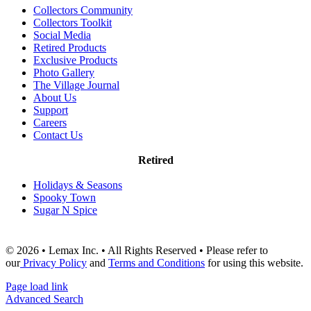
Collectors Community
Collectors Toolkit
Social Media
Retired Products
Exclusive Products
Photo Gallery
The Village Journal
About Us
Support
Careers
Contact Us
Retired
Holidays & Seasons
Spooky Town
Sugar N Spice
© 2026 • Lemax Inc. • All Rights Reserved • Please refer to
our
Privacy Policy
and
Terms and Conditions
for using this website.
Page load link
Advanced Search