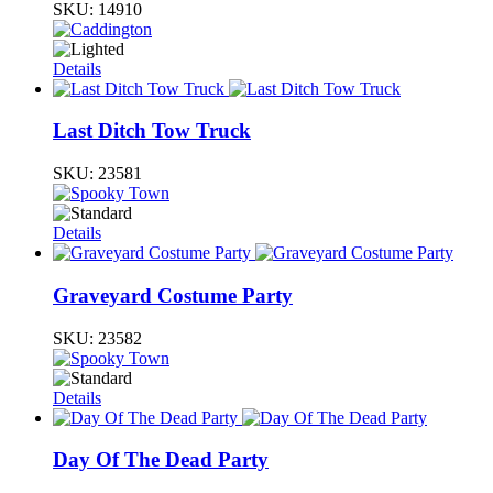
SKU:
14910
Details
Last Ditch Tow Truck
SKU:
23581
Details
Graveyard Costume Party
SKU:
23582
Details
Day Of The Dead Party