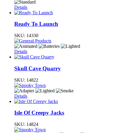
Details
Ready To Launch
SKU:
14330
Details
Skull Cave Quarry
SKU:
14822
Details
Isle Of Creepy Jacks
SKU:
14824