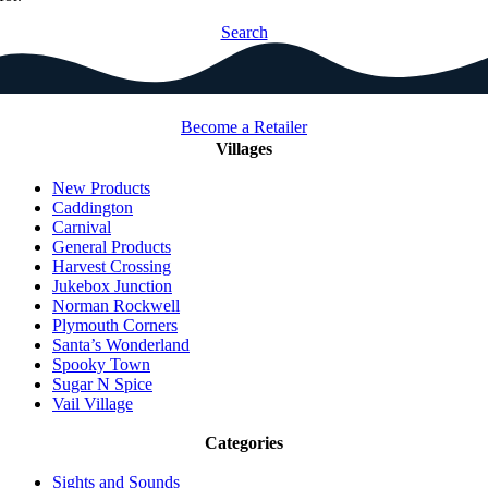
Search
Become a Retailer
Villages
New Products
Caddington
Carnival
General Products
Harvest Crossing
Jukebox Junction
Norman Rockwell
Plymouth Corners
Santa’s Wonderland
Spooky Town
Sugar N Spice
Vail Village
Categories
Sights and Sounds