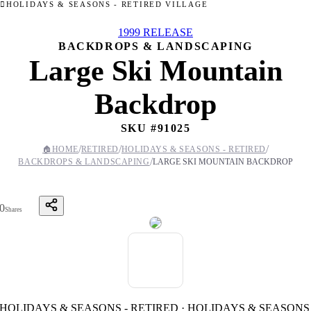
HOLIDAYS & SEASONS - RETIRED VILLAGE
1999 RELEASE
BACKDROPS & LANDSCAPING
Large Ski Mountain
Backdrop
SKU #
91025
/
/
/
🏠
HOME
RETIRED
HOLIDAYS & SEASONS - RETIRED
/
BACKDROPS & LANDSCAPING
LARGE SKI MOUNTAIN BACKDROP
0
Shares
HOLIDAYS & SEASONS - RETIRED · HOLIDAYS & SEASONS