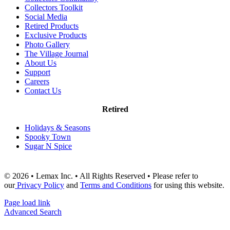
Collectors Toolkit
Social Media
Retired Products
Exclusive Products
Photo Gallery
The Village Journal
About Us
Support
Careers
Contact Us
Retired
Holidays & Seasons
Spooky Town
Sugar N Spice
© 2026 • Lemax Inc. • All Rights Reserved • Please refer to
our
Privacy Policy
and
Terms and Conditions
for using this website.
Page load link
Advanced Search