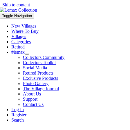
Skip to content
Toggle Navigation
New Villages
Where To Buy
Villages
Categories
Retired
#lemax
Collectors Community
Collectors Toolkit
Social Media
Retired Products
Exclusive Products
Photo Gallery
The Village Journal
About Us
Support
Contact Us
Log In
Register
Search