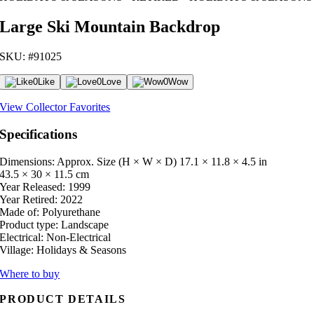
Large Ski Mountain Backdrop
SKU: #91025
0
Like
0
Love
0
Wow
View Collector Favorites
Specifications
Dimensions: Approx. Size (H × W × D)
17.1 × 11.8 × 4.5 in
43.5 × 30 × 11.5 cm
Year Released:
1999
Year Retired:
2022
Made of:
Polyurethane
Product type:
Landscape
Electrical:
Non-Electrical
Village:
Holidays & Seasons
Where to buy
PRODUCT DETAILS