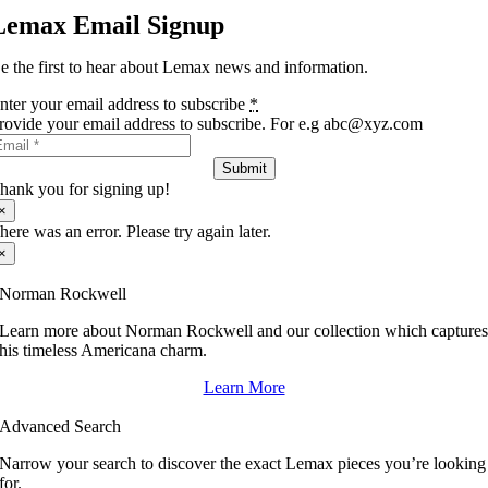
Lemax Email Signup
e the first to hear about Lemax news and information.
nter your email address to subscribe
*
rovide your email address to subscribe. For e.g abc@xyz.com
Submit
hank you for signing up!
×
here was an error. Please try again later.
×
Norman Rockwell
Learn more about Norman Rockwell and our collection which capture
his timeless Americana charm.
Learn More
Advanced Search
Narrow your search to discover the exact Lemax pieces you’re looking
for.