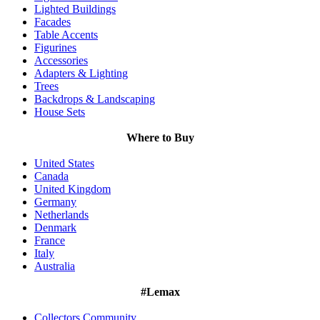
Lighted Buildings
Facades
Table Accents
Figurines
Accessories
Adapters & Lighting
Trees
Backdrops & Landscaping
House Sets
Where to Buy
United States
Canada
United Kingdom
Germany
Netherlands
Denmark
France
Italy
Australia
#Lemax
Collectors Community