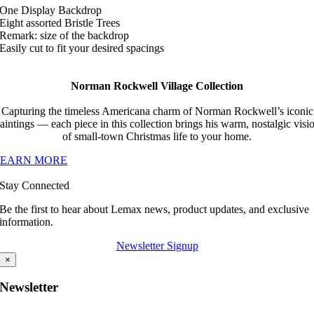
One Display Backdrop
Eight assorted Bristle Trees
Remark: size of the backdrop
Easily cut to fit your desired spacings
Norman Rockwell Village Collection
Capturing the timeless Americana charm of Norman Rockwell’s iconic
aintings — each piece in this collection brings his warm, nostalgic visi
of small-town Christmas life to your home.
LEARN MORE
Stay Connected
Be the first to hear about Lemax news, product updates, and exclusive
information.
Newsletter Signup
×
Newsletter