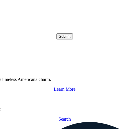
Submit
s timeless Americana charm.
Learn More
.
Search