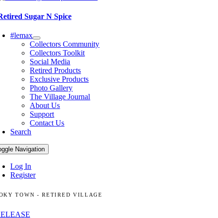
Retired Sugar N Spice
#lemax
Collectors Community
Collectors Toolkit
Social Media
Retired Products
Exclusive Products
Photo Gallery
The Village Journal
About Us
Support
Contact Us
Search
oggle Navigation
Log In
Register
OKY TOWN - RETIRED VILLAGE
RELEASE