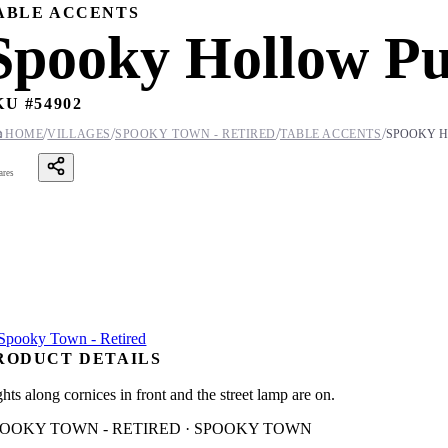
ABLE ACCENTS
Spooky Hollow P
KU #
54902
/
/
/
/

HOME
VILLAGES
SPOOKY TOWN - RETIRED
TABLE ACCENTS
SPOOKY H
ares
RODUCT DETAILS
hts along cornices in front and the street lamp are on.
POOKY TOWN - RETIRED · SPOOKY TOWN