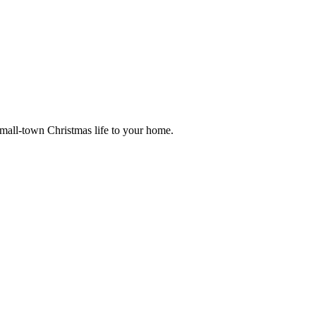
small-town Christmas life to your home.