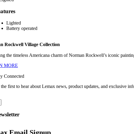
atures
Lighted
Battery operated
 Rockwell Village Collection
ng the timeless Americana charm of Norman Rockwell’s iconic paintings
N MORE
ay Connected
 the first to hear about Lemax news, product updates, and exclusive inf
wsletter
ax Email Signup