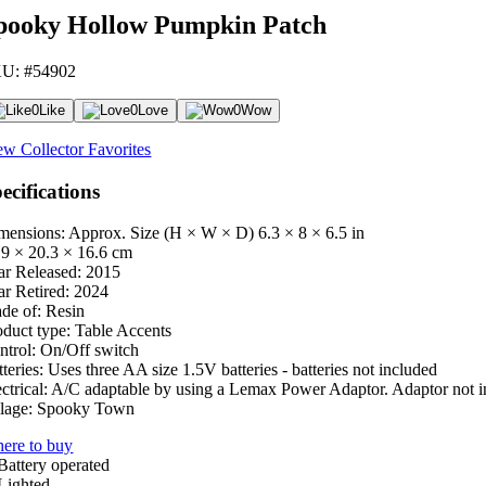
pooky Hollow Pumpkin Patch
U: #54902
0
Like
0
Love
0
Wow
ew Collector Favorites
ecifications
mensions: Approx. Size (H × W × D)
6.3 × 8 × 6.5 in
.9 × 20.3 × 16.6 cm
ar Released:
2015
ar Retired:
2024
de of:
Resin
oduct type:
Table Accents
ntrol:
On/Off switch
teries:
Uses three AA size 1.5V batteries - batteries not included
ctrical:
A/C adaptable by using a Lemax Power Adaptor. Adaptor not i
lage:
Spooky Town
ere to buy