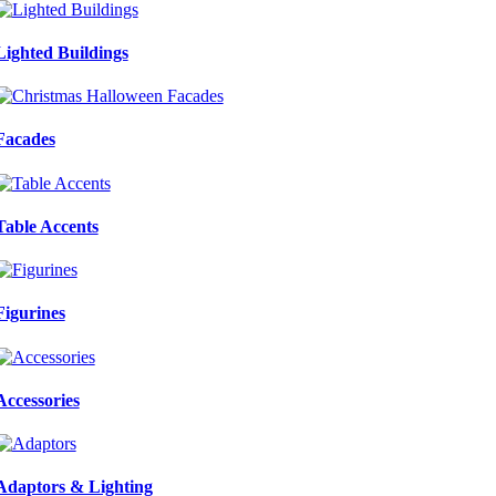
Lighted Buildings
Facades
Table Accents
Figurines
Accessories
Adaptors & Lighting