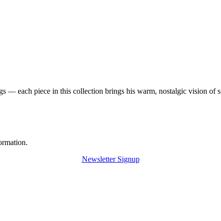
 — each piece in this collection brings his warm, nostalgic vision of 
ormation.
Newsletter Signup