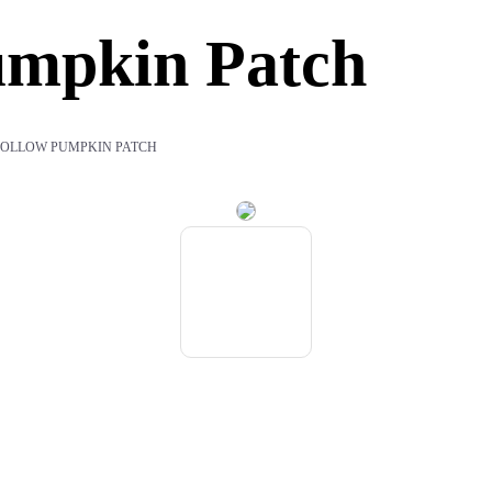
umpkin Patch
OLLOW PUMPKIN PATCH