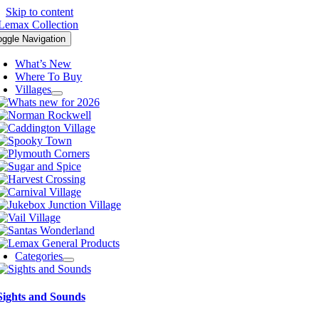
Skip to content
oggle Navigation
What’s New
Where To Buy
Villages
Categories
Sights and Sounds