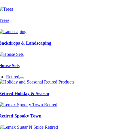
Trees
Backdrops & Landscaping
House Sets
Retired
Retired Holiday & Season
Retired Spooky Town