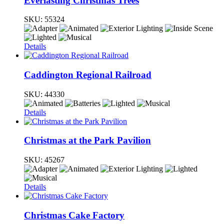
Everlasting Christmas Trees
SKU:
55324
Details
Caddington Regional Railroad
SKU:
44330
Details
Christmas at the Park Pavilion
SKU:
45267
Details
Christmas Cake Factory