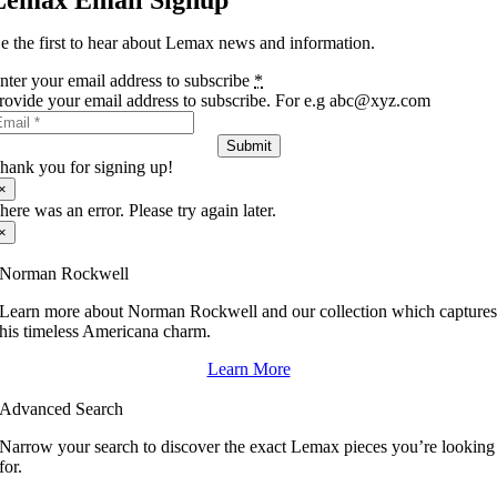
Lemax Email Signup
e the first to hear about Lemax news and information.
nter your email address to subscribe
*
rovide your email address to subscribe. For e.g abc@xyz.com
Submit
hank you for signing up!
×
here was an error. Please try again later.
×
Norman Rockwell
Learn more about Norman Rockwell and our collection which capture
his timeless Americana charm.
Learn More
Advanced Search
Narrow your search to discover the exact Lemax pieces you’re looking
for.