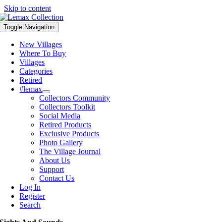
Skip to content
Toggle Navigation
New Villages
Where To Buy
Villages
Categories
Retired
#lemax
Collectors Community
Collectors Toolkit
Social Media
Retired Products
Exclusive Products
Photo Gallery
The Village Journal
About Us
Support
Contact Us
Log In
Register
Search