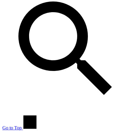
Go to Top