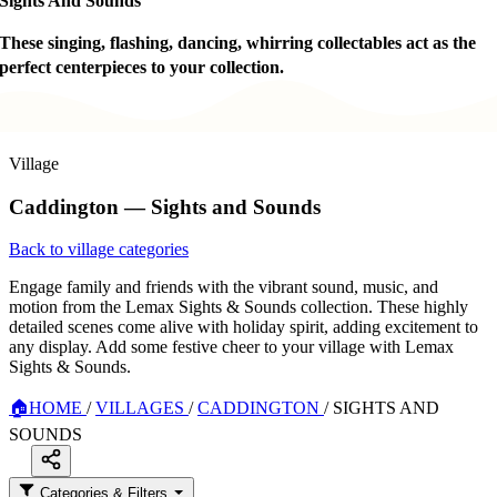
Sights And Sounds
These singing, flashing, dancing, whirring collectables act as the
perfect centerpieces to your collection.
Village
Caddington — Sights and Sounds
Back to village categories
Engage family and friends with the vibrant sound, music, and
motion from the Lemax Sights & Sounds collection. These highly
detailed scenes come alive with holiday spirit, adding excitement to
any display. Add some festive cheer to your village with Lemax
Sights & Sounds.
🏠
HOME
/
VILLAGES
/
CADDINGTON
/
SIGHTS AND
SOUNDS
Categories & Filters