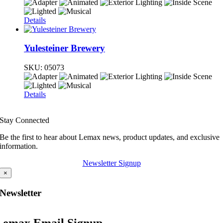
Details
Yulesteiner Brewery
SKU:
05073
Details
Stay Connected
Be the first to hear about Lemax news, product updates, and exclusive
information.
Newsletter Signup
×
Newsletter