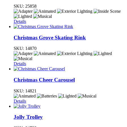
SKU:
25858
Details
Christmas Grove Skating Rink
SKU:
14870
Details
Christmas Cheer Carousel
SKU:
14821
Details
Jolly Trolley