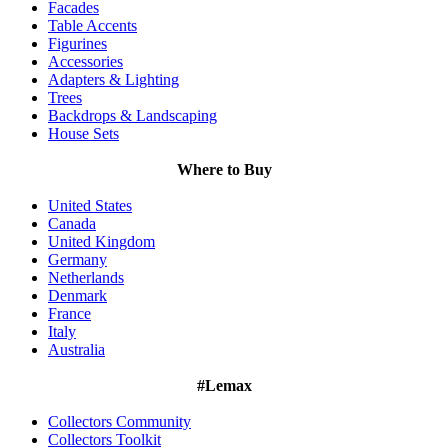
Facades
Table Accents
Figurines
Accessories
Adapters & Lighting
Trees
Backdrops & Landscaping
House Sets
Where to Buy
United States
Canada
United Kingdom
Germany
Netherlands
Denmark
France
Italy
Australia
#Lemax
Collectors Community
Collectors Toolkit