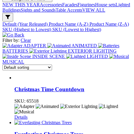
NEW THIS YEAR
Accessories
Facades
Figurines
House sets
Lighted
Buildings
Sights and Sounds
Table Accents
VIEW ALL
Default (Year Released)
Product Name (A-Z)
Product Name (Z-A)
SKU (Highest to Lowest)
SKU (Lowest to Highest)
Filter by:
Clear
ADAPTER
ANIMATED
BATTERIES
EXTERIOR LIGHTING
INSIDE SCENE
LIGHTED
MUSICAL
Christmas Time Countdown
SKU:
65518
Details