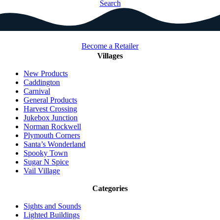
Search
Become a Retailer
Villages
New Products
Caddington
Carnival
General Products
Harvest Crossing
Jukebox Junction
Norman Rockwell
Plymouth Corners
Santa’s Wonderland
Spooky Town
Sugar N Spice
Vail Village
Categories
Sights and Sounds
Lighted Buildings