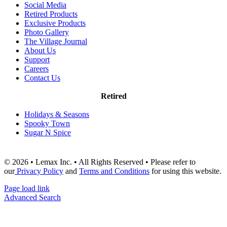
Social Media
Retired Products
Exclusive Products
Photo Gallery
The Village Journal
About Us
Support
Careers
Contact Us
Retired
Holidays & Seasons
Spooky Town
Sugar N Spice
© 2026 • Lemax Inc. • All Rights Reserved • Please refer to
our
Privacy Policy
and
Terms and Conditions
for using this website.
Page load link
Advanced Search