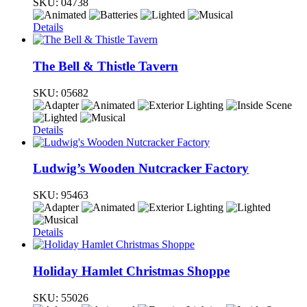
SKU:
04738
Details
The Bell & Thistle Tavern
SKU:
05682
Details
Ludwig’s Wooden Nutcracker Factory
SKU:
95463
Details
Holiday Hamlet Christmas Shoppe
SKU:
55026