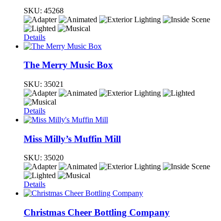
SKU:
45268
Details
The Merry Music Box
SKU:
35021
Details
Miss Milly’s Muffin Mill
SKU:
35020
Details
Christmas Cheer Bottling Company