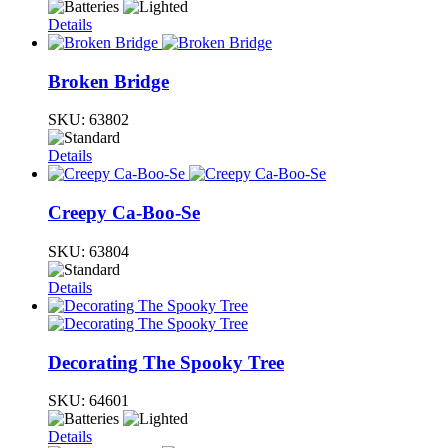
Details
Broken Bridge
SKU:
63802
Details
Creepy Ca-Boo-Se
SKU:
63804
Details
Decorating The Spooky Tree
SKU:
64601
Details