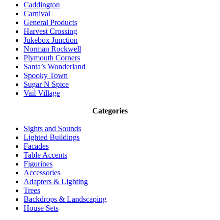
Caddington
Carnival
General Products
Harvest Crossing
Jukebox Junction
Norman Rockwell
Plymouth Corners
Santa’s Wonderland
Spooky Town
Sugar N Spice
Vail Village
Categories
Sights and Sounds
Lighted Buildings
Facades
Table Accents
Figurines
Accessories
Adapters & Lighting
Trees
Backdrops & Landscaping
House Sets