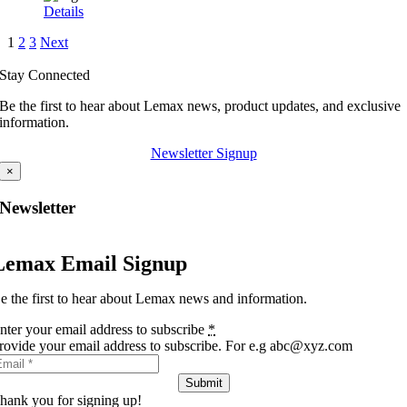
Details
1
2
3
Next
Stay Connected
Be the first to hear about Lemax news, product updates, and exclusive
information.
Newsletter Signup
×
Newsletter
Lemax Email Signup
e the first to hear about Lemax news and information.
nter your email address to subscribe
*
rovide your email address to subscribe. For e.g abc@xyz.com
Submit
hank you for signing up!