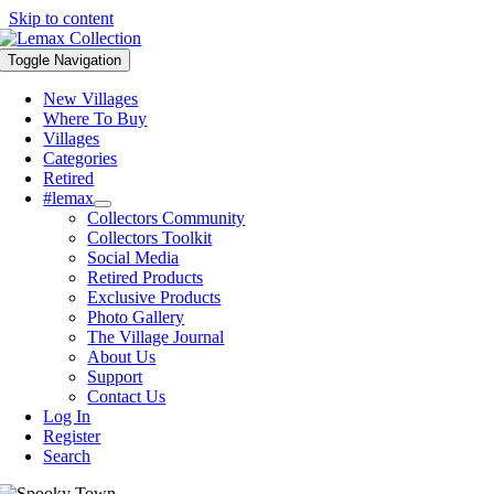
Skip to content
Toggle Navigation
New Villages
Where To Buy
Villages
Categories
Retired
#lemax
Collectors Community
Collectors Toolkit
Social Media
Retired Products
Exclusive Products
Photo Gallery
The Village Journal
About Us
Support
Contact Us
Log In
Register
Search