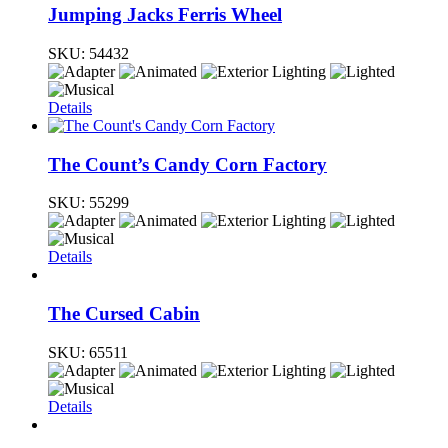
Jumping Jacks Ferris Wheel
SKU:
54432
Details
The Count’s Candy Corn Factory
SKU:
55299
Details
The Cursed Cabin
SKU:
65511
Details