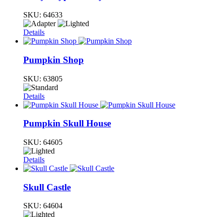
SKU:
64633
Details
Pumpkin Shop
SKU:
63805
Details
Pumpkin Skull House
SKU:
64605
Details
Skull Castle
SKU:
64604