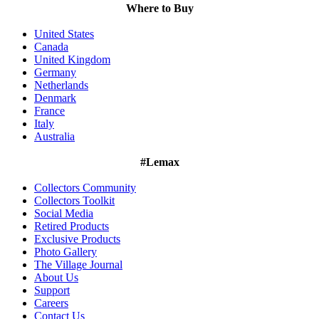
Where to Buy
United States
Canada
United Kingdom
Germany
Netherlands
Denmark
France
Italy
Australia
#Lemax
Collectors Community
Collectors Toolkit
Social Media
Retired Products
Exclusive Products
Photo Gallery
The Village Journal
About Us
Support
Careers
Contact Us