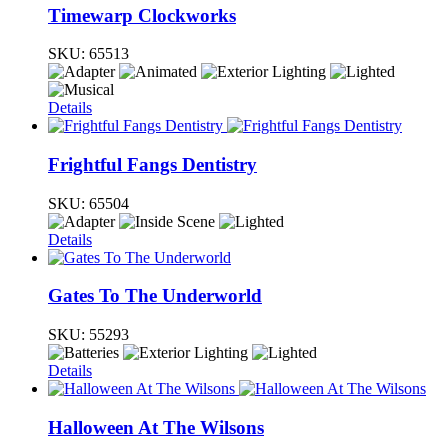
Timewarp Clockworks
SKU:
65513
Details
Frightful Fangs Dentistry
SKU:
65504
Details
Gates To The Underworld
SKU:
55293
Details
Halloween At The Wilsons