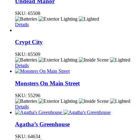
Undead Manor
SKU:
65508
Details
Crypt City
SKU:
65509
Details
Monsters On Main Street
SKU:
55296
Details
Agatha’s Greenhouse
SKU:
64634