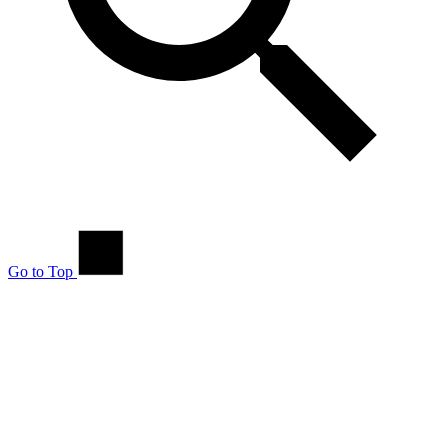
Go to Top