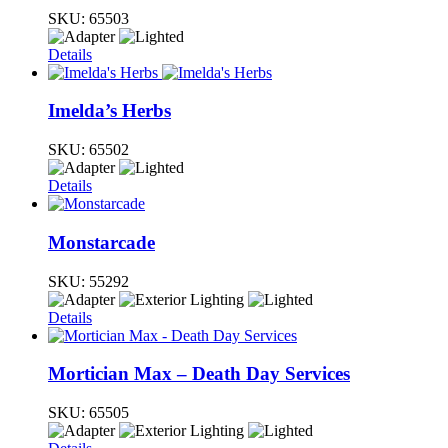
SKU:
65503
Details
Imelda’s Herbs
SKU:
65502
Details
Monstarcade
SKU:
55292
Details
Mortician Max – Death Day Services
SKU:
65505