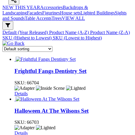
NEW THIS YEAR
Accessories
Backdrops &
Landscaping
Facades
Figurines
House sets
Lighted Buildings
Sights
and Sounds
Table Accents
Trees
VIEW ALL
Default (Year Released)
Product Name (A-Z)
Product Name (Z-A)
SKU (Highest to Lowest)
SKU (Lowest to Highest)
Frightful Fangs Dentistry Set
SKU:
66704
Details
Halloween At The Wilsons Set
SKU:
66703
Details