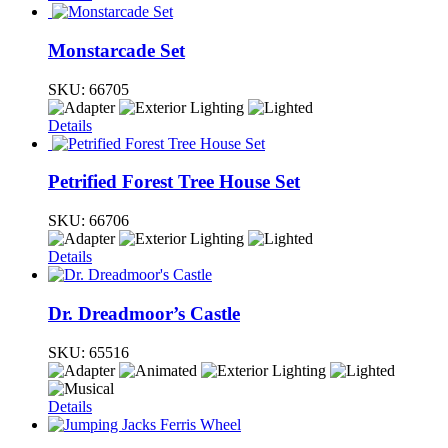
Monstarcade Set
SKU:
66705
Details
Petrified Forest Tree House Set
SKU:
66706
Details
Dr. Dreadmoor’s Castle
SKU:
65516
Details