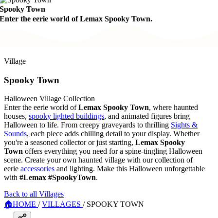
Spooky Town
Enter the eerie world of Lemax Spooky Town.
Village
Spooky Town
Halloween Village Collection
Enter the eerie world of
Lemax Spooky Town
, where haunted
houses,
spooky lighted buildings
, and animated figures bring
Halloween to life. From creepy graveyards to thrilling
Sights &
Sounds
, each piece adds chilling detail to your display. Whether
you're a seasoned collector or just starting,
Lemax Spooky
Town
offers everything you need for a spine-tingling Halloween
scene. Create your own haunted village with our collection of
eerie
accessories
and lighting. Make this Halloween unforgettable
with
#Lemax #SpookyTown
.
Back to all Villages
🏠
HOME
/
VILLAGES
/
SPOOKY TOWN