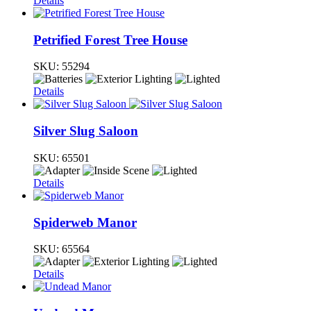
Details
Petrified Forest Tree House
SKU:
55294
Details
Silver Slug Saloon
SKU:
65501
Details
Spiderweb Manor
SKU:
65564
Details