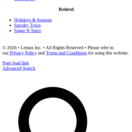
Retired
Holidays & Seasons
Spooky Town
Sugar N Spice
© 2026 • Lemax Inc. • All Rights Reserved • Please refer to
our
Privacy Policy
and
Terms and Conditions
for using this website.
Page load link
Advanced Search