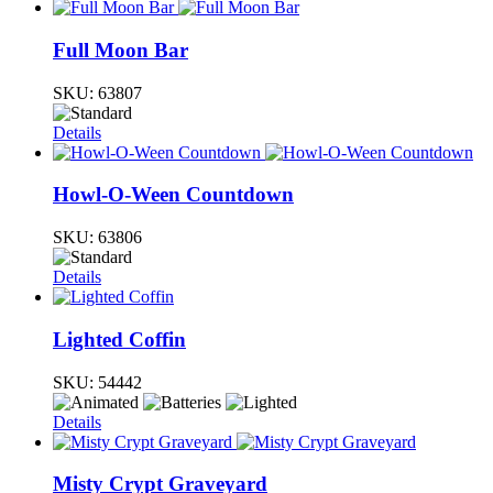
Full Moon Bar
SKU:
63807
Details
Howl-O-Ween Countdown
SKU:
63806
Details
Lighted Coffin
SKU:
54442
Details
Misty Crypt Graveyard