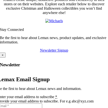
stores or on their websites. Explore each retailer below to discover
exclusive Christmas and Halloween collectibles you won’t find
anywhere else!
Stay Connected
Be the first to hear about Lemax news, product updates, and exclusive
information.
Newsletter Signup
×
Newsletter
Lemax Email Signup
e the first to hear about Lemax news and information.
nter your email address to subscribe
*
rovide your email address to subscribe. For e.g abc@xyz.com