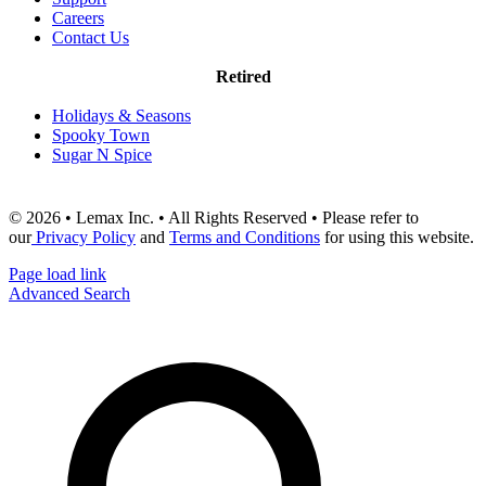
Careers
Contact Us
Retired
Holidays & Seasons
Spooky Town
Sugar N Spice
© 2026 • Lemax Inc. • All Rights Reserved • Please refer to
our
Privacy Policy
and
Terms and Conditions
for using this website.
Page load link
Advanced Search