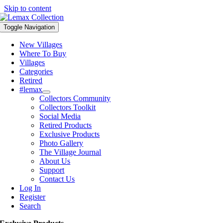
Skip to content
Toggle Navigation
New Villages
Where To Buy
Villages
Categories
Retired
#lemax
Collectors Community
Collectors Toolkit
Social Media
Retired Products
Exclusive Products
Photo Gallery
The Village Journal
About Us
Support
Contact Us
Log In
Register
Search