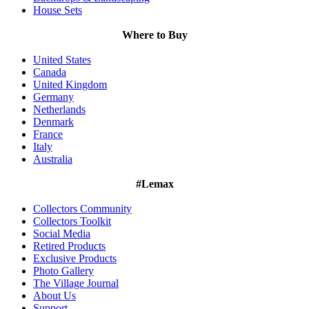
House Sets
Where to Buy
United States
Canada
United Kingdom
Germany
Netherlands
Denmark
France
Italy
Australia
#Lemax
Collectors Community
Collectors Toolkit
Social Media
Retired Products
Exclusive Products
Photo Gallery
The Village Journal
About Us
Support