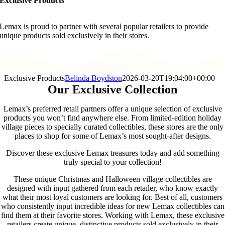
Exclusive Products
Lemax is proud to partner with several popular retailers to provide
unique products sold exclusively in their stores.
Exclusive Products
Belinda Boydston
2026-03-20T19:04:00+00:00
Our Exclusive Collection
Lemax’s preferred retail partners offer a unique selection of exclusive
products you won’t find anywhere else. From limited-edition holiday
village pieces to specially curated collectibles, these stores are the only
places to shop for some of Lemax’s most sought-after designs.
Discover these exclusive Lemax treasures today and add something
truly special to your collection!
These unique Christmas and Halloween village collectibles are
designed with input gathered from each retailer, who know exactly
what their most loyal customers are looking for. Best of all, customers
who consistently input incredible ideas for new Lemax collectibles can
find them at their favorite stores. Working with Lemax, these exclusive
retailers create unique, distinctive products sold exclusively in their