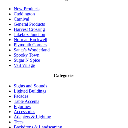
New Products
Caddington
Carnival
General Products
Harvest Crossing
Jukebox Junction
Norman Rockwell
Plymouth Corners
Santa’s Wonderland
Spooky Town
Sugar N Spice
Vail Village
Categories
Sights and Sounds
Lighted Buildings
Facades
Table Accents
Figurines
Accessories
Adapters & Lighting
Trees
Backdrops & Landscaping