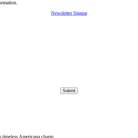
ormation.
Newsletter Signup
Submit
s timeless Americana charm.