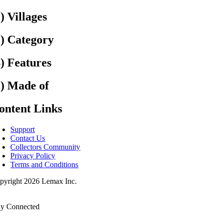
2) Villages
3) Category
4) Features
5) Made of
ontent Links
Support
Contact Us
Collectors Community
Privacy Policy
Terms and Conditions
pyright 2026 Lemax Inc.
ay Connected