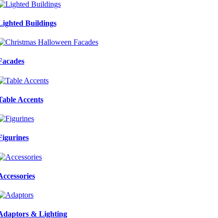
Lighted Buildings
Facades
Table Accents
Figurines
Accessories
Adaptors & Lighting