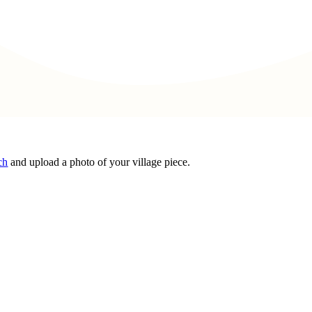
ch
and upload a photo of your village piece.