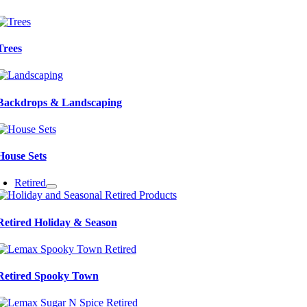
Trees
Backdrops & Landscaping
House Sets
Retired
Retired Holiday & Season
Retired Spooky Town