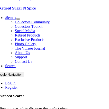
Retired Sugar N Spice
#lemax
Collectors Community
Collectors Toolkit
Social Media
Retired Products
Exclusive Products
Photo Gallery
The Village Journal
About Us
Support
Contact Us
Search
oggle Navigation
Log In
Register
vanced Search
fine your search to discover the perfect piece.