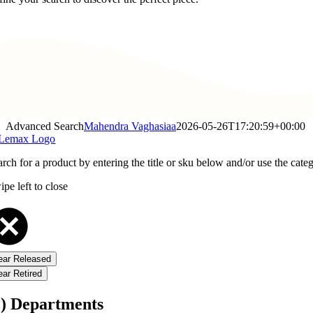
Advanced Search
Mahendra Vaghasiaa
2026-05-26T17:20:59+00:00
rch for a product by entering the title or sku below and/or use the categ
pe left to close
ear Released
ear Retired
1) Departments