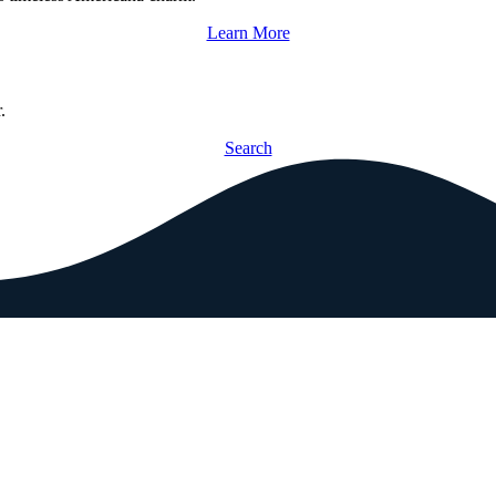
Learn More
.
Search