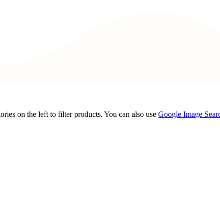
ories on the left to filter products. You can also use
Google Image Sear