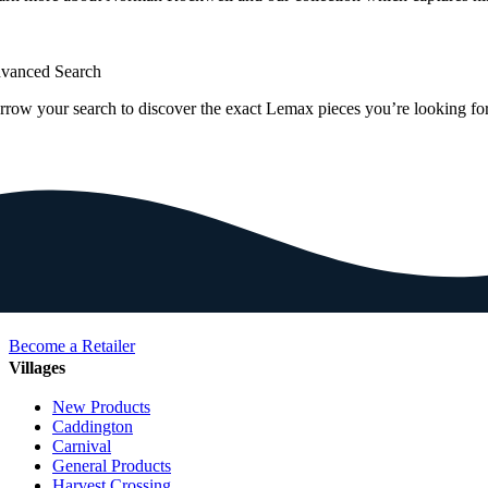
vanced Search
rrow your search to discover the exact Lemax pieces you’re looking for
Become a Retailer
Villages
New Products
Caddington
Carnival
General Products
Harvest Crossing