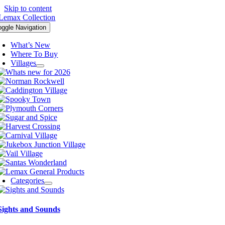
Skip to content
oggle Navigation
What’s New
Where To Buy
Villages
Categories
Sights and Sounds