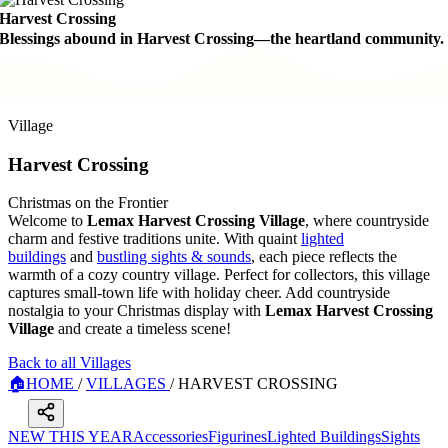
Harvest Crossing
Blessings abound in Harvest Crossing—the heartland community.
Village
Harvest Crossing
Christmas on the Frontier
Welcome to
Lemax Harvest Crossing Village
, where countryside
charm and festive traditions unite. With quaint
lighted
buildings
and
bustling sights & sounds
, each piece reflects the
warmth of a cozy country village. Perfect for collectors, this village
captures small-town life with holiday cheer. Add countryside
nostalgia to your Christmas display with
Lemax Harvest Crossing
Village
and create a timeless scene!
Back to all Villages
🏠
HOME
/
VILLAGES
/
HARVEST CROSSING
NEW THIS YEAR
Accessories
Figurines
Lighted Buildings
Sights