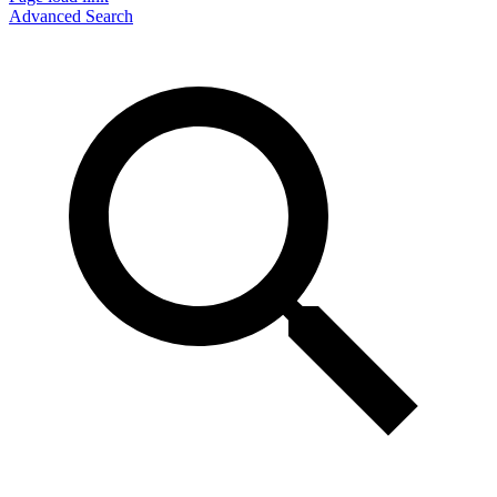
Advanced Search