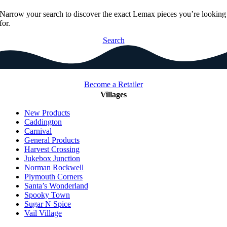
Narrow your search to discover the exact Lemax pieces you’re looking
for.
Search
Become a Retailer
Villages
New Products
Caddington
Carnival
General Products
Harvest Crossing
Jukebox Junction
Norman Rockwell
Plymouth Corners
Santa’s Wonderland
Spooky Town
Sugar N Spice
Vail Village