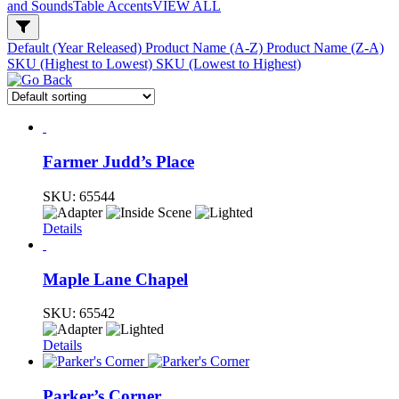
and Sounds
Table Accents
VIEW ALL
Default (Year Released)
Product Name (A-Z)
Product Name (Z-A)
SKU (Highest to Lowest)
SKU (Lowest to Highest)
Farmer Judd’s Place
SKU:
65544
Details
Maple Lane Chapel
SKU:
65542
Details
Parker’s Corner