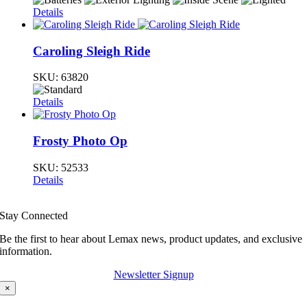
Details
Caroling Sleigh Ride
SKU:
63820
Details
Frosty Photo Op
SKU:
52533
Details
Stay Connected
Be the first to hear about Lemax news, product updates, and exclusive
information.
Newsletter Signup
×