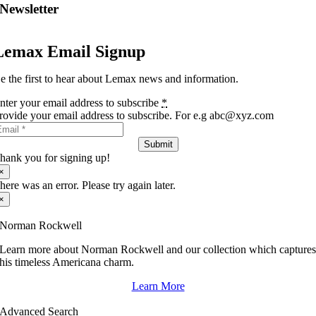
Newsletter
Lemax Email Signup
e the first to hear about Lemax news and information.
nter your email address to subscribe
*
rovide your email address to subscribe. For e.g abc@xyz.com
Submit
hank you for signing up!
×
here was an error. Please try again later.
×
Norman Rockwell
Learn more about Norman Rockwell and our collection which capture
his timeless Americana charm.
Learn More
Advanced Search