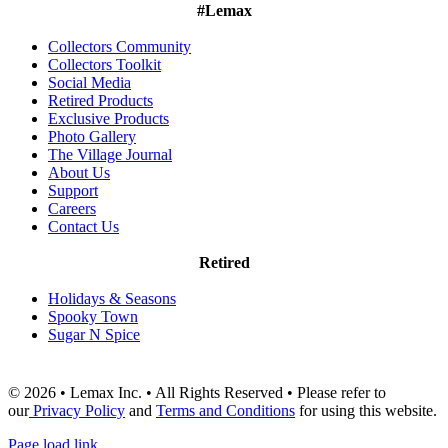
#Lemax
Collectors Community
Collectors Toolkit
Social Media
Retired Products
Exclusive Products
Photo Gallery
The Village Journal
About Us
Support
Careers
Contact Us
Retired
Holidays & Seasons
Spooky Town
Sugar N Spice
© 2026 • Lemax Inc. • All Rights Reserved • Please refer to
our
Privacy Policy
and
Terms and Conditions
for using this website.
Page load link