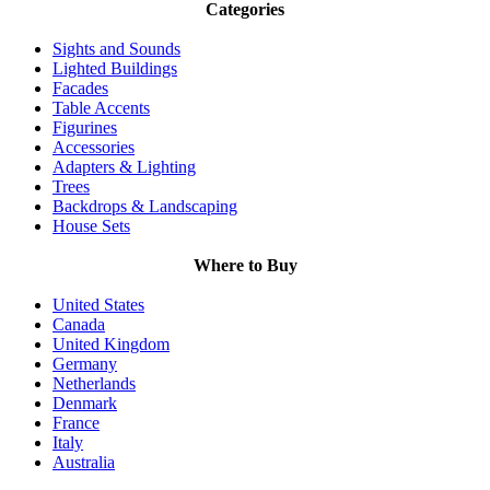
Categories
Sights and Sounds
Lighted Buildings
Facades
Table Accents
Figurines
Accessories
Adapters & Lighting
Trees
Backdrops & Landscaping
House Sets
Where to Buy
United States
Canada
United Kingdom
Germany
Netherlands
Denmark
France
Italy
Australia