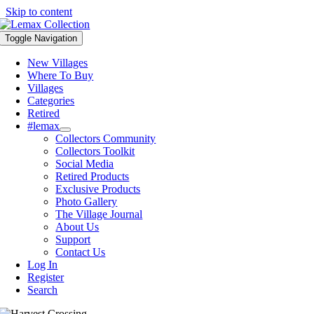
Skip to content
Toggle Navigation
New Villages
Where To Buy
Villages
Categories
Retired
#lemax
Collectors Community
Collectors Toolkit
Social Media
Retired Products
Exclusive Products
Photo Gallery
The Village Journal
About Us
Support
Contact Us
Log In
Register
Search