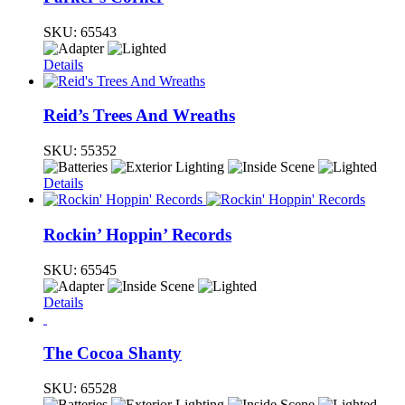
SKU:
65543
Details
Reid’s Trees And Wreaths
SKU:
55352
Details
Rockin’ Hoppin’ Records
SKU:
65545
Details
The Cocoa Shanty
SKU:
65528