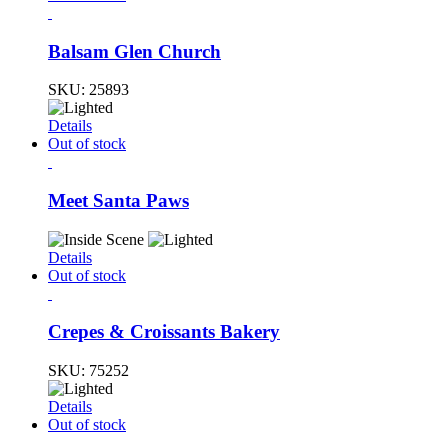
Balsam Glen Church
SKU:
25893
Details
Out of stock
Meet Santa Paws
Details
Out of stock
Crepes & Croissants Bakery
SKU:
75252
Details
Out of stock