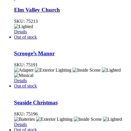
Elm Valley Church
SKU:
75213
Details
Out of stock
Scrooge’s Manor
SKU:
75191
Details
Out of stock
Seaside Christmas
SKU:
75196
Details
Out of stock