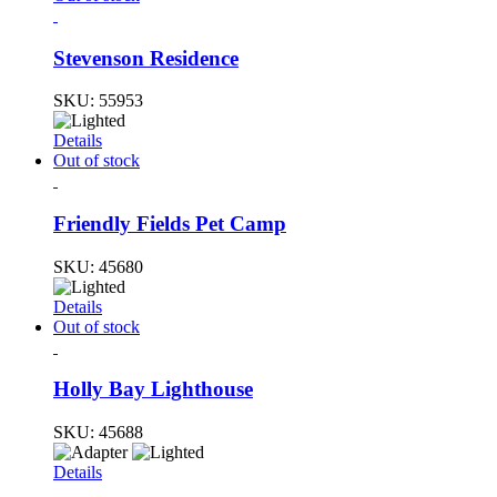
Stevenson Residence
SKU:
55953
Details
Out of stock
Friendly Fields Pet Camp
SKU:
45680
Details
Out of stock
Holly Bay Lighthouse
SKU:
45688
Details