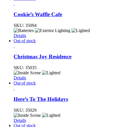
Cookie’s Waffle Cafe
SKU:
35094
Details
Out of stock
Christmas Joy Residence
SKU:
35035
Details
Out of stock
Here’s To The Holidays
SKU:
35029
Details
Out of stock