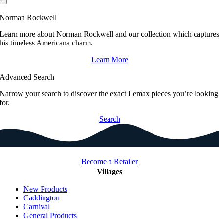
Norman Rockwell
Learn more about Norman Rockwell and our collection which capture
his timeless Americana charm.
Learn More
Advanced Search
Narrow your search to discover the exact Lemax pieces you’re looking
for.
Search
Become a Retailer
Villages
New Products
Caddington
Carnival
General Products