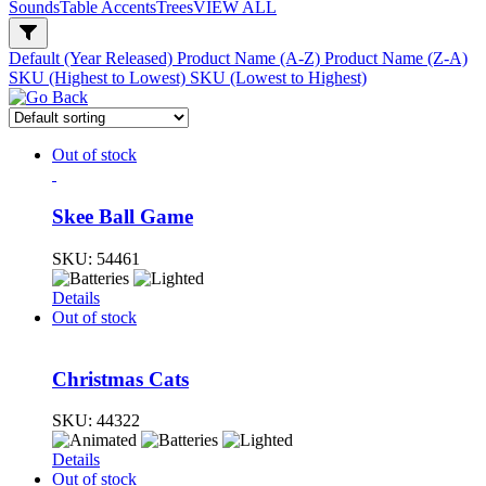
Sounds
Table Accents
Trees
VIEW ALL
Default (Year Released)
Product Name (A-Z)
Product Name (Z-A)
SKU (Highest to Lowest)
SKU (Lowest to Highest)
Out of stock
Skee Ball Game
SKU:
54461
Details
Out of stock
Christmas Cats
SKU:
44322
Details
Out of stock