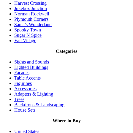
Harvest Crossing
Jukebox Junction
Norman Rockwell
Plymouth Corners
Santa’s Wonderland
Spooky Town
Sugar N Spice
Vail Village
Categories
Sights and Sounds
Lighted Buildings
Facades
Table Accents
Figurines
Accessories
Adapters & Lighting
Trees
Backdrops & Landscaping
House Sets
Where to Buy
United States