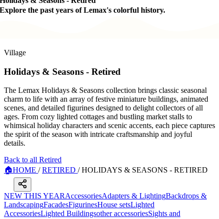
Holidays & Seasons - Retired
Explore the past years of Lemax's colorful history.
Village
Holidays & Seasons - Retired
The Lemax Holidays & Seasons collection brings classic seasonal
charm to life with an array of festive miniature buildings, animated
scenes, and detailed figurines designed to delight collectors of all
ages. From cozy lighted cottages and bustling market stalls to
whimsical holiday characters and scenic accents, each piece captures
the spirit of the season with intricate craftsmanship and joyful
details.
Back to all Retired
🏠
HOME
/
RETIRED
/
HOLIDAYS & SEASONS - RETIRED
NEW THIS YEAR
Accessories
Adapters & Lighting
Backdrops &
Landscaping
Facades
Figurines
House sets
Lighted
Accessories
Lighted Buildings
other accessories
Sights and