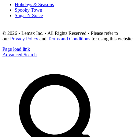
Holidays & Seasons
Spooky Town
Sugar N Spice
© 2026 • Lemax Inc. • All Rights Reserved • Please refer to
our
Privacy Policy
and
Terms and Conditions
for using this website.
Page load link
Advanced Search