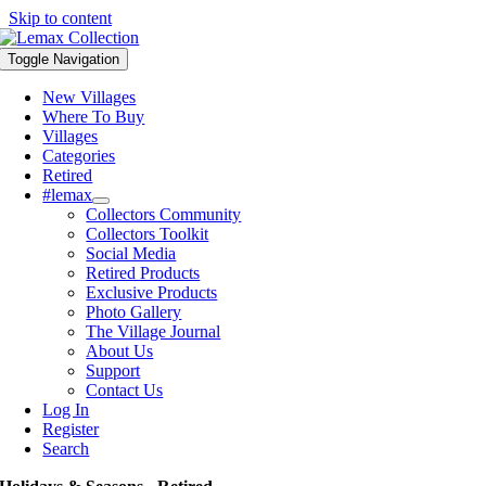
Skip to content
Toggle Navigation
New Villages
Where To Buy
Villages
Categories
Retired
#lemax
Collectors Community
Collectors Toolkit
Social Media
Retired Products
Exclusive Products
Photo Gallery
The Village Journal
About Us
Support
Contact Us
Log In
Register
Search