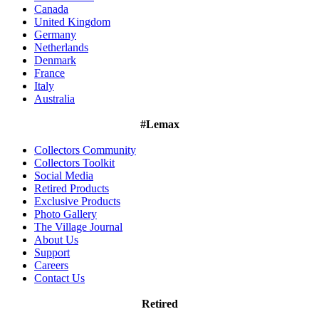
Canada
United Kingdom
Germany
Netherlands
Denmark
France
Italy
Australia
#Lemax
Collectors Community
Collectors Toolkit
Social Media
Retired Products
Exclusive Products
Photo Gallery
The Village Journal
About Us
Support
Careers
Contact Us
Retired