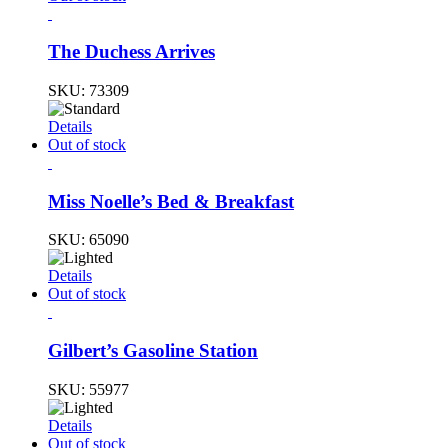
The Duchess Arrives
SKU:
73309
Details
Out of stock
Miss Noelle’s Bed & Breakfast
SKU:
65090
Details
Out of stock
Gilbert’s Gasoline Station
SKU:
55977
Details
Out of stock