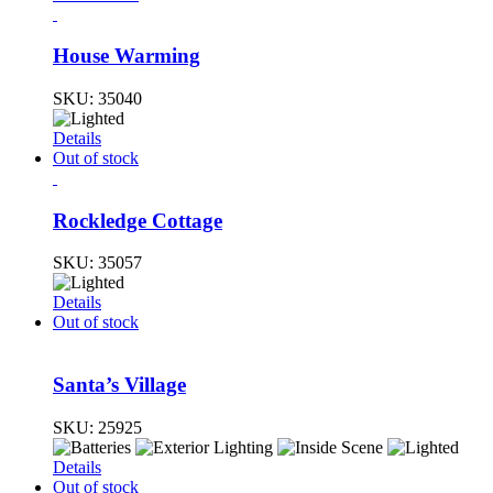
House Warming
SKU:
35040
Details
Out of stock
Rockledge Cottage
SKU:
35057
Details
Out of stock
Santa’s Village
SKU:
25925
Details
Out of stock