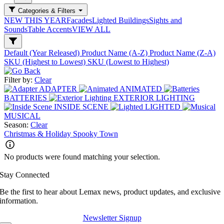
Categories & Filters
NEW THIS YEAR
Facades
Lighted Buildings
Sights and
Sounds
Table Accents
VIEW ALL
Default (Year Released)
Product Name (A-Z)
Product Name (Z-A)
SKU (Highest to Lowest)
SKU (Lowest to Highest)
Filter by:
Clear
ADAPTER
ANIMATED
BATTERIES
EXTERIOR LIGHTING
INSIDE SCENE
LIGHTED
MUSICAL
Season:
Clear
Christmas & Holiday
Spooky Town
No products were found matching your selection.
Stay Connected
Be the first to hear about Lemax news, product updates, and exclusive
information.
Newsletter Signup