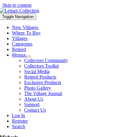
Skip to content
Toggle Navigation
New Villages
Where To Buy
Villages
Categories
Retired
#lemax
Collectors Community
Collectors Toolkit
Social Media
Retired Products
Exclusive Products
Photo Gallery
The Village Journal
About Us
Support
Contact Us
Log In
Register
Search