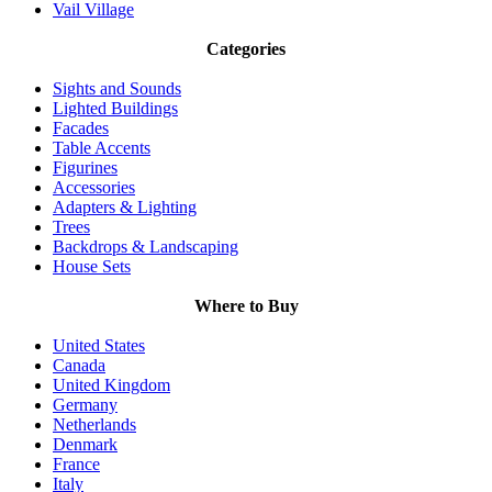
Vail Village
Categories
Sights and Sounds
Lighted Buildings
Facades
Table Accents
Figurines
Accessories
Adapters & Lighting
Trees
Backdrops & Landscaping
House Sets
Where to Buy
United States
Canada
United Kingdom
Germany
Netherlands
Denmark
France
Italy