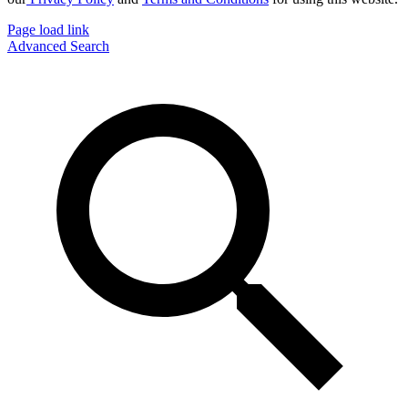
Page load link
Advanced Search