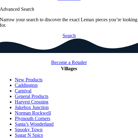
Advanced Search
Narrow your search to discover the exact Lemax pieces you’re looking
for.
Search
Become a Retailer
Villages
New Products
Caddington
Carnival
General Products
Harvest Crossing
Jukebox Junction
Norman Rockwell
Plymouth Corners
Santa’s Wonderland
Spooky Town
Sugar N Spice