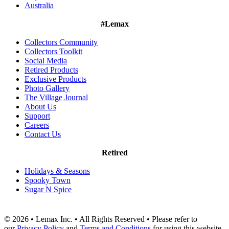
Australia
#Lemax
Collectors Community
Collectors Toolkit
Social Media
Retired Products
Exclusive Products
Photo Gallery
The Village Journal
About Us
Support
Careers
Contact Us
Retired
Holidays & Seasons
Spooky Town
Sugar N Spice
© 2026 • Lemax Inc. • All Rights Reserved • Please refer to
our
Privacy Policy
and
Terms and Conditions
for using this website.