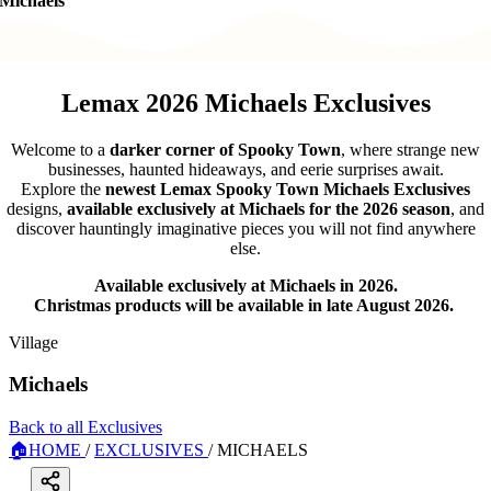
Michaels
Lemax 2026 Michaels Exclusives
Welcome to a
darker corner of Spooky Town
, where strange new
businesses, haunted hideaways, and eerie surprises await.
Explore the
newest Lemax Spooky Town Michaels Exclusives
designs,
available exclusively at Michaels for the 2026 season
, and
discover hauntingly imaginative pieces you will not find anywhere
else.
Available exclusively at Michaels in 2026.
Christmas products will be available in late August 2026.
Village
Michaels
Back to all Exclusives
🏠
HOME
/
EXCLUSIVES
/
MICHAELS