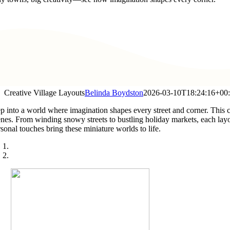
Creative Village Layouts
Belinda Boydston
2026-03-10T18:24:16+00
ep into a world where imagination shapes every street and corner. This c
enes. From winding snowy streets to bustling holiday markets, each layou
sonal touches bring these miniature worlds to life.