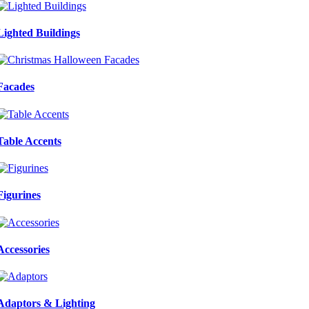
Lighted Buildings
Facades
Table Accents
Figurines
Accessories
Adaptors & Lighting