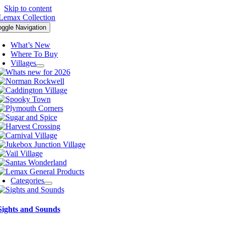
Skip to content
oggle Navigation
What’s New
Where To Buy
Villages
Categories
Sights and Sounds