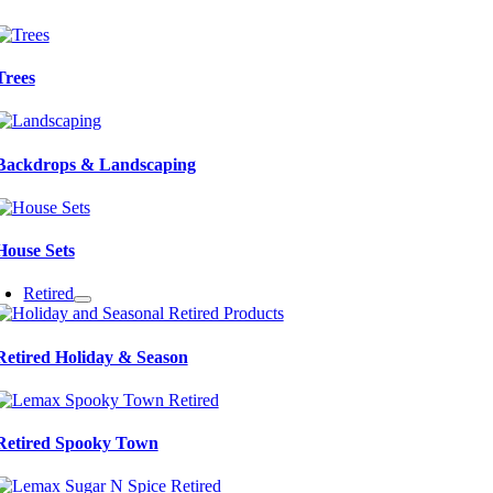
Trees
Backdrops & Landscaping
House Sets
Retired
Retired Holiday & Season
Retired Spooky Town