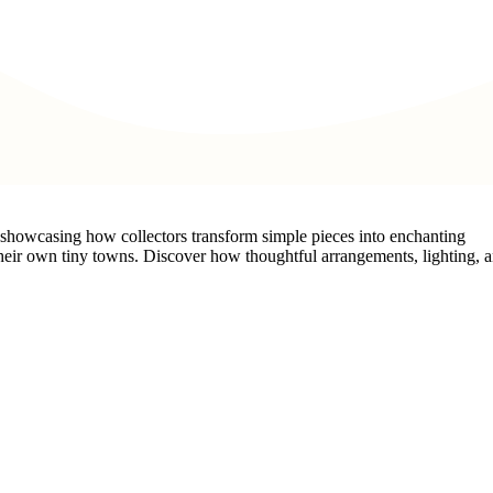
n, showcasing how collectors transform simple pieces into enchanting
 their own tiny towns. Discover how thoughtful arrangements, lighting, 