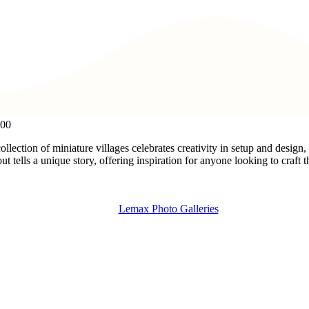
:00
ollection of miniature villages celebrates creativity in setup and desig
t tells a unique story, offering inspiration for anyone looking to craft
Lemax Photo Galleries