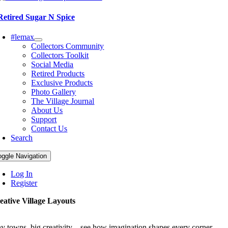
Retired Sugar N Spice
#lemax
Collectors Community
Collectors Toolkit
Social Media
Retired Products
Exclusive Products
Photo Gallery
The Village Journal
About Us
Support
Contact Us
Search
oggle Navigation
Log In
Register
eative Village Layouts
ny towns, big creativity—see how imagination shapes every corner.