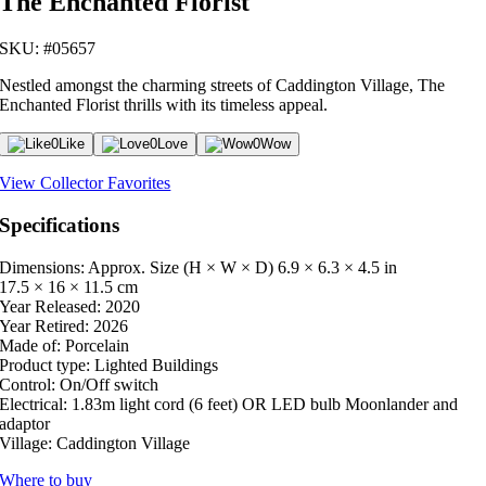
The Enchanted Florist
SKU: #05657
Nestled amongst the charming streets of Caddington Village, The
Enchanted Florist thrills with its timeless appeal.
0
Like
0
Love
0
Wow
View Collector Favorites
Specifications
Dimensions: Approx. Size (H × W × D)
6.9 × 6.3 × 4.5 in
17.5 × 16 × 11.5 cm
Year Released:
2020
Year Retired:
2026
Made of:
Porcelain
Product type:
Lighted Buildings
Control:
On/Off switch
Electrical:
1.83m light cord (6 feet) OR LED bulb Moonlander and
adaptor
Village:
Caddington Village
Where to buy