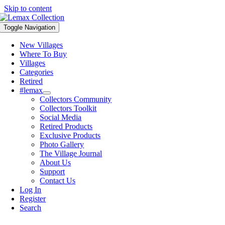
Skip to content
Toggle Navigation
New Villages
Where To Buy
Villages
Categories
Retired
#lemax
Collectors Community
Collectors Toolkit
Social Media
Retired Products
Exclusive Products
Photo Gallery
The Village Journal
About Us
Support
Contact Us
Log In
Register
Search