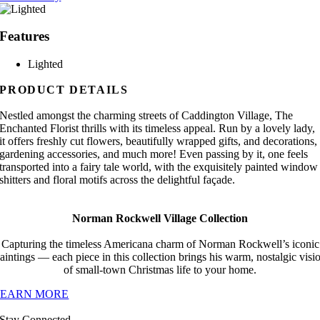
Features
Lighted
PRODUCT DETAILS
Nestled amongst the charming streets of Caddington Village, The
Enchanted Florist thrills with its timeless appeal. Run by a lovely lady,
it offers freshly cut flowers, beautifully wrapped gifts, and decorations,
gardening accessories, and much more! Even passing by it, one feels
transported into a fairy tale world, with the exquisitely painted window
shitters and floral motifs across the delightful façade.
Norman Rockwell Village Collection
Capturing the timeless Americana charm of Norman Rockwell’s iconic
aintings — each piece in this collection brings his warm, nostalgic visi
of small-town Christmas life to your home.
LEARN MORE
Stay Connected