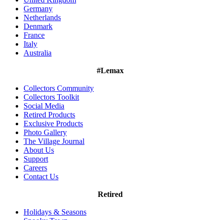
Germany
Netherlands
Denmark
France
Italy
Australia
#Lemax
Collectors Community
Collectors Toolkit
Social Media
Retired Products
Exclusive Products
Photo Gallery
The Village Journal
About Us
Support
Careers
Contact Us
Retired
Holidays & Seasons