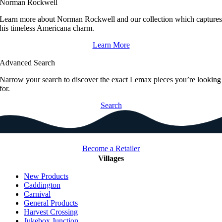
Norman Rockwell
Learn more about Norman Rockwell and our collection which capture
his timeless Americana charm.
Learn More
Advanced Search
Narrow your search to discover the exact Lemax pieces you’re looking
for.
Search
Become a Retailer
Villages
New Products
Caddington
Carnival
General Products
Harvest Crossing
Jukebox Junction