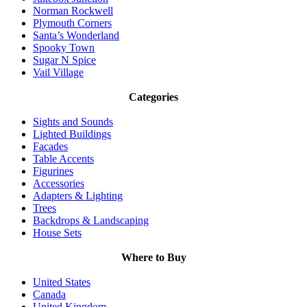
Norman Rockwell
Plymouth Corners
Santa’s Wonderland
Spooky Town
Sugar N Spice
Vail Village
Categories
Sights and Sounds
Lighted Buildings
Facades
Table Accents
Figurines
Accessories
Adapters & Lighting
Trees
Backdrops & Landscaping
House Sets
Where to Buy
United States
Canada
United Kingdom