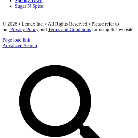
Spooky Town
Sugar N Spice
© 2026 • Lemax Inc. • All Rights Reserved • Please refer to
our
Privacy Policy
and
Terms and Conditions
for using this website.
Page load link
Advanced Search