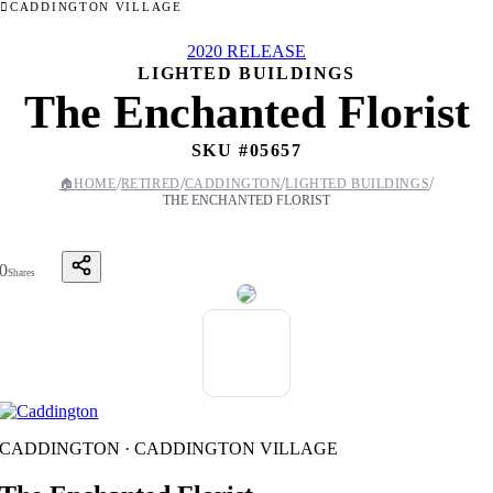
CADDINGTON VILLAGE
2020 RELEASE
LIGHTED BUILDINGS
The Enchanted Florist
SKU #
05657
/
/
/
/
🏠
HOME
RETIRED
CADDINGTON
LIGHTED BUILDINGS
THE ENCHANTED FLORIST
0
Shares
CADDINGTON · CADDINGTON VILLAGE