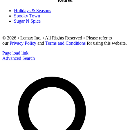
Retired
Holidays & Seasons
Spooky Town
Sugar N Spice
© 2026 • Lemax Inc. • All Rights Reserved • Please refer to
our
Privacy Policy
and
Terms and Conditions
for using this website.
Page load link
Advanced Search