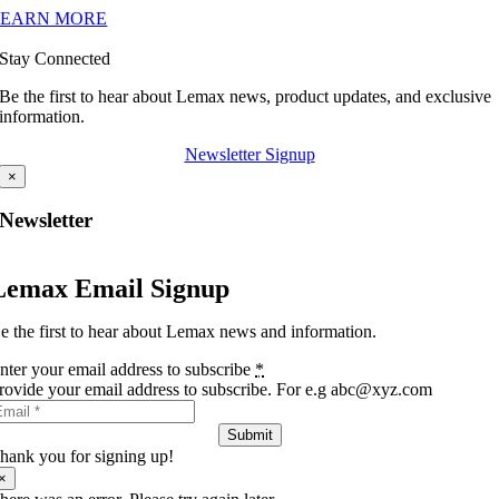
LEARN MORE
Stay Connected
Be the first to hear about Lemax news, product updates, and exclusive
information.
Newsletter Signup
×
Newsletter
Lemax Email Signup
e the first to hear about Lemax news and information.
nter your email address to subscribe
*
rovide your email address to subscribe. For e.g abc@xyz.com
Submit
hank you for signing up!
×