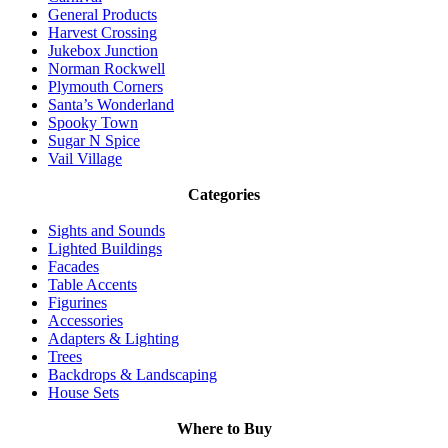
General Products
Harvest Crossing
Jukebox Junction
Norman Rockwell
Plymouth Corners
Santa’s Wonderland
Spooky Town
Sugar N Spice
Vail Village
Categories
Sights and Sounds
Lighted Buildings
Facades
Table Accents
Figurines
Accessories
Adapters & Lighting
Trees
Backdrops & Landscaping
House Sets
Where to Buy