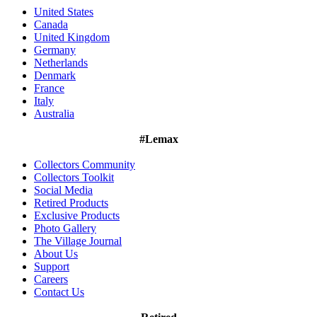
United States
Canada
United Kingdom
Germany
Netherlands
Denmark
France
Italy
Australia
#Lemax
Collectors Community
Collectors Toolkit
Social Media
Retired Products
Exclusive Products
Photo Gallery
The Village Journal
About Us
Support
Careers
Contact Us