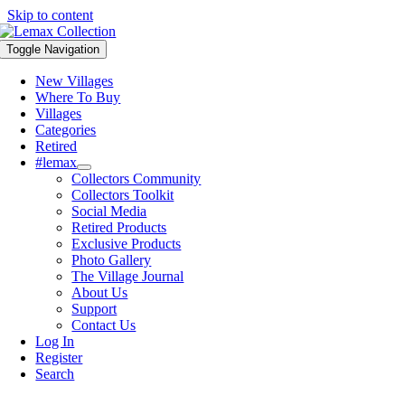
Skip to content
Toggle Navigation
New Villages
Where To Buy
Villages
Categories
Retired
#lemax
Collectors Community
Collectors Toolkit
Social Media
Retired Products
Exclusive Products
Photo Gallery
The Village Journal
About Us
Support
Contact Us
Log In
Register
Search