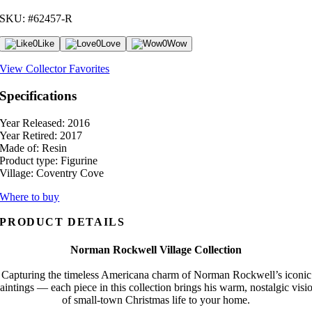
SKU: #62457-R
0
Like
0
Love
0
Wow
View Collector Favorites
Specifications
Year Released:
2016
Year Retired:
2017
Made of:
Resin
Product type:
Figurine
Village:
Coventry Cove
Where to buy
PRODUCT DETAILS
Norman Rockwell Village Collection
Capturing the timeless Americana charm of Norman Rockwell’s iconic
aintings — each piece in this collection brings his warm, nostalgic visi
of small-town Christmas life to your home.