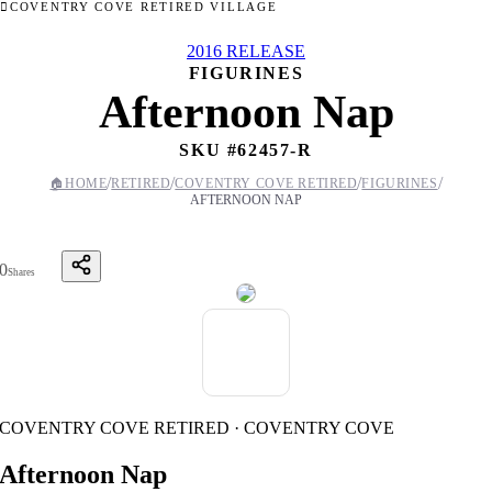
COVENTRY COVE RETIRED VILLAGE
2016 RELEASE
FIGURINES
Afternoon Nap
SKU #
62457-R
/
/
/
/
🏠
HOME
RETIRED
COVENTRY COVE RETIRED
FIGURINES
AFTERNOON NAP
0
Shares
COVENTRY COVE RETIRED · COVENTRY COVE
Afternoon Nap