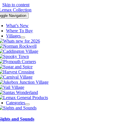
Skip to content
oggle Navigation
What’s New
Where To Buy
Villages
Categories
Sights and Sounds