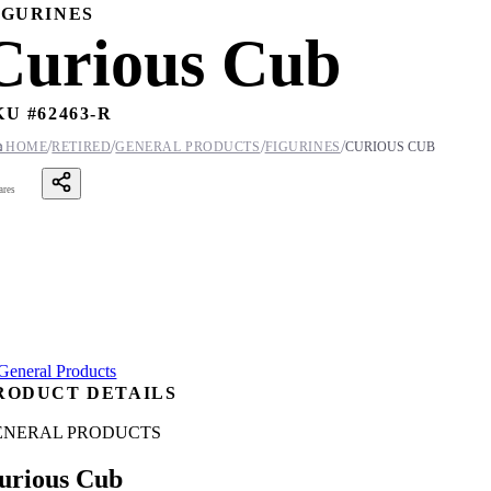
IGURINES
Curious Cub
KU #
62463-R
/
/
/
/

HOME
RETIRED
GENERAL PRODUCTS
FIGURINES
CURIOUS CUB
ares
RODUCT DETAILS
ENERAL PRODUCTS
urious Cub