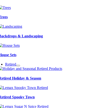
Trees
Backdrops & Landscaping
House Sets
Retired
Retired Holiday & Season
Retired Spooky Town