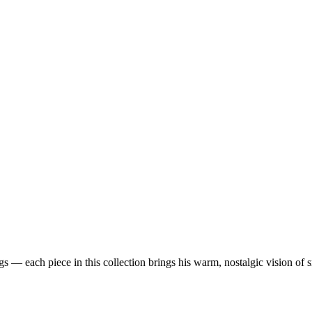
 — each piece in this collection brings his warm, nostalgic vision of 