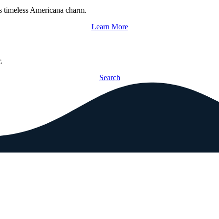
s timeless Americana charm.
Learn More
.
Search