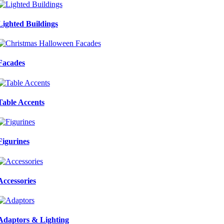
Lighted Buildings
Facades
Table Accents
Figurines
Accessories
Adaptors & Lighting