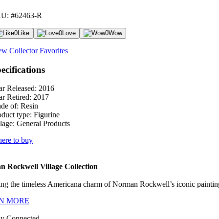
U: #62463-R
0
Like
0
Love
0
Wow
ew Collector Favorites
ecifications
ar Released:
2016
ar Retired:
2017
de of:
Resin
oduct type:
Figurine
lage:
General Products
ere to buy
 Rockwell Village Collection
ng the timeless Americana charm of Norman Rockwell’s iconic paintings
N MORE
ay Connected