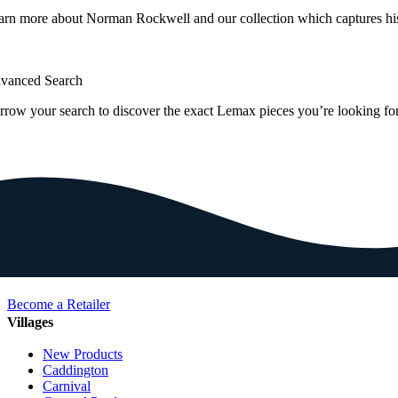
arn more about Norman Rockwell and our collection which captures hi
vanced Search
rrow your search to discover the exact Lemax pieces you’re looking for
Become a Retailer
Villages
New Products
Caddington
Carnival