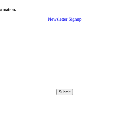
ormation.
Newsletter Signup
Submit