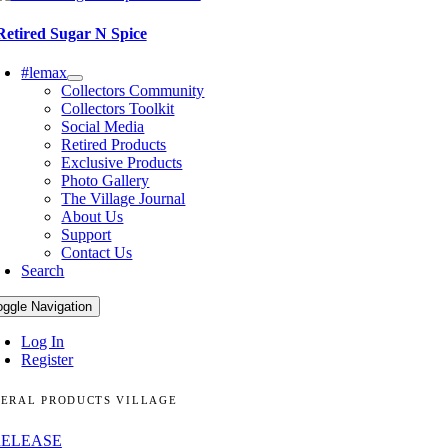
Retired Sugar N Spice
#lemax
Collectors Community
Collectors Toolkit
Social Media
Retired Products
Exclusive Products
Photo Gallery
The Village Journal
About Us
Support
Contact Us
Search
oggle Navigation
Log In
Register
ERAL PRODUCTS VILLAGE
RELEASE