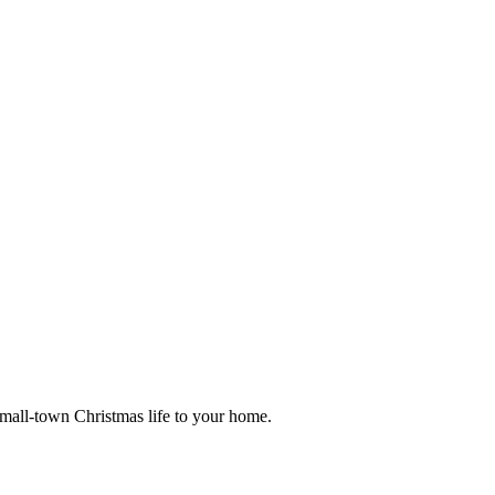
small-town Christmas life to your home.