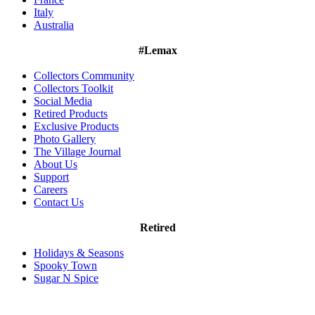
Italy
Australia
#Lemax
Collectors Community
Collectors Toolkit
Social Media
Retired Products
Exclusive Products
Photo Gallery
The Village Journal
About Us
Support
Careers
Contact Us
Retired
Holidays & Seasons
Spooky Town
Sugar N Spice