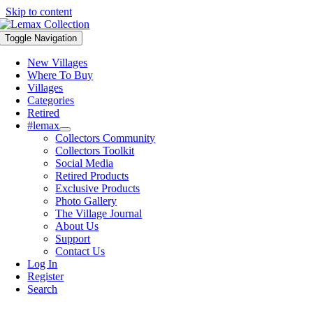
Skip to content
Toggle Navigation
New Villages
Where To Buy
Villages
Categories
Retired
#lemax
Collectors Community
Collectors Toolkit
Social Media
Retired Products
Exclusive Products
Photo Gallery
The Village Journal
About Us
Support
Contact Us
Log In
Register
Search