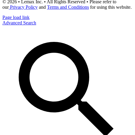
© 2026 • Lemax Inc. • All Rights Reserved • Please refer to
our
Privacy Policy
and
Terms and Conditions
for using this website.
Page load link
Advanced Search