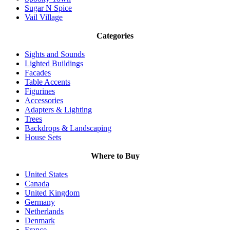
Sugar N Spice
Vail Village
Categories
Sights and Sounds
Lighted Buildings
Facades
Table Accents
Figurines
Accessories
Adapters & Lighting
Trees
Backdrops & Landscaping
House Sets
Where to Buy
United States
Canada
United Kingdom
Germany
Netherlands
Denmark
France