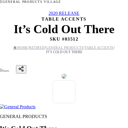
GENERAL PRODUCTS VILLAGE
2020 RELEASE
TABLE ACCENTS
It’s Cold Out There
SKU #
03512
/
/
/
/
🏠
HOME
RETIRED
GENERAL PRODUCTS
TABLE ACCENTS
IT’S COLD OUT THERE
0
Shares
GENERAL PRODUCTS