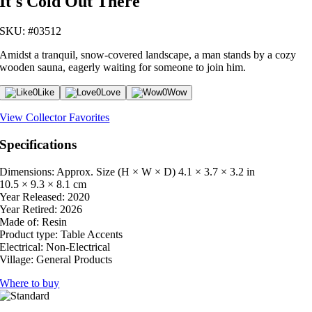
It's Cold Out There
SKU: #03512
Amidst a tranquil, snow-covered landscape, a man stands by a cozy
wooden sauna, eagerly waiting for someone to join him.
0
Like
0
Love
0
Wow
View Collector Favorites
Specifications
Dimensions: Approx. Size (H × W × D)
4.1 × 3.7 × 3.2 in
10.5 × 9.3 × 8.1 cm
Year Released:
2020
Year Retired:
2026
Made of:
Resin
Product type:
Table Accents
Electrical:
Non-Electrical
Village:
General Products
Where to buy