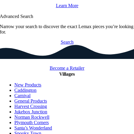
Learn More
Advanced Search
Narrow your search to discover the exact Lemax pieces you’re looking
for.
Search
Become a Retailer
Villages
New Products
Caddington
Carnival
General Products
Harvest Crossing
Jukebox Junction
Norman Rockwell
Plymouth Corners
Santa’s Wonderland
Spooky Town