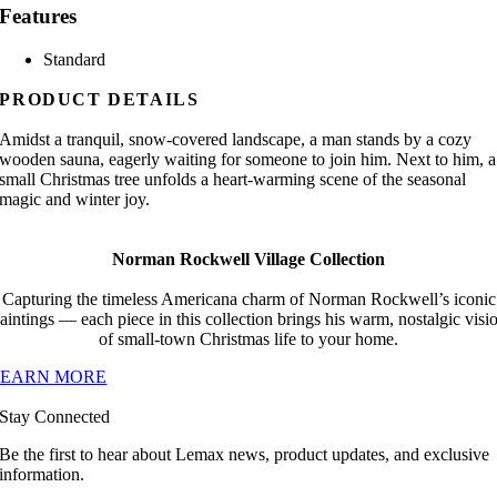
Features
Standard
PRODUCT DETAILS
Amidst a tranquil, snow-covered landscape, a man stands by a cozy
wooden sauna, eagerly waiting for someone to join him. Next to him, a
small Christmas tree unfolds a heart-warming scene of the seasonal
magic and winter joy.
Norman Rockwell Village Collection
Capturing the timeless Americana charm of Norman Rockwell’s iconic
aintings — each piece in this collection brings his warm, nostalgic visi
of small-town Christmas life to your home.
LEARN MORE
Stay Connected
Be the first to hear about Lemax news, product updates, and exclusive
information.