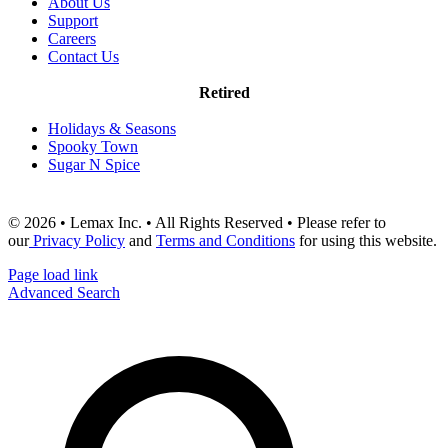
About Us
Support
Careers
Contact Us
Retired
Holidays & Seasons
Spooky Town
Sugar N Spice
© 2026 • Lemax Inc. • All Rights Reserved • Please refer to
our
Privacy Policy
and
Terms and Conditions
for using this website.
Page load link
Advanced Search