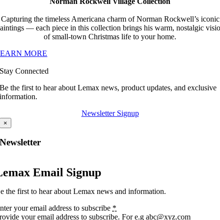
Norman Rockwell Village Collection
Capturing the timeless Americana charm of Norman Rockwell’s iconic
aintings — each piece in this collection brings his warm, nostalgic visi
of small-town Christmas life to your home.
LEARN MORE
Stay Connected
Be the first to hear about Lemax news, product updates, and exclusive
information.
Newsletter Signup
×
Newsletter
Lemax Email Signup
e the first to hear about Lemax news and information.
nter your email address to subscribe
*
rovide your email address to subscribe. For e.g abc@xyz.com