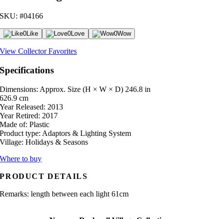
SKU: #04166
0
Like
0
Love
0
Wow
View Collector Favorites
Specifications
Dimensions: Approx. Size (H × W × D)
246.8 in
626.9 cm
Year Released:
2013
Year Retired:
2017
Made of:
Plastic
Product type:
Adaptors & Lighting System
Village:
Holidays & Seasons
Where to buy
PRODUCT DETAILS
Remarks: length between each light 61cm