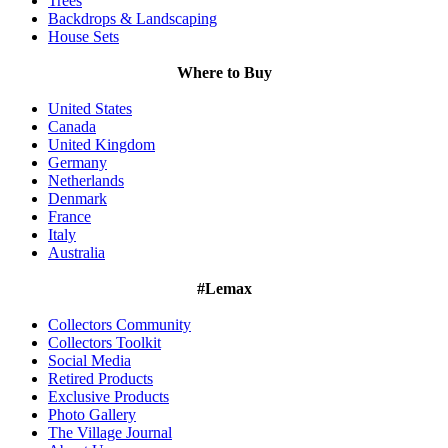
Trees
Backdrops & Landscaping
House Sets
Where to Buy
United States
Canada
United Kingdom
Germany
Netherlands
Denmark
France
Italy
Australia
#Lemax
Collectors Community
Collectors Toolkit
Social Media
Retired Products
Exclusive Products
Photo Gallery
The Village Journal