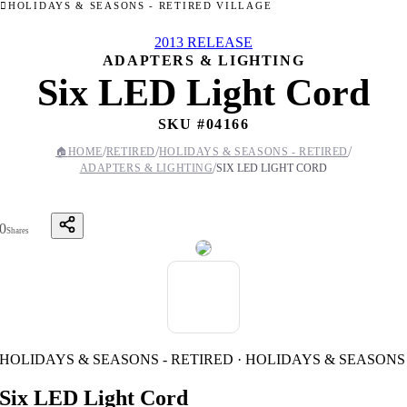
HOLIDAYS & SEASONS - RETIRED VILLAGE
2013 RELEASE
ADAPTERS & LIGHTING
Six LED Light Cord
SKU #
04166
/
/
/
🏠
HOME
RETIRED
HOLIDAYS & SEASONS - RETIRED
/
ADAPTERS & LIGHTING
SIX LED LIGHT CORD
0
Shares
HOLIDAYS & SEASONS - RETIRED · HOLIDAYS & SEASONS
Six LED Light Cord