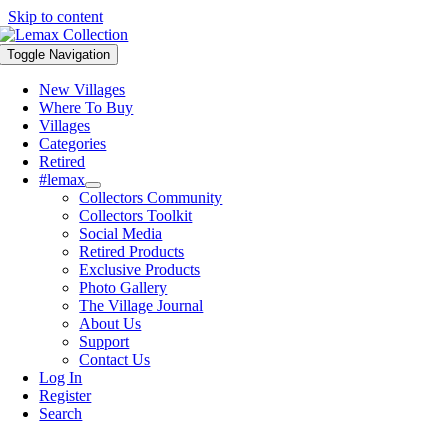
Skip to content
Toggle Navigation
New Villages
Where To Buy
Villages
Categories
Retired
#lemax
Collectors Community
Collectors Toolkit
Social Media
Retired Products
Exclusive Products
Photo Gallery
The Village Journal
About Us
Support
Contact Us
Log In
Register
Search