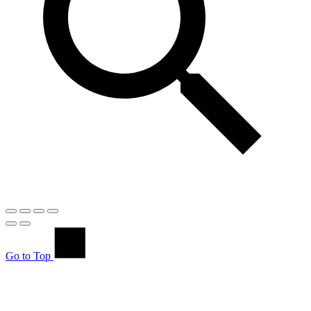
Go to Top