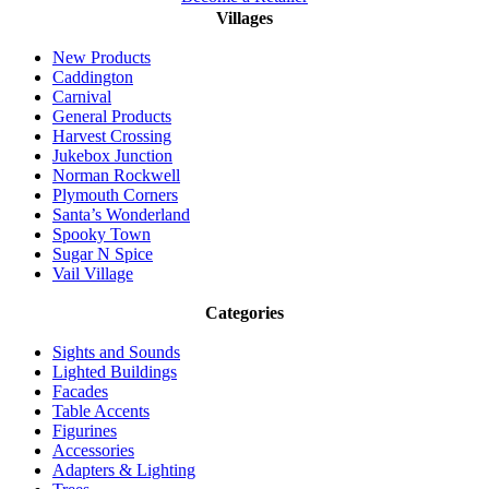
Villages
New Products
Caddington
Carnival
General Products
Harvest Crossing
Jukebox Junction
Norman Rockwell
Plymouth Corners
Santa’s Wonderland
Spooky Town
Sugar N Spice
Vail Village
Categories
Sights and Sounds
Lighted Buildings
Facades
Table Accents
Figurines
Accessories
Adapters & Lighting