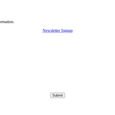
ormation.
Newsletter Signup
Submit