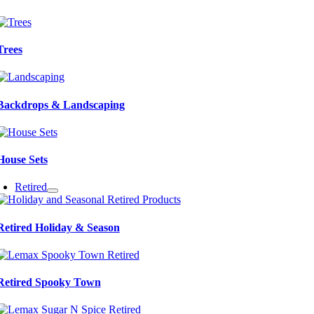
Trees
Backdrops & Landscaping
House Sets
Retired
Retired Holiday & Season
Retired Spooky Town