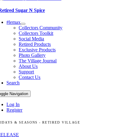
Retired Sugar N Spice
#lemax
Collectors Community
Collectors Toolkit
Social Media
Retired Products
Exclusive Products
Photo Gallery
The Village Journal
About Us
Support
Contact Us
Search
oggle Navigation
Log In
Register
IDAYS & SEASONS - RETIRED VILLAGE
RELEASE