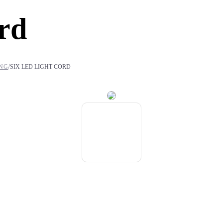
rd
/
ING
SIX LED LIGHT CORD