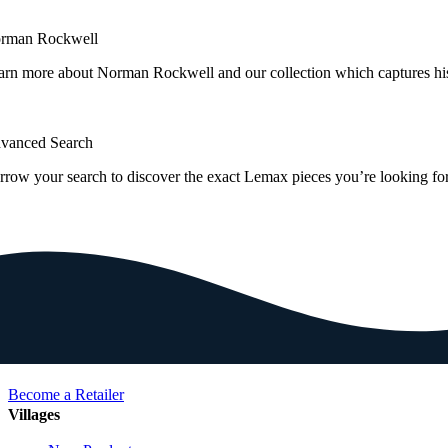
rman Rockwell
arn more about Norman Rockwell and our collection which captures hi
vanced Search
rrow your search to discover the exact Lemax pieces you’re looking for
Become a Retailer
Villages