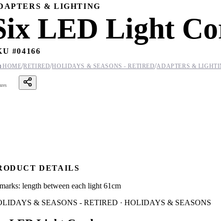
DAPTERS & LIGHTING
Six LED Light Co
KU #
04166
/
/
/

HOME
RETIRED
HOLIDAYS & SEASONS - RETIRED
ADAPTERS & LIGHT
ares
RODUCT DETAILS
marks: length between each light 61cm
LIDAYS & SEASONS - RETIRED · HOLIDAYS & SEASONS