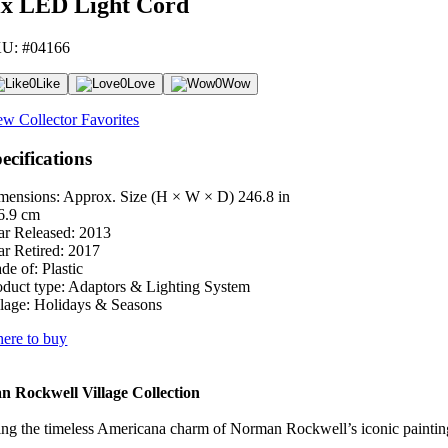
ix LED Light Cord
U: #04166
0
Like
0
Love
0
Wow
ew Collector Favorites
ecifications
mensions: Approx. Size (H × W × D)
246.8 in
6.9 cm
ar Released:
2013
ar Retired:
2017
de of:
Plastic
oduct type:
Adaptors & Lighting System
lage:
Holidays & Seasons
ere to buy
 Rockwell Village Collection
ng the timeless Americana charm of Norman Rockwell’s iconic paintings