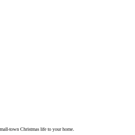
small-town Christmas life to your home.