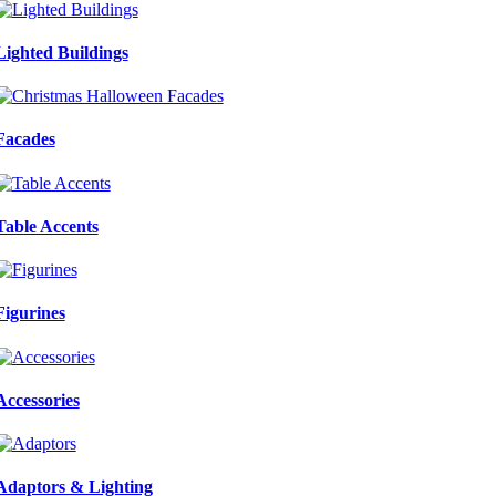
Lighted Buildings
Facades
Table Accents
Figurines
Accessories
Adaptors & Lighting