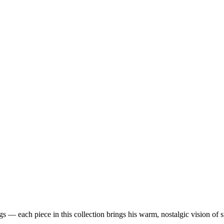
 — each piece in this collection brings his warm, nostalgic vision of 