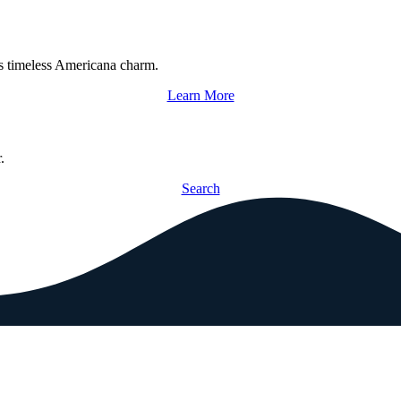
s timeless Americana charm.
Learn More
.
Search