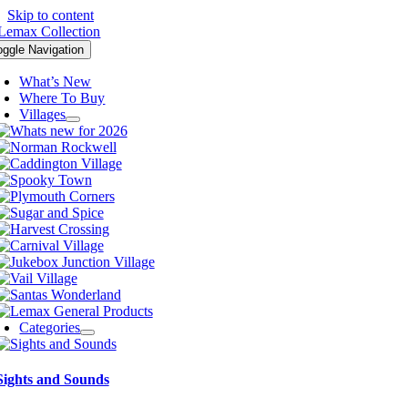
Skip to content
oggle Navigation
What’s New
Where To Buy
Villages
Categories
Sights and Sounds