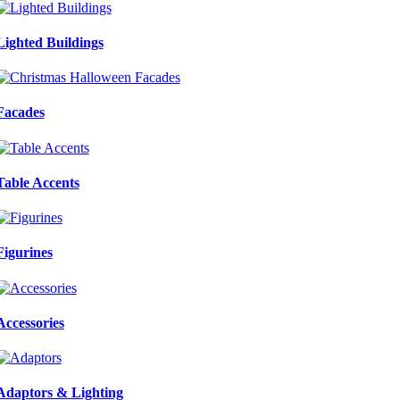
Lighted Buildings
Facades
Table Accents
Figurines
Accessories
Adaptors & Lighting