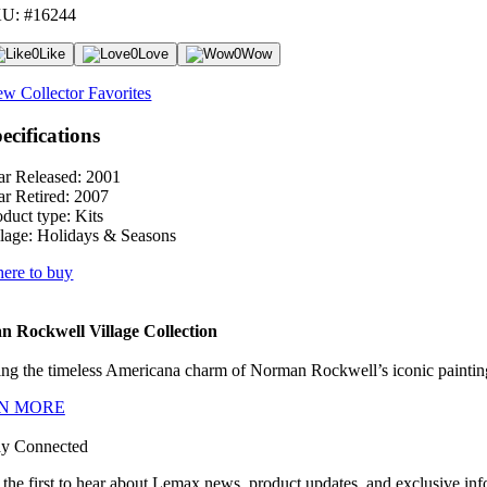
U: #16244
0
Like
0
Love
0
Wow
ew Collector Favorites
ecifications
ar Released:
2001
ar Retired:
2007
oduct type:
Kits
lage:
Holidays & Seasons
ere to buy
 Rockwell Village Collection
ng the timeless Americana charm of Norman Rockwell’s iconic paintings
N MORE
ay Connected
 the first to hear about Lemax news, product updates, and exclusive inf