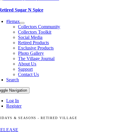
Retired Sugar N Spice
#lemax
Collectors Community
Collectors Toolkit
Social Media
Retired Products
Exclusive Products
Photo Gallery
The Village Journal
About Us
Support
Contact Us
Search
oggle Navigation
Log In
Register
IDAYS & SEASONS - RETIRED VILLAGE
RELEASE