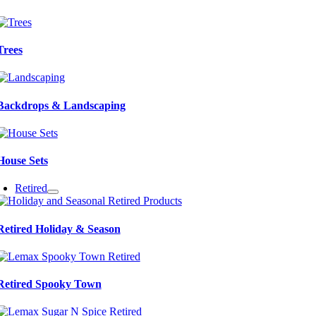
Trees
Backdrops & Landscaping
House Sets
Retired
Retired Holiday & Season
Retired Spooky Town