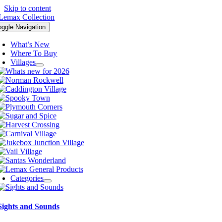
Skip to content
oggle Navigation
What’s New
Where To Buy
Villages
Categories
Sights and Sounds