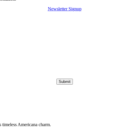
Newsletter Signup
Submit
s timeless Americana charm.