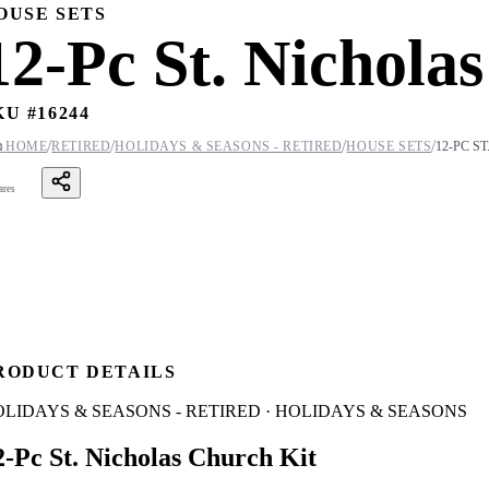
OUSE SETS
12-Pc St. Nichola
KU #
16244
/
/
/
/

HOME
RETIRED
HOLIDAYS & SEASONS - RETIRED
HOUSE SETS
12-PC S
ares
RODUCT DETAILS
LIDAYS & SEASONS - RETIRED · HOLIDAYS & SEASONS
2-Pc St. Nicholas Church Kit