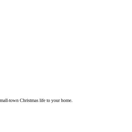
small-town Christmas life to your home.