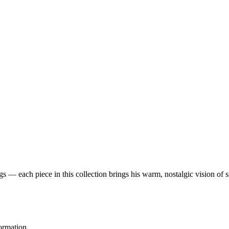
 — each piece in this collection brings his warm, nostalgic vision of 
ormation.