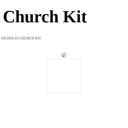
s Church Kit
T. NICHOLAS CHURCH KIT