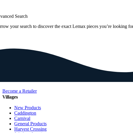
vanced Search
rrow your search to discover the exact Lemax pieces you’re looking for
Become a Retailer
Villages
New Products
Caddington
Carnival
General Products
Harvest Crossing