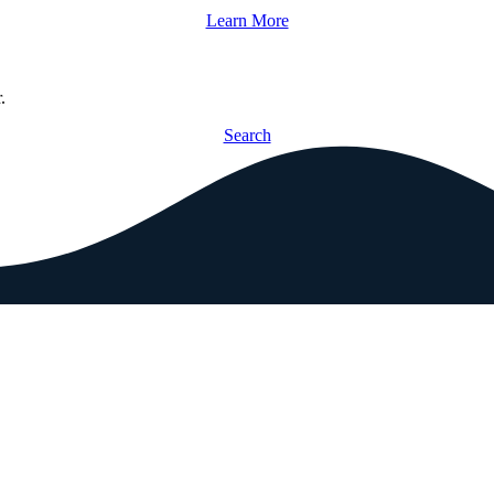
Learn More
.
Search