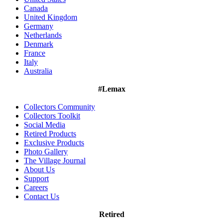
Canada
United Kingdom
Germany
Netherlands
Denmark
France
Italy
Australia
#Lemax
Collectors Community
Collectors Toolkit
Social Media
Retired Products
Exclusive Products
Photo Gallery
The Village Journal
About Us
Support
Careers
Contact Us
Retired