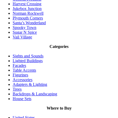
Harvest Crossing
Jukebox Junction
Norman Rockwell
Plymouth Corners
Santa’s Wonderland
Spooky Town
Sugar N Spice
Vail Village
Categories
Sights and Sounds
Lighted Buildings
Facades
Table Accents
Figurines
Accessories
Adapters & Lighting
Trees
Backdrops & Landscaping
House Sets
Where to Buy
United States