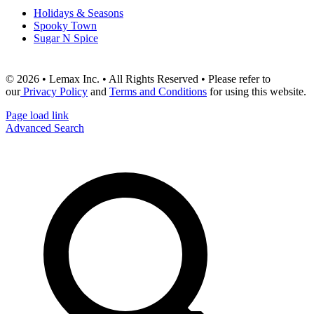
Holidays & Seasons
Spooky Town
Sugar N Spice
© 2026 • Lemax Inc. • All Rights Reserved • Please refer to
our
Privacy Policy
and
Terms and Conditions
for using this website.
Page load link
Advanced Search