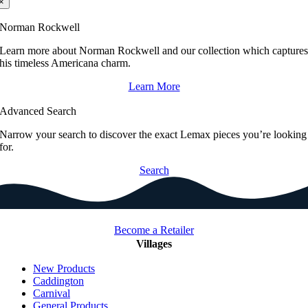
×
Norman Rockwell
Learn more about Norman Rockwell and our collection which capture
his timeless Americana charm.
Learn More
Advanced Search
Narrow your search to discover the exact Lemax pieces you’re looking
for.
Search
Become a Retailer
Villages
New Products
Caddington
Carnival
General Products