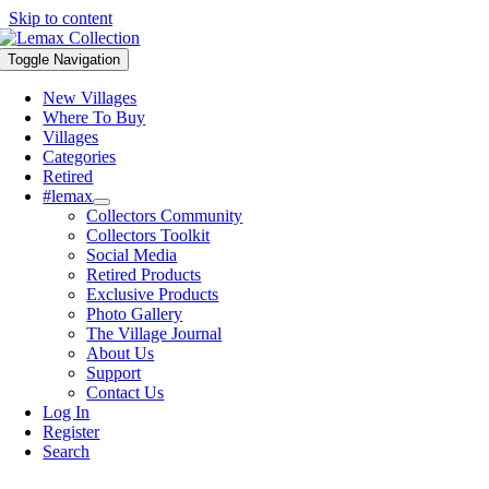
Skip to content
Toggle Navigation
New Villages
Where To Buy
Villages
Categories
Retired
#lemax
Collectors Community
Collectors Toolkit
Social Media
Retired Products
Exclusive Products
Photo Gallery
The Village Journal
About Us
Support
Contact Us
Log In
Register
Search