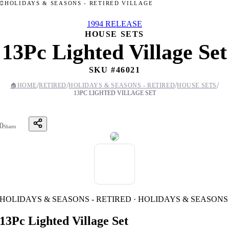
HOLIDAYS & SEASONS - RETIRED VILLAGE
1994 RELEASE
HOUSE SETS
13Pc Lighted Village Set
SKU #
46021
/
/
/
/
🏠
HOME
RETIRED
HOLIDAYS & SEASONS - RETIRED
HOUSE SETS
13PC LIGHTED VILLAGE SET
0
Shares
HOLIDAYS & SEASONS - RETIRED · HOLIDAYS & SEASONS
13Pc Lighted Village Set