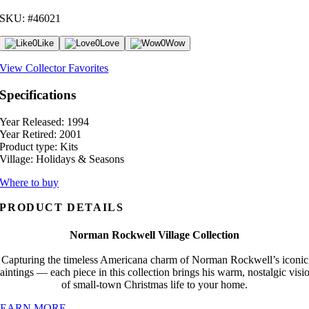
SKU: #46021
0
Like
0
Love
0
Wow
View Collector Favorites
Specifications
Year Released:
1994
Year Retired:
2001
Product type:
Kits
Village:
Holidays & Seasons
Where to buy
PRODUCT DETAILS
Norman Rockwell Village Collection
Capturing the timeless Americana charm of Norman Rockwell’s iconic
aintings — each piece in this collection brings his warm, nostalgic visi
of small-town Christmas life to your home.
LEARN MORE