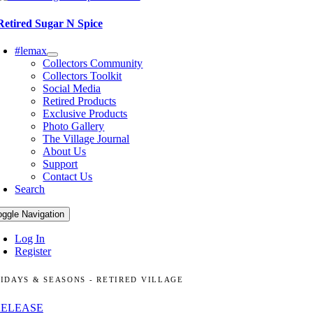
Retired Sugar N Spice
#lemax
Collectors Community
Collectors Toolkit
Social Media
Retired Products
Exclusive Products
Photo Gallery
The Village Journal
About Us
Support
Contact Us
Search
oggle Navigation
Log In
Register
IDAYS & SEASONS - RETIRED VILLAGE
RELEASE