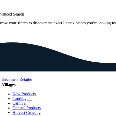
vanced Search
rrow your search to discover the exact Lemax pieces you’re looking for
Become a Retailer
Villages
New Products
Caddington
Carnival
General Products
Harvest Crossing