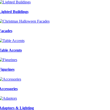
Lighted Buildings
Facades
Table Accents
Figurines
Accessories
Adaptors & Lighting