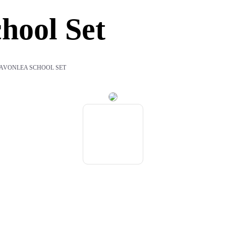
hool Set
 AVONLEA SCHOOL SET