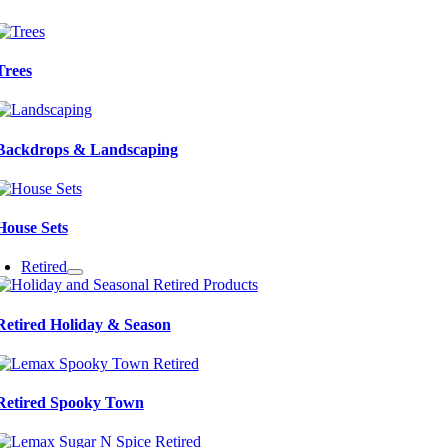
Trees
Backdrops & Landscaping
House Sets
Retired
Retired Holiday & Season
Retired Spooky Town