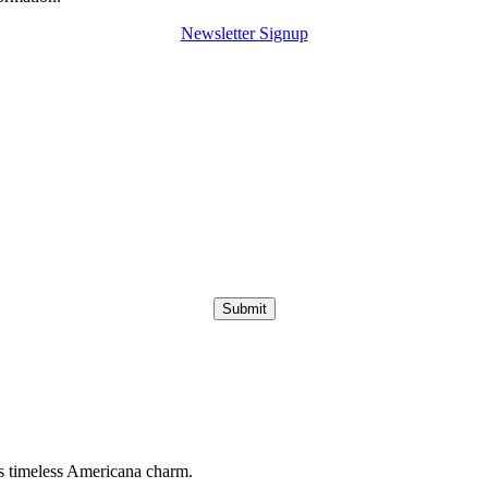
Newsletter Signup
Submit
s timeless Americana charm.