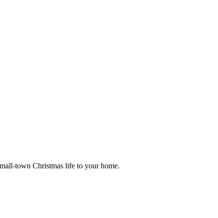
small-town Christmas life to your home.