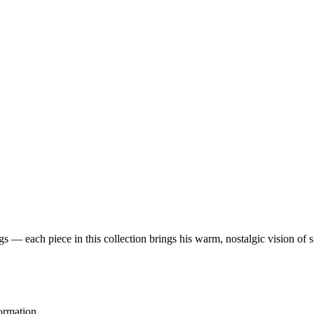
 — each piece in this collection brings his warm, nostalgic vision of 
ormation.