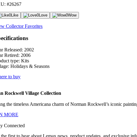
U: #26267
0
Like
0
Love
0
Wow
ew Collector Favorites
ecifications
ar Released:
2002
ar Retired:
2006
oduct type:
Kits
lage:
Holidays & Seasons
ere to buy
 Rockwell Village Collection
ng the timeless Americana charm of Norman Rockwell’s iconic paintings
N MORE
ay Connected
 the first to hear about Lemax news, product updates, and exclusive inf