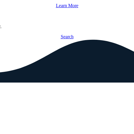
Learn More
.
Search