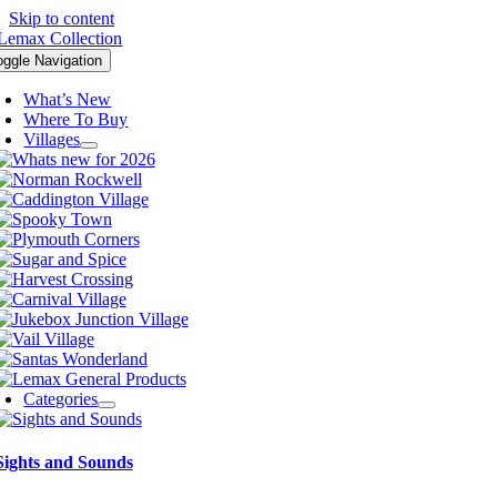
Skip to content
oggle Navigation
What’s New
Where To Buy
Villages
Categories
Sights and Sounds