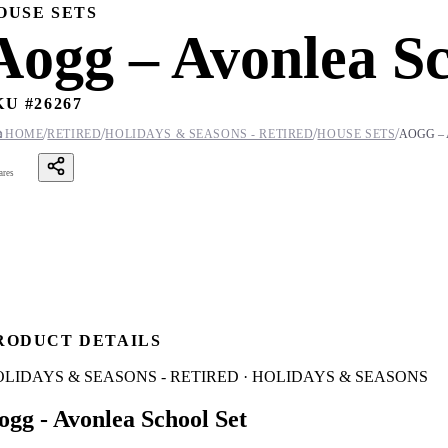
OUSE SETS
Aogg – Avonlea Sc
KU #
26267
/
/
/
/

HOME
RETIRED
HOLIDAYS & SEASONS - RETIRED
HOUSE SETS
AOGG –
ares
RODUCT DETAILS
LIDAYS & SEASONS - RETIRED · HOLIDAYS & SEASONS
ogg - Avonlea School Set