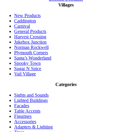
Villages
New Products
Caddington
Carnival
General Products
Harvest Crossing
Jukebox Junction
Norman Rockwell
Plymouth Corners
Santa’s Wonderland
Spooky Town
Sugar N Spice
Vail Village
Categories
Sights and Sounds
Lighted Buildings
Facades
Table Accents
Figurines
Accessories
Adapters & Lighting