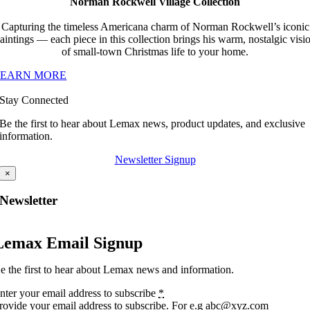
Norman Rockwell Village Collection
Capturing the timeless Americana charm of Norman Rockwell’s iconic
aintings — each piece in this collection brings his warm, nostalgic visi
of small-town Christmas life to your home.
LEARN MORE
Stay Connected
Be the first to hear about Lemax news, product updates, and exclusive
information.
Newsletter Signup
×
Newsletter
Lemax Email Signup
e the first to hear about Lemax news and information.
nter your email address to subscribe
*
rovide your email address to subscribe. For e.g abc@xyz.com