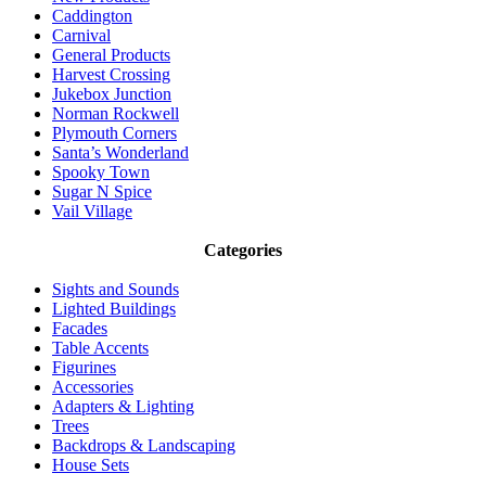
Caddington
Carnival
General Products
Harvest Crossing
Jukebox Junction
Norman Rockwell
Plymouth Corners
Santa’s Wonderland
Spooky Town
Sugar N Spice
Vail Village
Categories
Sights and Sounds
Lighted Buildings
Facades
Table Accents
Figurines
Accessories
Adapters & Lighting
Trees
Backdrops & Landscaping
House Sets