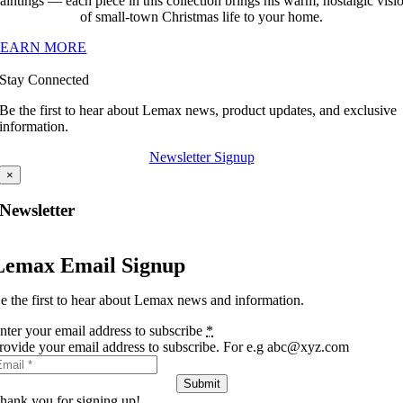
aintings — each piece in this collection brings his warm, nostalgic visi
of small-town Christmas life to your home.
LEARN MORE
Stay Connected
Be the first to hear about Lemax news, product updates, and exclusive
information.
Newsletter Signup
×
Newsletter
Lemax Email Signup
e the first to hear about Lemax news and information.
nter your email address to subscribe
*
rovide your email address to subscribe. For e.g abc@xyz.com
Submit
hank you for signing up!