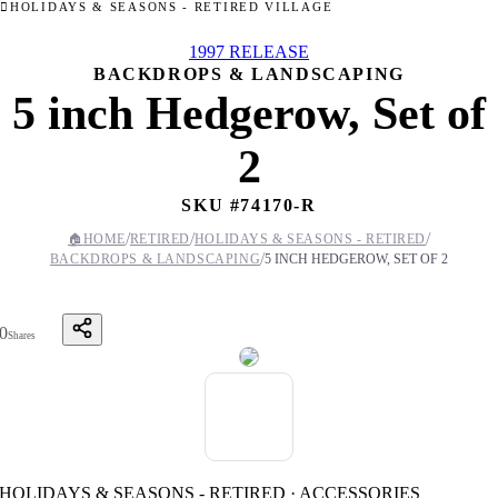
HOLIDAYS & SEASONS - RETIRED VILLAGE
1997 RELEASE
BACKDROPS & LANDSCAPING
5 inch Hedgerow, Set of
2
SKU #
74170-R
/
/
/
🏠
HOME
RETIRED
HOLIDAYS & SEASONS - RETIRED
/
BACKDROPS & LANDSCAPING
5 INCH HEDGEROW, SET OF 2
0
Shares
HOLIDAYS & SEASONS - RETIRED · ACCESSORIES