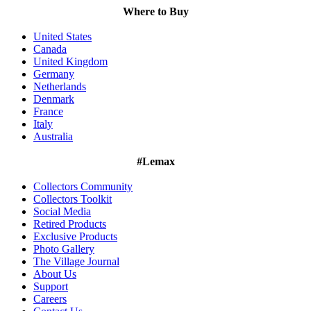
Where to Buy
United States
Canada
United Kingdom
Germany
Netherlands
Denmark
France
Italy
Australia
#Lemax
Collectors Community
Collectors Toolkit
Social Media
Retired Products
Exclusive Products
Photo Gallery
The Village Journal
About Us
Support
Careers