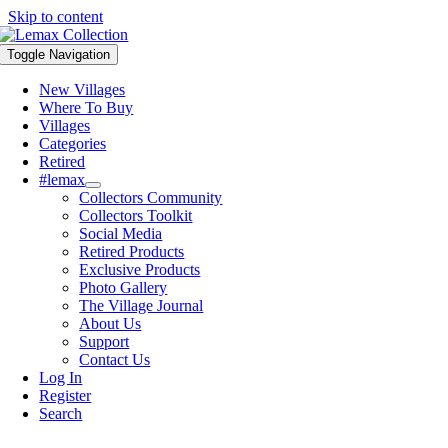
Skip to content
Toggle Navigation
New Villages
Where To Buy
Villages
Categories
Retired
#lemax
Collectors Community
Collectors Toolkit
Social Media
Retired Products
Exclusive Products
Photo Gallery
The Village Journal
About Us
Support
Contact Us
Log In
Register
Search