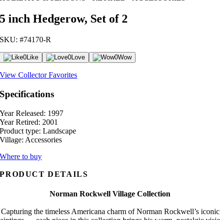
5 inch Hedgerow, Set of 2
SKU: #74170-R
0
Like
0
Love
0
Wow
View Collector Favorites
Specifications
Year Released:
1997
Year Retired:
2001
Product type:
Landscape
Village:
Accessories
Where to buy
PRODUCT DETAILS
Norman Rockwell Village Collection
Capturing the timeless Americana charm of Norman Rockwell’s iconic