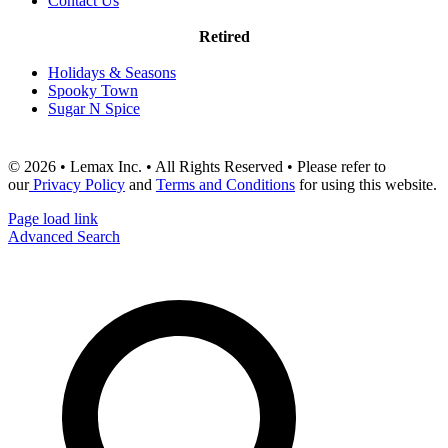
Contact Us
Retired
Holidays & Seasons
Spooky Town
Sugar N Spice
© 2026 • Lemax Inc. • All Rights Reserved • Please refer to
our
Privacy Policy
and
Terms and Conditions
for using this website.
Page load link
Advanced Search