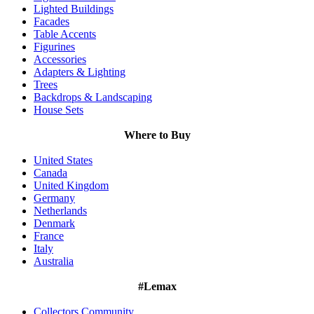
Lighted Buildings
Facades
Table Accents
Figurines
Accessories
Adapters & Lighting
Trees
Backdrops & Landscaping
House Sets
Where to Buy
United States
Canada
United Kingdom
Germany
Netherlands
Denmark
France
Italy
Australia
#Lemax
Collectors Community