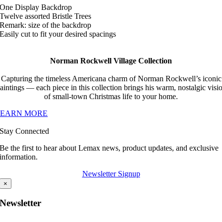
One Display Backdrop
Twelve assorted Bristle Trees
Remark: size of the backdrop
Easily cut to fit your desired spacings
Norman Rockwell Village Collection
Capturing the timeless Americana charm of Norman Rockwell’s iconic
aintings — each piece in this collection brings his warm, nostalgic visi
of small-town Christmas life to your home.
LEARN MORE
Stay Connected
Be the first to hear about Lemax news, product updates, and exclusive
information.
Newsletter Signup
×
Newsletter