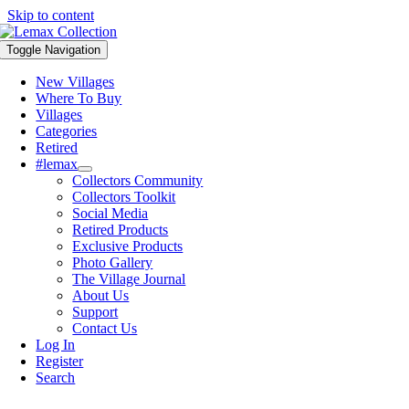
Skip to content
Toggle Navigation
New Villages
Where To Buy
Villages
Categories
Retired
#lemax
Collectors Community
Collectors Toolkit
Social Media
Retired Products
Exclusive Products
Photo Gallery
The Village Journal
About Us
Support
Contact Us
Log In
Register
Search