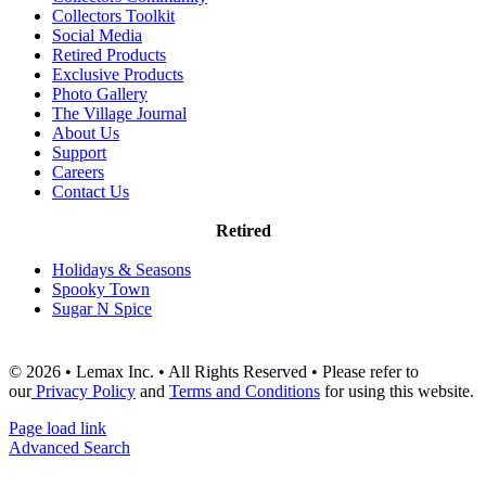
Collectors Toolkit
Social Media
Retired Products
Exclusive Products
Photo Gallery
The Village Journal
About Us
Support
Careers
Contact Us
Retired
Holidays & Seasons
Spooky Town
Sugar N Spice
© 2026 • Lemax Inc. • All Rights Reserved • Please refer to
our
Privacy Policy
and
Terms and Conditions
for using this website.
Page load link
Advanced Search