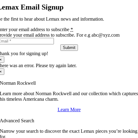
Lemax Email Signup
e the first to hear about Lemax news and information.
nter your email address to subscribe
*
rovide your email address to subscribe. For e.g abc@xyz.com
Submit
hank you for signing up!
×
here was an error. Please try again later.
×
Norman Rockwell
Learn more about Norman Rockwell and our collection which capture
his timeless Americana charm.
Learn More
Advanced Search
Narrow your search to discover the exact Lemax pieces you’re looking
for.