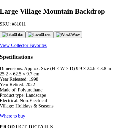
Large Village Mountain Backdrop
SKU: #81011
0
Like
0
Love
0
Wow
View Collector Favorites
Specifications
Dimensions: Approx. Size (H × W × D)
9.9 × 24.6 × 3.8 in
25.2 × 62.5 × 9.7 cm
Year Released:
1998
Year Retired:
2022
Made of:
Polyurethane
Product type:
Landscape
Electrical:
Non-Electrical
Village:
Holidays & Seasons
Where to buy
PRODUCT DETAILS