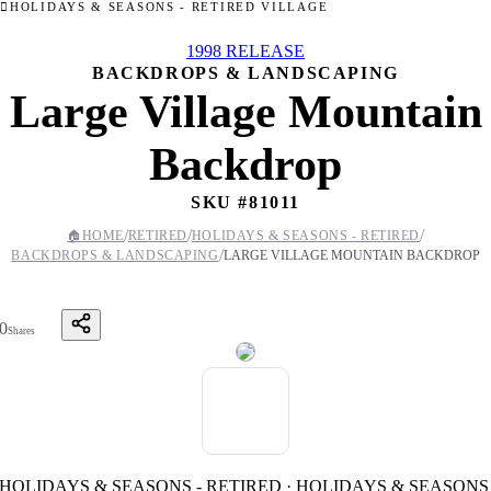
HOLIDAYS & SEASONS - RETIRED VILLAGE
1998 RELEASE
BACKDROPS & LANDSCAPING
Large Village Mountain
Backdrop
SKU #
81011
/
/
/
🏠
HOME
RETIRED
HOLIDAYS & SEASONS - RETIRED
/
BACKDROPS & LANDSCAPING
LARGE VILLAGE MOUNTAIN BACKDROP
0
Shares
HOLIDAYS & SEASONS - RETIRED · HOLIDAYS & SEASONS