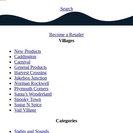
Search
Become a Retailer
Villages
New Products
Caddington
Carnival
General Products
Harvest Crossing
Jukebox Junction
Norman Rockwell
Plymouth Corners
Santa’s Wonderland
Spooky Town
Sugar N Spice
Vail Village
Categories
Sights and Sounds