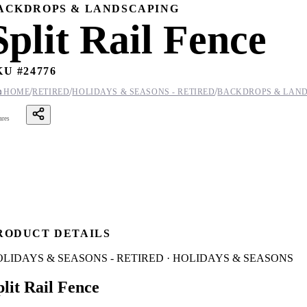
ACKDROPS & LANDSCAPING
Split Rail Fence
KU #
24776
/
/
/

HOME
RETIRED
HOLIDAYS & SEASONS - RETIRED
BACKDROPS & LAN
ares
RODUCT DETAILS
LIDAYS & SEASONS - RETIRED · HOLIDAYS & SEASONS
plit Rail Fence