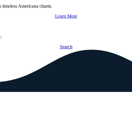
s timeless Americana charm.
Learn More
.
Search