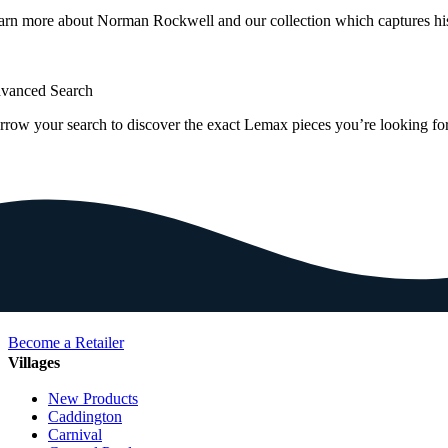
arn more about Norman Rockwell and our collection which captures hi
vanced Search
rrow your search to discover the exact Lemax pieces you’re looking for
Become a Retailer
Villages
New Products
Caddington
Carnival