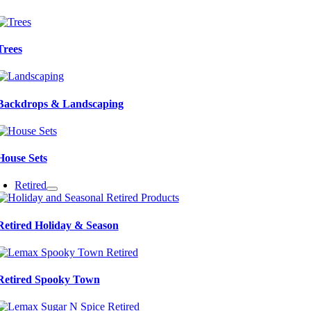
Trees
Backdrops & Landscaping
House Sets
Retired
Retired Holiday & Season
Retired Spooky Town