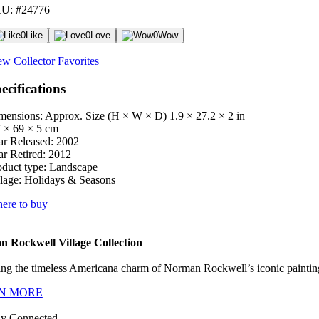
U: #24776
0
Like
0
Love
0
Wow
ew Collector Favorites
ecifications
mensions: Approx. Size (H × W × D)
1.9 × 27.2 × 2 in
7 × 69 × 5 cm
ar Released:
2002
ar Retired:
2012
oduct type:
Landscape
lage:
Holidays & Seasons
ere to buy
 Rockwell Village Collection
ng the timeless Americana charm of Norman Rockwell’s iconic paintings
N MORE
ay Connected