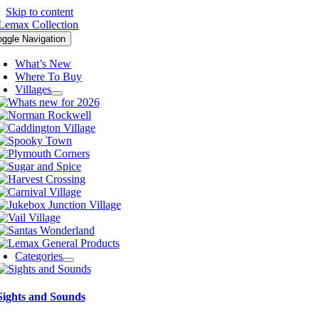
Skip to content
oggle Navigation
What’s New
Where To Buy
Villages
Categories
Sights and Sounds