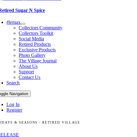
Retired Sugar N Spice
#lemax
Collectors Community
Collectors Toolkit
Social Media
Retired Products
Exclusive Products
Photo Gallery
The Village Journal
About Us
Support
Contact Us
Search
oggle Navigation
Log In
Register
IDAYS & SEASONS - RETIRED VILLAGE
RELEASE