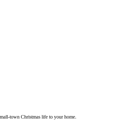
small-town Christmas life to your home.