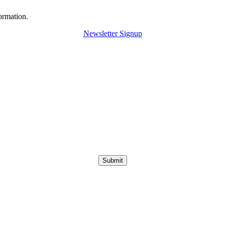
ormation.
Newsletter Signup
Submit