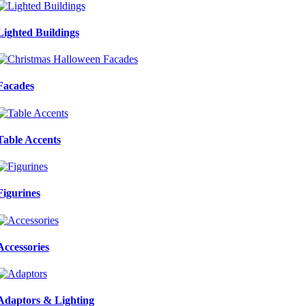
Lighted Buildings
Facades
Table Accents
Figurines
Accessories
Adaptors & Lighting