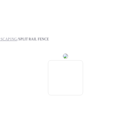
/
DSCAPING
SPLIT RAIL FENCE