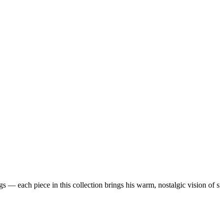
 — each piece in this collection brings his warm, nostalgic vision of 