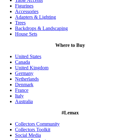
Table Accents
Figurines
Accessories
Adapters & Lighting
Trees
Backdrops & Landscaping
House Sets
Where to Buy
United States
Canada
United Kingdom
Germany
Netherlands
Denmark
France
Italy
Australia
#Lemax
Collectors Community
Collectors Toolkit
Social Media