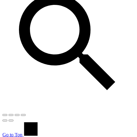
Go to Top