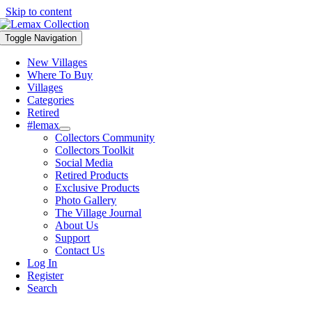
Skip to content
Toggle Navigation
New Villages
Where To Buy
Villages
Categories
Retired
#lemax
Collectors Community
Collectors Toolkit
Social Media
Retired Products
Exclusive Products
Photo Gallery
The Village Journal
About Us
Support
Contact Us
Log In
Register
Search