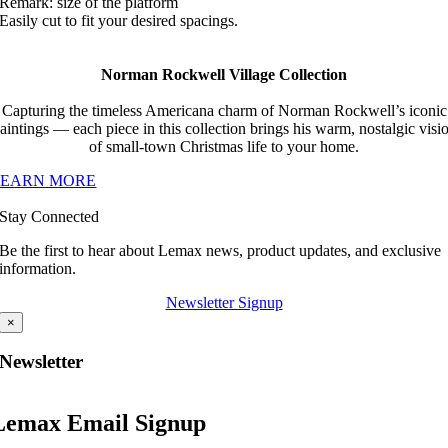
Remark: size of the platform
Easily cut to fit your desired spacings.
Norman Rockwell Village Collection
Capturing the timeless Americana charm of Norman Rockwell’s iconic
aintings — each piece in this collection brings his warm, nostalgic visi
of small-town Christmas life to your home.
LEARN MORE
Stay Connected
Be the first to hear about Lemax news, product updates, and exclusive
information.
Newsletter Signup
×
Newsletter
Lemax Email Signup