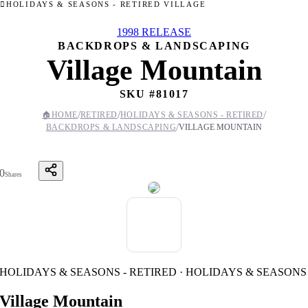
HOLIDAYS & SEASONS - RETIRED VILLAGE
1998 RELEASE
BACKDROPS & LANDSCAPING
Village Mountain
SKU #
81017
/
/
/
🏠
HOME
RETIRED
HOLIDAYS & SEASONS - RETIRED
/
BACKDROPS & LANDSCAPING
VILLAGE MOUNTAIN
0
Shares
HOLIDAYS & SEASONS - RETIRED · HOLIDAYS & SEASONS
Village Mountain