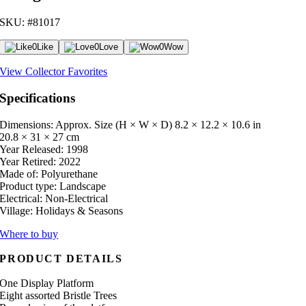
SKU: #81017
0
Like
0
Love
0
Wow
View Collector Favorites
Specifications
Dimensions: Approx. Size (H × W × D)
8.2 × 12.2 × 10.6 in
20.8 × 31 × 27 cm
Year Released:
1998
Year Retired:
2022
Made of:
Polyurethane
Product type:
Landscape
Electrical:
Non-Electrical
Village:
Holidays & Seasons
Where to buy
PRODUCT DETAILS
One Display Platform
Eight assorted Bristle Trees