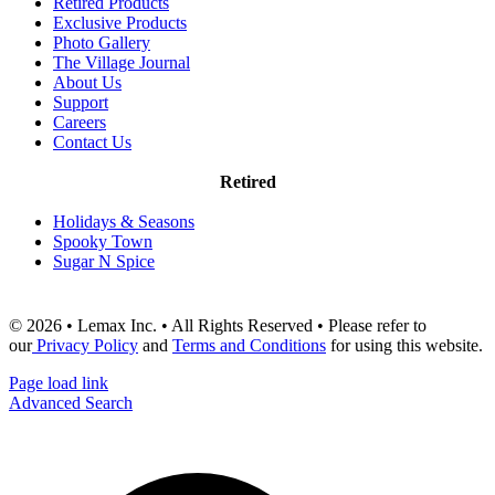
Retired Products
Exclusive Products
Photo Gallery
The Village Journal
About Us
Support
Careers
Contact Us
Retired
Holidays & Seasons
Spooky Town
Sugar N Spice
© 2026 • Lemax Inc. • All Rights Reserved • Please refer to
our
Privacy Policy
and
Terms and Conditions
for using this website.
Page load link
Advanced Search