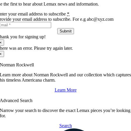
e the first to hear about Lemax news and information.
nter your email address to subscribe
*
rovide your email address to subscribe. For e.g abc@xyz.com
Submit
hank you for signing up!
×
here was an error. Please try again later.
×
Norman Rockwell
Learn more about Norman Rockwell and our collection which capture
his timeless Americana charm.
Learn More
Advanced Search
Narrow your search to discover the exact Lemax pieces you’re looking
for.
Search