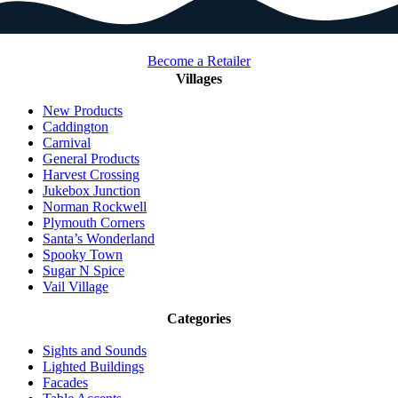
Become a Retailer
Villages
New Products
Caddington
Carnival
General Products
Harvest Crossing
Jukebox Junction
Norman Rockwell
Plymouth Corners
Santa’s Wonderland
Spooky Town
Sugar N Spice
Vail Village
Categories
Sights and Sounds
Lighted Buildings
Facades