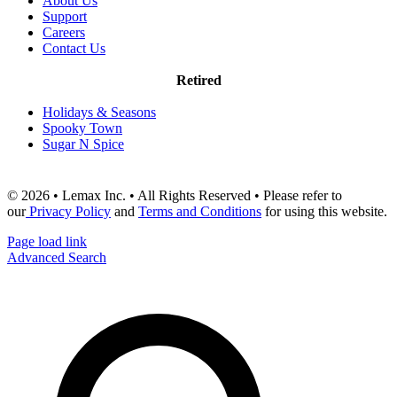
About Us
Support
Careers
Contact Us
Retired
Holidays & Seasons
Spooky Town
Sugar N Spice
© 2026 • Lemax Inc. • All Rights Reserved • Please refer to
our
Privacy Policy
and
Terms and Conditions
for using this website.
Page load link
Advanced Search