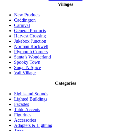
Villages
New Products
Caddington
Carnival
General Products
Harvest Crossing
Jukebox Junction
Norman Rockwell
Plymouth Corners
Santa’s Wonderland
Spooky Town
Sugar N Spice
Vail Village
Categories
Sights and Sounds
Lighted Buildings
Facades
Table Accents
Figurines
Accessories
Adapters & Lighting
Trees