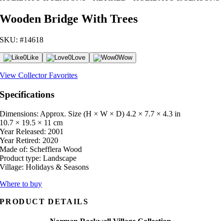
Wooden Bridge With Trees
SKU: #14618
0
Like
0
Love
0
Wow
View Collector Favorites
Specifications
Dimensions: Approx. Size (H × W × D)
4.2 × 7.7 × 4.3 in
10.7 × 19.5 × 11 cm
Year Released:
2001
Year Retired:
2020
Made of:
Schefflera Wood
Product type:
Landscape
Village:
Holidays & Seasons
Where to buy
PRODUCT DETAILS