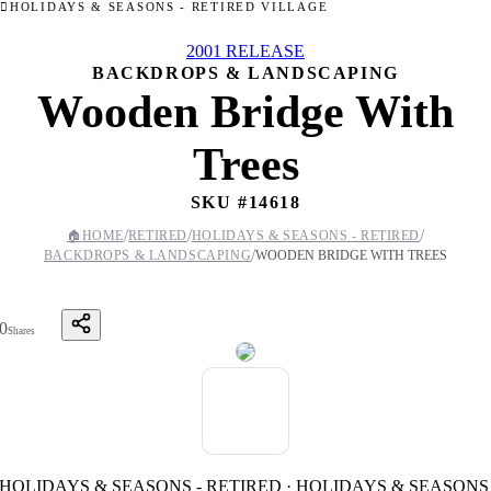
HOLIDAYS & SEASONS - RETIRED VILLAGE
2001 RELEASE
BACKDROPS & LANDSCAPING
Wooden Bridge With
Trees
SKU #
14618
/
/
/
🏠
HOME
RETIRED
HOLIDAYS & SEASONS - RETIRED
/
BACKDROPS & LANDSCAPING
WOODEN BRIDGE WITH TREES
0
Shares
HOLIDAYS & SEASONS - RETIRED · HOLIDAYS & SEASONS