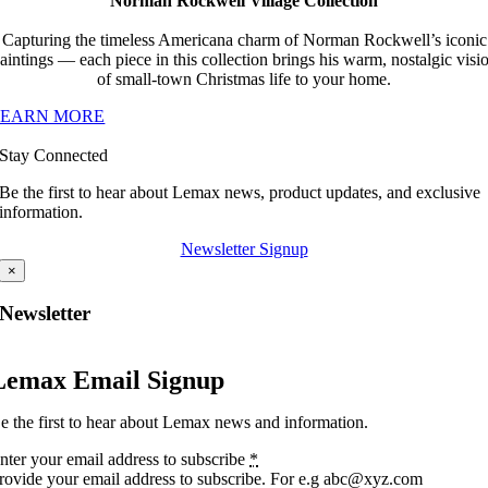
Norman Rockwell Village Collection
Capturing the timeless Americana charm of Norman Rockwell’s iconic
aintings — each piece in this collection brings his warm, nostalgic visi
of small-town Christmas life to your home.
LEARN MORE
Stay Connected
Be the first to hear about Lemax news, product updates, and exclusive
information.
Newsletter Signup
×
Newsletter
Lemax Email Signup
e the first to hear about Lemax news and information.
nter your email address to subscribe
*
rovide your email address to subscribe. For e.g abc@xyz.com