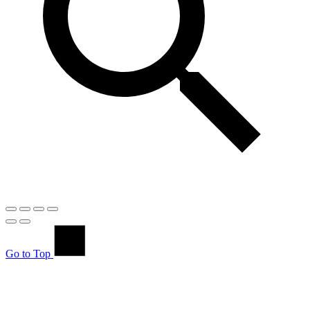
Go to Top