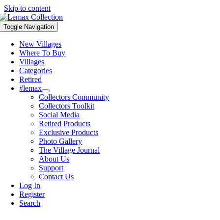
Skip to content
Toggle Navigation
New Villages
Where To Buy
Villages
Categories
Retired
#lemax
Collectors Community
Collectors Toolkit
Social Media
Retired Products
Exclusive Products
Photo Gallery
The Village Journal
About Us
Support
Contact Us
Log In
Register
Search