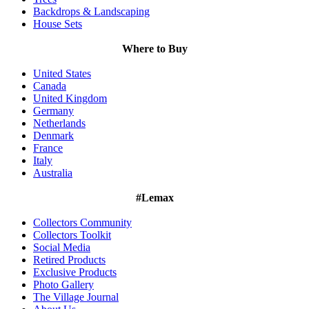
Backdrops & Landscaping
House Sets
Where to Buy
United States
Canada
United Kingdom
Germany
Netherlands
Denmark
France
Italy
Australia
#Lemax
Collectors Community
Collectors Toolkit
Social Media
Retired Products
Exclusive Products
Photo Gallery
The Village Journal