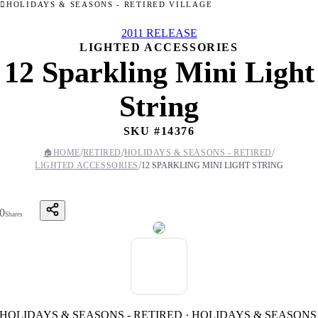
HOLIDAYS & SEASONS - RETIRED VILLAGE
2011 RELEASE
LIGHTED ACCESSORIES
12 Sparkling Mini Light
String
SKU #
14376
/
/
/
🏠
HOME
RETIRED
HOLIDAYS & SEASONS - RETIRED
/
LIGHTED ACCESSORIES
12 SPARKLING MINI LIGHT STRING
0
Shares
HOLIDAYS & SEASONS - RETIRED · HOLIDAYS & SEASONS