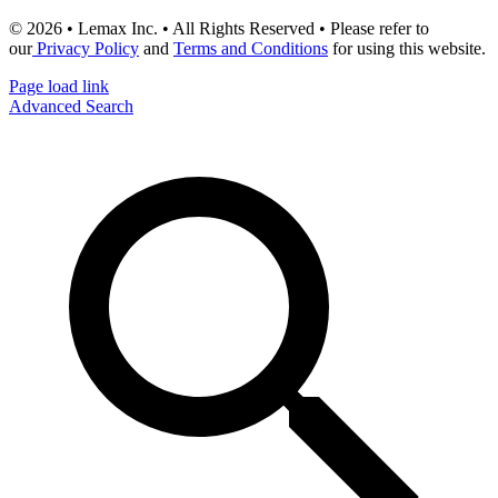
© 2026 • Lemax Inc. • All Rights Reserved • Please refer to
our
Privacy Policy
and
Terms and Conditions
for using this website.
Page load link
Advanced Search