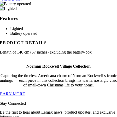
Features
Lighted
Battery operated
PRODUCT DETAILS
Length of 146 cm (57 inches) excluding the battery-box
Norman Rockwell Village Collection
Capturing the timeless Americana charm of Norman Rockwell’s iconic
aintings — each piece in this collection brings his warm, nostalgic visi
of small-town Christmas life to your home.
LEARN MORE
Stay Connected
Be the first to hear about Lemax news, product updates, and exclusive
information.