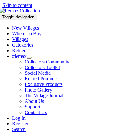
Skip to content
Toggle Navigation
New Villages
Where To Buy
Villages
Categories
Retired
#lemax
Collectors Community
Collectors Toolkit
Social Media
Retired Products
Exclusive Products
Photo Gallery
The Village Journal
About Us
Support
Contact Us
Log In
Register
Search