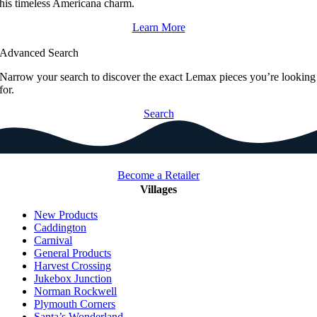
his timeless Americana charm.
Learn More
Advanced Search
Narrow your search to discover the exact Lemax pieces you’re looking
for.
Search
Become a Retailer
Villages
New Products
Caddington
Carnival
General Products
Harvest Crossing
Jukebox Junction
Norman Rockwell
Plymouth Corners
Santa’s Wonderland