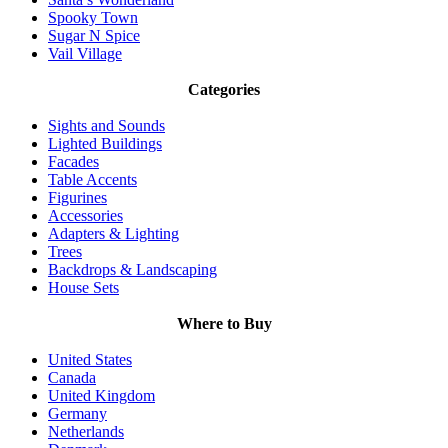
Spooky Town
Sugar N Spice
Vail Village
Categories
Sights and Sounds
Lighted Buildings
Facades
Table Accents
Figurines
Accessories
Adapters & Lighting
Trees
Backdrops & Landscaping
House Sets
Where to Buy
United States
Canada
United Kingdom
Germany
Netherlands