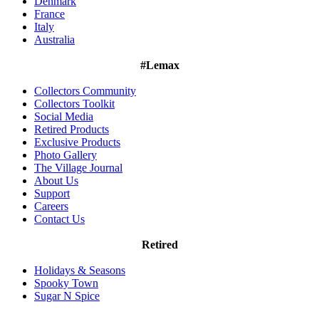
Denmark
France
Italy
Australia
#Lemax
Collectors Community
Collectors Toolkit
Social Media
Retired Products
Exclusive Products
Photo Gallery
The Village Journal
About Us
Support
Careers
Contact Us
Retired
Holidays & Seasons
Spooky Town
Sugar N Spice