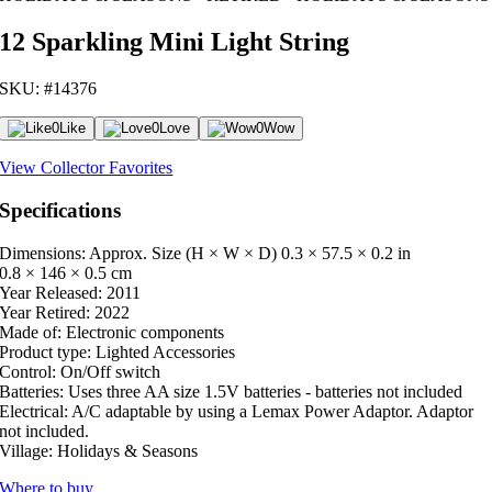
12 Sparkling Mini Light String
SKU: #14376
0
Like
0
Love
0
Wow
View Collector Favorites
Specifications
Dimensions: Approx. Size (H × W × D)
0.3 × 57.5 × 0.2 in
0.8 × 146 × 0.5 cm
Year Released:
2011
Year Retired:
2022
Made of:
Electronic components
Product type:
Lighted Accessories
Control:
On/Off switch
Batteries:
Uses three AA size 1.5V batteries - batteries not included
Electrical:
A/C adaptable by using a Lemax Power Adaptor. Adaptor
not included.
Village:
Holidays & Seasons
Where to buy