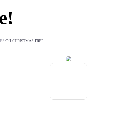
e!
/
IES
OH CHRISTMAS TREE!