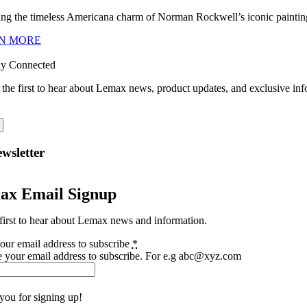
ng the timeless Americana charm of Norman Rockwell’s iconic paintings
N MORE
ay Connected
 the first to hear about Lemax news, product updates, and exclusive inf
wsletter
ax Email Signup
first to hear about Lemax news and information.
our email address to subscribe
*
e your email address to subscribe. For e.g abc@xyz.com
you for signing up!