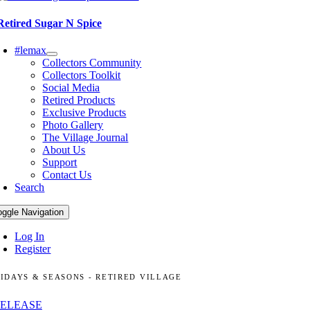
Retired Sugar N Spice
#lemax
Collectors Community
Collectors Toolkit
Social Media
Retired Products
Exclusive Products
Photo Gallery
The Village Journal
About Us
Support
Contact Us
Search
oggle Navigation
Log In
Register
IDAYS & SEASONS - RETIRED VILLAGE
RELEASE