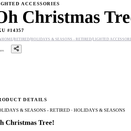
IGHTED ACCESSORIES
Oh Christmas Tre
KU #
14357
/
/
/

HOME
RETIRED
HOLIDAYS & SEASONS - RETIRED
LIGHTED ACCESSOR
ares
RODUCT DETAILS
LIDAYS & SEASONS - RETIRED · HOLIDAYS & SEASONS
h Christmas Tree!