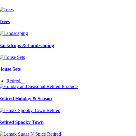
Trees
Backdrops & Landscaping
House Sets
Retired
Retired Holiday & Season
Retired Spooky Town