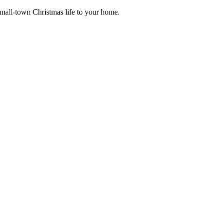
small-town Christmas life to your home.