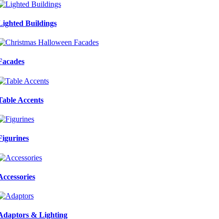
Lighted Buildings
Facades
Table Accents
Figurines
Accessories
Adaptors & Lighting