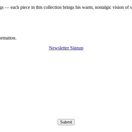
 — each piece in this collection brings his warm, nostalgic vision of 
ormation.
Newsletter Signup
Submit