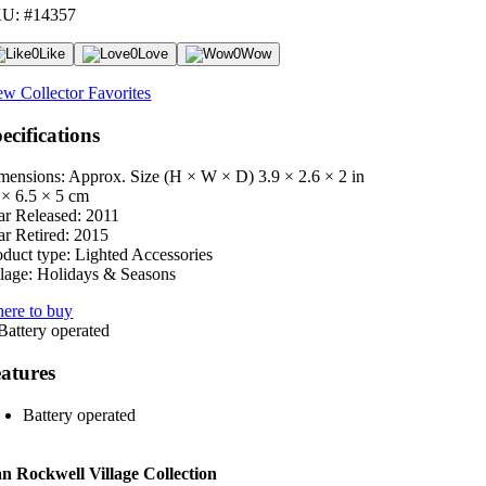
U: #14357
0
Like
0
Love
0
Wow
ew Collector Favorites
ecifications
mensions: Approx. Size (H × W × D)
3.9 × 2.6 × 2 in
 × 6.5 × 5 cm
ar Released:
2011
ar Retired:
2015
oduct type:
Lighted Accessories
lage:
Holidays & Seasons
ere to buy
atures
Battery operated
 Rockwell Village Collection