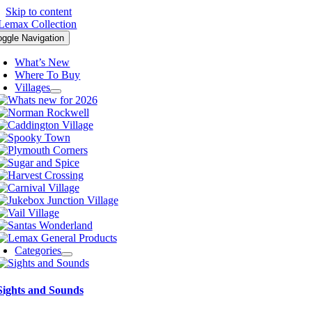
Skip to content
oggle Navigation
What’s New
Where To Buy
Villages
Categories
Sights and Sounds