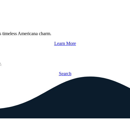
s timeless Americana charm.
Learn More
.
Search