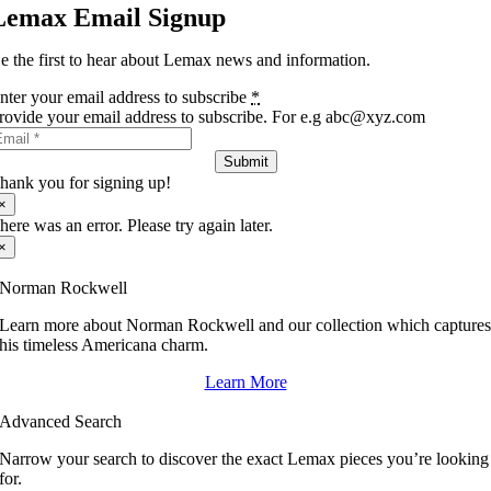
Lemax Email Signup
e the first to hear about Lemax news and information.
nter your email address to subscribe
*
rovide your email address to subscribe. For e.g abc@xyz.com
Submit
hank you for signing up!
×
here was an error. Please try again later.
×
Norman Rockwell
Learn more about Norman Rockwell and our collection which capture
his timeless Americana charm.
Learn More
Advanced Search
Narrow your search to discover the exact Lemax pieces you’re looking
for.