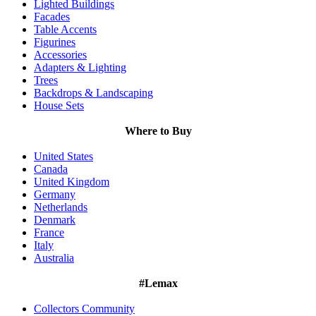
Lighted Buildings
Facades
Table Accents
Figurines
Accessories
Adapters & Lighting
Trees
Backdrops & Landscaping
House Sets
Where to Buy
United States
Canada
United Kingdom
Germany
Netherlands
Denmark
France
Italy
Australia
#Lemax
Collectors Community