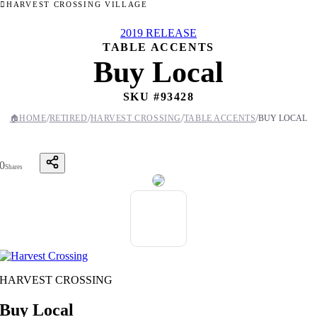
HARVEST CROSSING VILLAGE
2019 RELEASE
TABLE ACCENTS
Buy Local
SKU #
93428
/
/
/
/
🏠
HOME
RETIRED
HARVEST CROSSING
TABLE ACCENTS
BUY LOCAL
0
Shares
HARVEST CROSSING
Buy Local