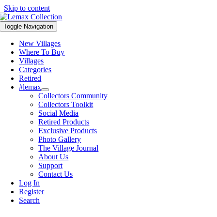
Skip to content
Toggle Navigation
New Villages
Where To Buy
Villages
Categories
Retired
#lemax
Collectors Community
Collectors Toolkit
Social Media
Retired Products
Exclusive Products
Photo Gallery
The Village Journal
About Us
Support
Contact Us
Log In
Register
Search