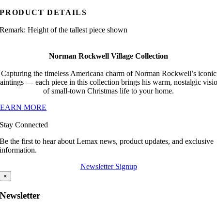
PRODUCT DETAILS
Remark: Height of the tallest piece shown
Norman Rockwell Village Collection
Capturing the timeless Americana charm of Norman Rockwell’s iconic
aintings — each piece in this collection brings his warm, nostalgic visi
of small-town Christmas life to your home.
LEARN MORE
Stay Connected
Be the first to hear about Lemax news, product updates, and exclusive
information.
Newsletter Signup
×
Newsletter