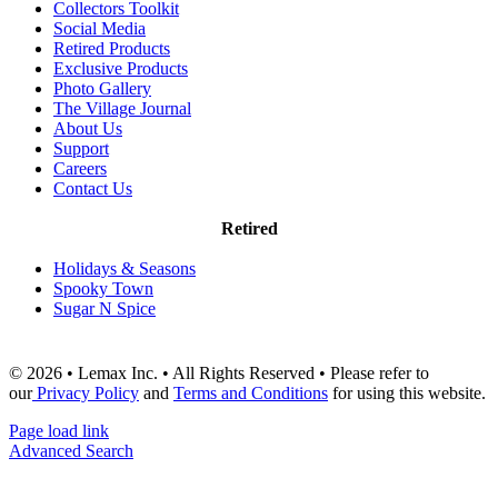
Collectors Toolkit
Social Media
Retired Products
Exclusive Products
Photo Gallery
The Village Journal
About Us
Support
Careers
Contact Us
Retired
Holidays & Seasons
Spooky Town
Sugar N Spice
© 2026 • Lemax Inc. • All Rights Reserved • Please refer to
our
Privacy Policy
and
Terms and Conditions
for using this website.
Page load link
Advanced Search