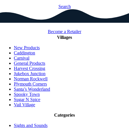
Search
Become a Retailer
Villages
New Products
Caddington
Carnival
General Products
Harvest Crossing
Jukebox Junction
Norman Rockwell
Plymouth Corners
Santa’s Wonderland
Spooky Town
Sugar N Spice
Vail Village
Categories
Sights and Sounds