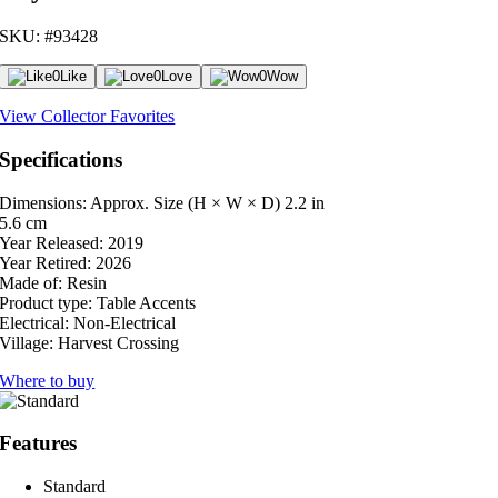
SKU: #93428
0
Like
0
Love
0
Wow
View Collector Favorites
Specifications
Dimensions: Approx. Size (H × W × D)
2.2 in
5.6 cm
Year Released:
2019
Year Retired:
2026
Made of:
Resin
Product type:
Table Accents
Electrical:
Non-Electrical
Village:
Harvest Crossing
Where to buy
Features
Standard