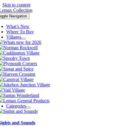
Skip to content
oggle Navigation
What’s New
Where To Buy
Villages
Categories
Sights and Sounds