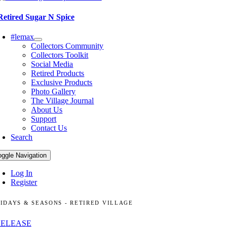
Retired Sugar N Spice
#lemax
Collectors Community
Collectors Toolkit
Social Media
Retired Products
Exclusive Products
Photo Gallery
The Village Journal
About Us
Support
Contact Us
Search
oggle Navigation
Log In
Register
IDAYS & SEASONS - RETIRED VILLAGE
RELEASE