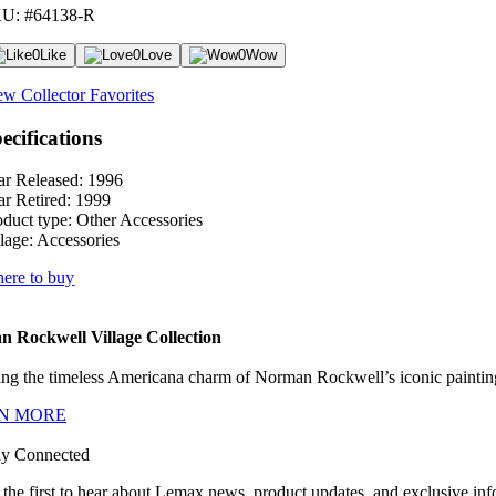
U: #64138-R
0
Like
0
Love
0
Wow
ew Collector Favorites
ecifications
ar Released:
1996
ar Retired:
1999
oduct type:
Other Accessories
lage:
Accessories
ere to buy
 Rockwell Village Collection
ng the timeless Americana charm of Norman Rockwell’s iconic paintings
N MORE
ay Connected
 the first to hear about Lemax news, product updates, and exclusive inf