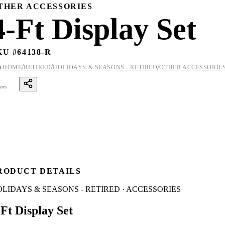
THER ACCESSORIES
4-Ft Display Set
KU #
64138-R
/
/
/

HOME
RETIRED
HOLIDAYS & SEASONS - RETIRED
OTHER ACCESSORIE
ares
RODUCT DETAILS
LIDAYS & SEASONS - RETIRED · ACCESSORIES
-Ft Display Set