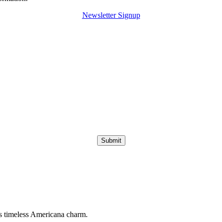
Newsletter Signup
Submit
s timeless Americana charm.