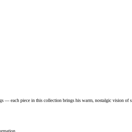
 — each piece in this collection brings his warm, nostalgic vision of 
ormation.