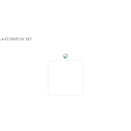
/
S
4-FT DISPLAY SET