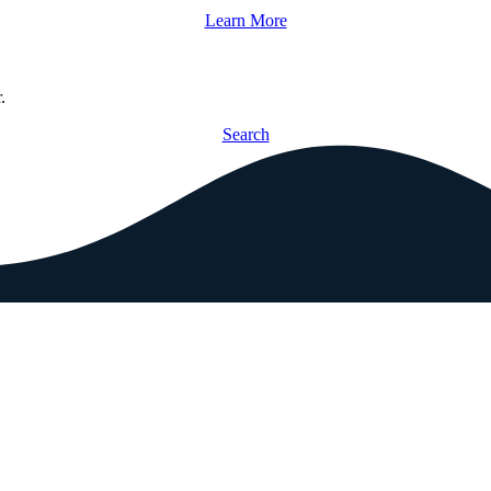
Learn More
.
Search