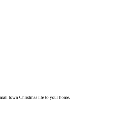
small-town Christmas life to your home.