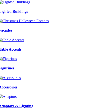
Lighted Buildings
Facades
Table Accents
Figurines
Accessories
Adaptors & Lighting