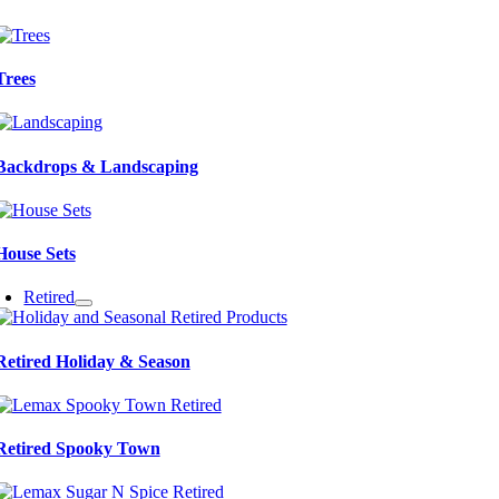
Trees
Backdrops & Landscaping
House Sets
Retired
Retired Holiday & Season
Retired Spooky Town