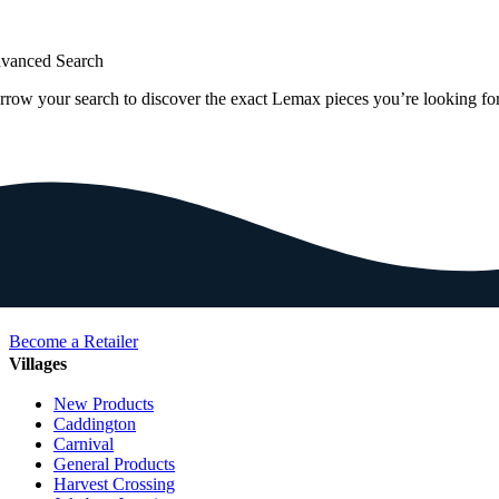
vanced Search
rrow your search to discover the exact Lemax pieces you’re looking for
Become a Retailer
Villages
New Products
Caddington
Carnival
General Products
Harvest Crossing