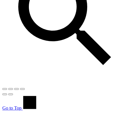
Go to Top