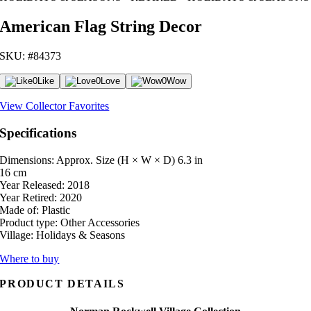
American Flag String Decor
SKU: #84373
0
Like
0
Love
0
Wow
View Collector Favorites
Specifications
Dimensions: Approx. Size (H × W × D)
6.3 in
16 cm
Year Released:
2018
Year Retired:
2020
Made of:
Plastic
Product type:
Other Accessories
Village:
Holidays & Seasons
Where to buy
PRODUCT DETAILS