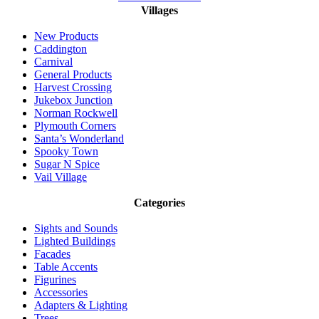
Villages
New Products
Caddington
Carnival
General Products
Harvest Crossing
Jukebox Junction
Norman Rockwell
Plymouth Corners
Santa’s Wonderland
Spooky Town
Sugar N Spice
Vail Village
Categories
Sights and Sounds
Lighted Buildings
Facades
Table Accents
Figurines
Accessories
Adapters & Lighting
Trees