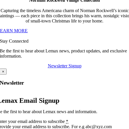
Norman Rockwell Village Collection
Capturing the timeless Americana charm of Norman Rockwell’s iconic
aintings — each piece in this collection brings his warm, nostalgic visi
of small-town Christmas life to your home.
LEARN MORE
Stay Connected
Be the first to hear about Lemax news, product updates, and exclusive
information.
Newsletter Signup
×
Newsletter
Lemax Email Signup
e the first to hear about Lemax news and information.
nter your email address to subscribe
*
rovide your email address to subscribe. For e.g abc@xyz.com