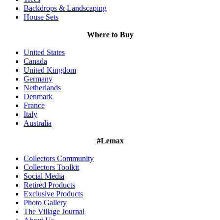
Backdrops & Landscaping
House Sets
Where to Buy
United States
Canada
United Kingdom
Germany
Netherlands
Denmark
France
Italy
Australia
#Lemax
Collectors Community
Collectors Toolkit
Social Media
Retired Products
Exclusive Products
Photo Gallery
The Village Journal