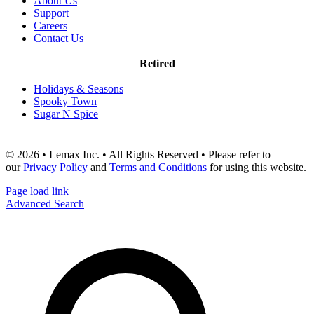
About Us
Support
Careers
Contact Us
Retired
Holidays & Seasons
Spooky Town
Sugar N Spice
© 2026 • Lemax Inc. • All Rights Reserved • Please refer to
our
Privacy Policy
and
Terms and Conditions
for using this website.
Page load link
Advanced Search