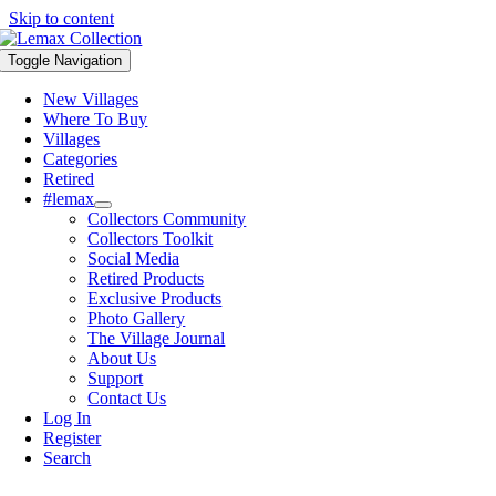
Skip to content
Toggle Navigation
New Villages
Where To Buy
Villages
Categories
Retired
#lemax
Collectors Community
Collectors Toolkit
Social Media
Retired Products
Exclusive Products
Photo Gallery
The Village Journal
About Us
Support
Contact Us
Log In
Register
Search