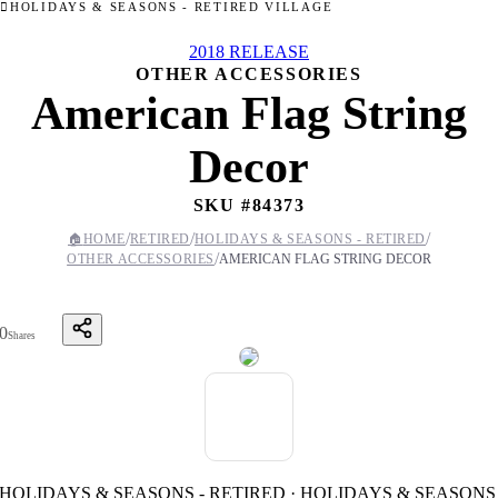
HOLIDAYS & SEASONS - RETIRED VILLAGE
2018 RELEASE
OTHER ACCESSORIES
American Flag String
Decor
SKU #
84373
/
/
/
🏠
HOME
RETIRED
HOLIDAYS & SEASONS - RETIRED
/
OTHER ACCESSORIES
AMERICAN FLAG STRING DECOR
0
Shares
HOLIDAYS & SEASONS - RETIRED · HOLIDAYS & SEASONS