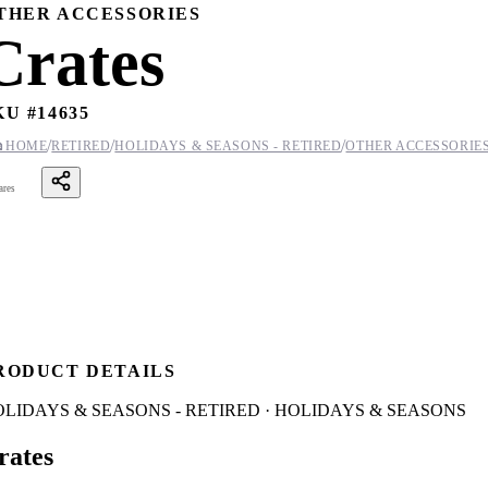
THER ACCESSORIES
Crates
KU #
14635
/
/
/

HOME
RETIRED
HOLIDAYS & SEASONS - RETIRED
OTHER ACCESSORIE
ares
RODUCT DETAILS
LIDAYS & SEASONS - RETIRED · HOLIDAYS & SEASONS
rates