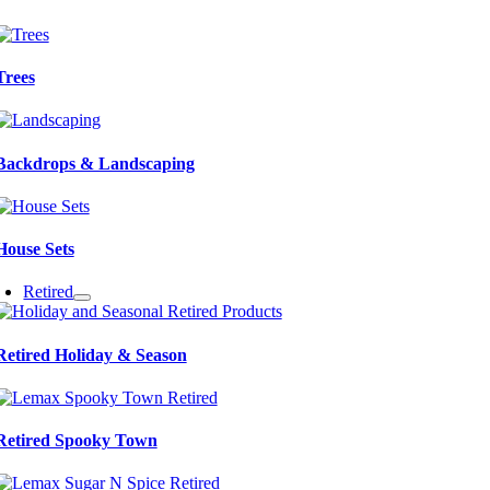
Trees
Backdrops & Landscaping
House Sets
Retired
Retired Holiday & Season
Retired Spooky Town