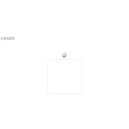
/
S
CRATES