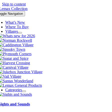
Skip to content
oggle Navigation
What’s New
Where To Buy
Villages
Categories
Sights and Sounds