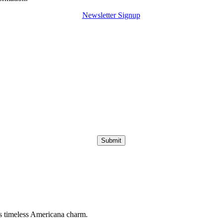
Newsletter Signup
Submit
s timeless Americana charm.