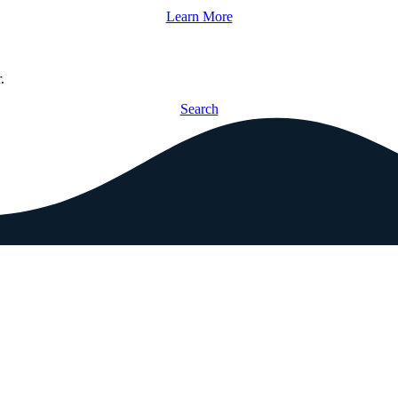
Learn More
.
Search