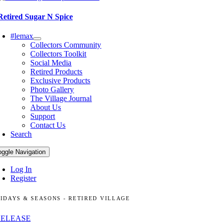
Retired Sugar N Spice
#lemax
Collectors Community
Collectors Toolkit
Social Media
Retired Products
Exclusive Products
Photo Gallery
The Village Journal
About Us
Support
Contact Us
Search
oggle Navigation
Log In
Register
IDAYS & SEASONS - RETIRED VILLAGE
RELEASE