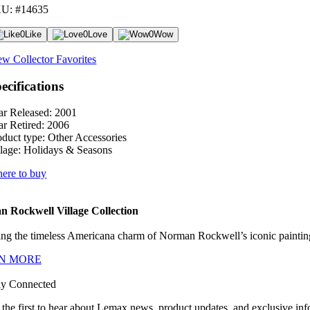
U: #14635
0
Like
0
Love
0
Wow
ew Collector Favorites
ecifications
ar Released:
2001
ar Retired:
2006
oduct type:
Other Accessories
lage:
Holidays & Seasons
ere to buy
 Rockwell Village Collection
ng the timeless Americana charm of Norman Rockwell’s iconic paintings
N MORE
ay Connected
 the first to hear about Lemax news, product updates, and exclusive inf