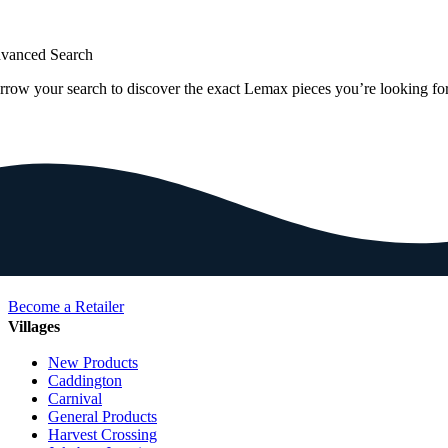
vanced Search
rrow your search to discover the exact Lemax pieces you’re looking for
Become a Retailer
Villages
New Products
Caddington
Carnival
General Products
Harvest Crossing