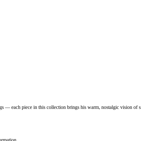
 — each piece in this collection brings his warm, nostalgic vision of 
ormation.