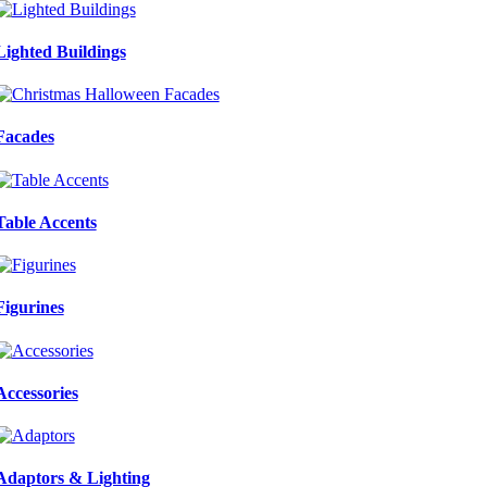
Lighted Buildings
Facades
Table Accents
Figurines
Accessories
Adaptors & Lighting