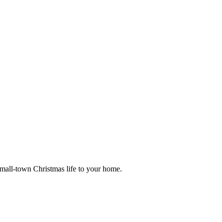
small-town Christmas life to your home.