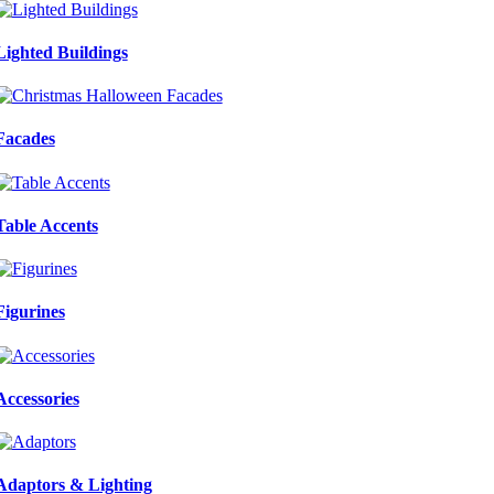
Lighted Buildings
Facades
Table Accents
Figurines
Accessories
Adaptors & Lighting