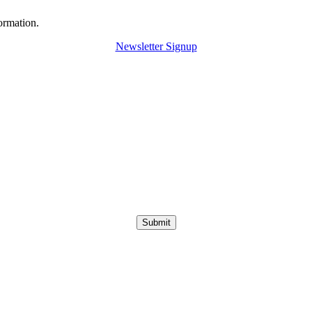
ormation.
Newsletter Signup
Submit