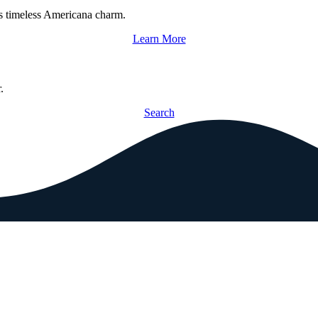
s timeless Americana charm.
Learn More
.
Search