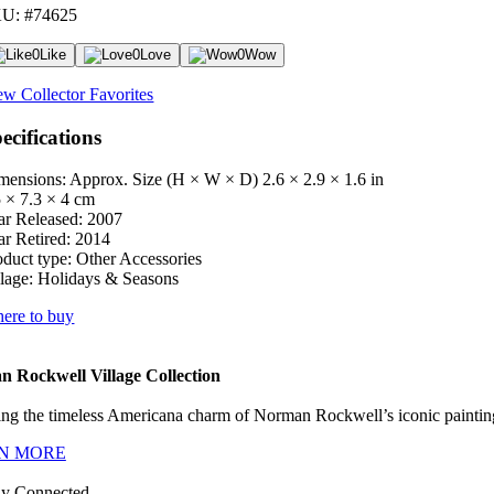
U: #74625
0
Like
0
Love
0
Wow
ew Collector Favorites
ecifications
mensions: Approx. Size (H × W × D)
2.6 × 2.9 × 1.6 in
5 × 7.3 × 4 cm
ar Released:
2007
ar Retired:
2014
oduct type:
Other Accessories
lage:
Holidays & Seasons
ere to buy
 Rockwell Village Collection
ng the timeless Americana charm of Norman Rockwell’s iconic paintings
N MORE
ay Connected