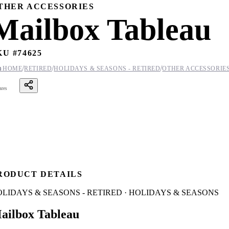
THER ACCESSORIES
Mailbox Tableau
KU #
74625
/
/
/

HOME
RETIRED
HOLIDAYS & SEASONS - RETIRED
OTHER ACCESSORIE
ares
RODUCT DETAILS
LIDAYS & SEASONS - RETIRED · HOLIDAYS & SEASONS
ailbox Tableau