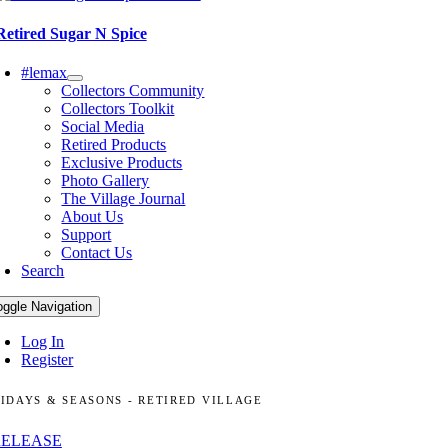
Retired Sugar N Spice
#lemax
Collectors Community
Collectors Toolkit
Social Media
Retired Products
Exclusive Products
Photo Gallery
The Village Journal
About Us
Support
Contact Us
Search
oggle Navigation
Log In
Register
IDAYS & SEASONS - RETIRED VILLAGE
RELEASE