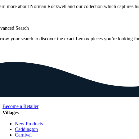
arn more about Norman Rockwell and our collection which captures hi
vanced Search
rrow your search to discover the exact Lemax pieces you’re looking for
Become a Retailer
Villages
New Products
Caddington
Carnival