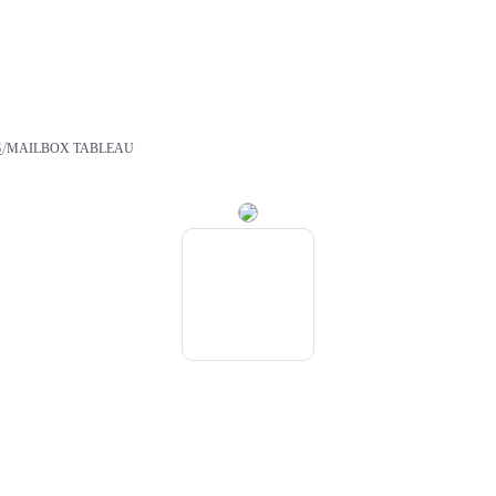
/
S
MAILBOX TABLEAU