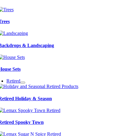
Trees
Backdrops & Landscaping
House Sets
Retired
Retired Holiday & Season
Retired Spooky Town