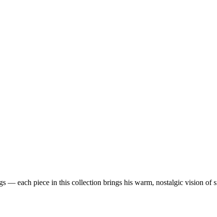
 — each piece in this collection brings his warm, nostalgic vision of 