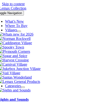
Skip to content
oggle Navigation
What’s New
Where To Buy
Villages
Categories
Sights and Sounds