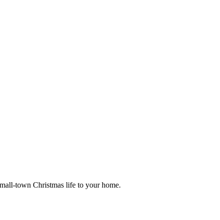
small-town Christmas life to your home.