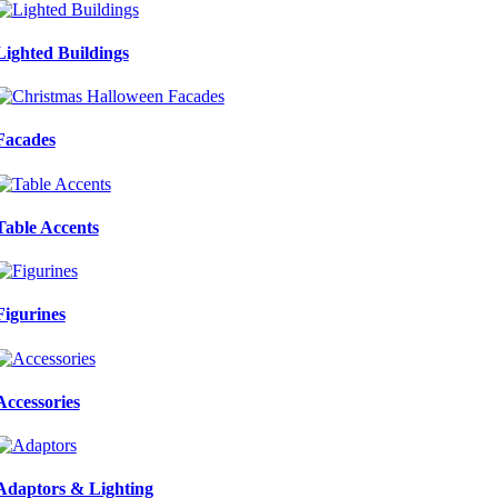
Lighted Buildings
Facades
Table Accents
Figurines
Accessories
Adaptors & Lighting