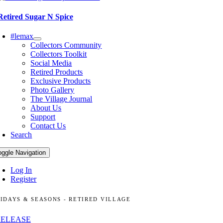
Retired Sugar N Spice
#lemax
Collectors Community
Collectors Toolkit
Social Media
Retired Products
Exclusive Products
Photo Gallery
The Village Journal
About Us
Support
Contact Us
Search
oggle Navigation
Log In
Register
IDAYS & SEASONS - RETIRED VILLAGE
RELEASE