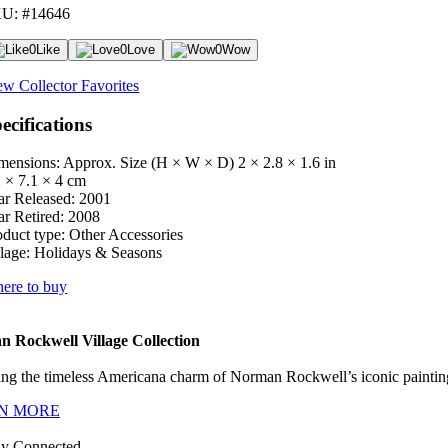
U: #14646
0
Like
0
Love
0
Wow
ew Collector Favorites
ecifications
mensions: Approx. Size (H × W × D)
2 × 2.8 × 1.6 in
2 × 7.1 × 4 cm
ar Released:
2001
ar Retired:
2008
oduct type:
Other Accessories
lage:
Holidays & Seasons
ere to buy
 Rockwell Village Collection
ng the timeless Americana charm of Norman Rockwell’s iconic paintings
N MORE
ay Connected