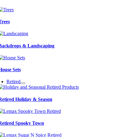
Trees
Backdrops & Landscaping
House Sets
Retired
Retired Holiday & Season
Retired Spooky Town