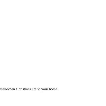
small-town Christmas life to your home.