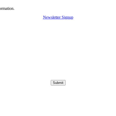
ormation.
Newsletter Signup
Submit