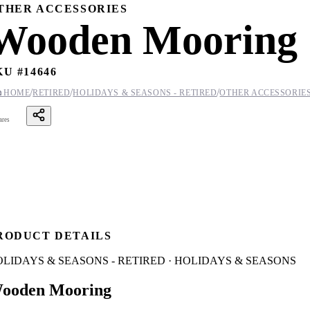
THER ACCESSORIES
Wooden Mooring
KU #
14646
/
/
/

HOME
RETIRED
HOLIDAYS & SEASONS - RETIRED
OTHER ACCESSORIE
ares
RODUCT DETAILS
LIDAYS & SEASONS - RETIRED · HOLIDAYS & SEASONS
ooden Mooring