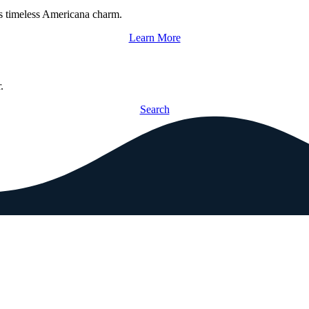
s timeless Americana charm.
Learn More
.
Search