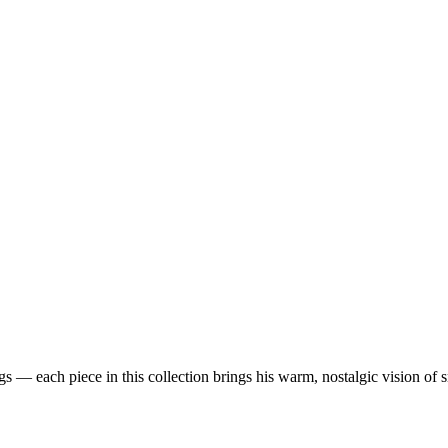
 — each piece in this collection brings his warm, nostalgic vision of 