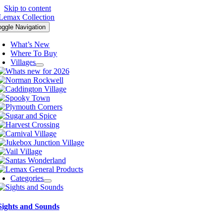
Skip to content
oggle Navigation
What’s New
Where To Buy
Villages
Categories
Sights and Sounds