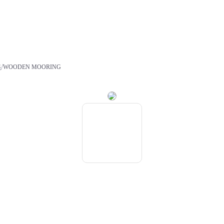
/
S
WOODEN MOORING