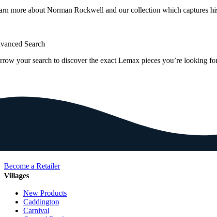
arn more about Norman Rockwell and our collection which captures hi
vanced Search
rrow your search to discover the exact Lemax pieces you’re looking for
Become a Retailer
Villages
New Products
Caddington
Carnival