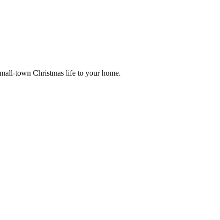
small-town Christmas life to your home.