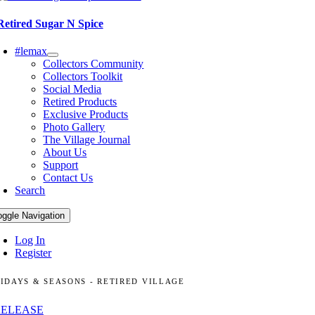
Retired Sugar N Spice
#lemax
Collectors Community
Collectors Toolkit
Social Media
Retired Products
Exclusive Products
Photo Gallery
The Village Journal
About Us
Support
Contact Us
Search
oggle Navigation
Log In
Register
IDAYS & SEASONS - RETIRED VILLAGE
RELEASE