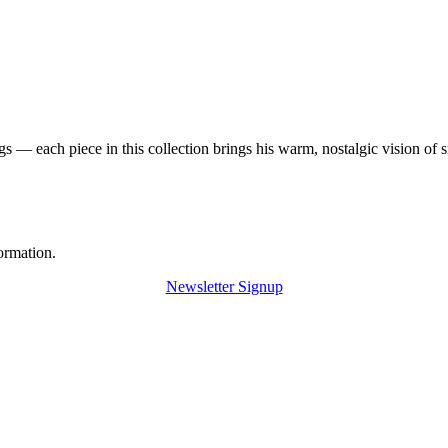
 — each piece in this collection brings his warm, nostalgic vision of 
ormation.
Newsletter Signup