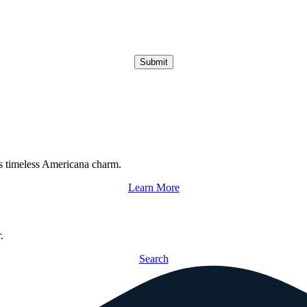
Submit
s timeless Americana charm.
Learn More
.
Search