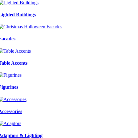
Lighted Buildings
Facades
Table Accents
Figurines
Accessories
Adaptors & Lighting