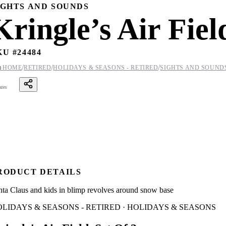
IGHTS AND SOUNDS
Kringle’s Air Fiel
KU #
24484
/
/
/

HOME
RETIRED
HOLIDAYS & SEASONS - RETIRED
SIGHTS AND SOUND
ares
RODUCT DETAILS
nta Claus and kids in blimp revolves around snow base
LIDAYS & SEASONS - RETIRED · HOLIDAYS & SEASONS