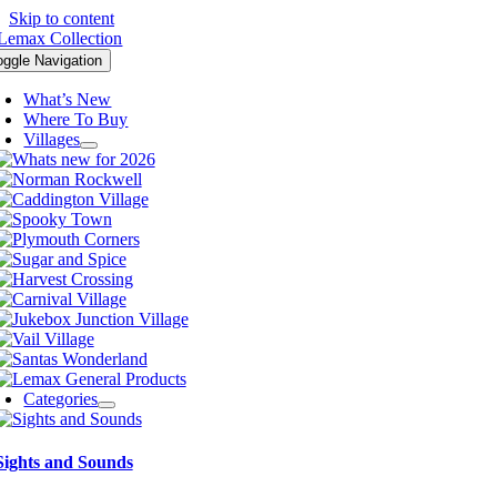
Skip to content
oggle Navigation
What’s New
Where To Buy
Villages
Categories
Sights and Sounds