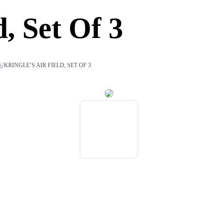
d, Set Of 3
/
S
KRINGLE’S AIR FIELD, SET OF 3