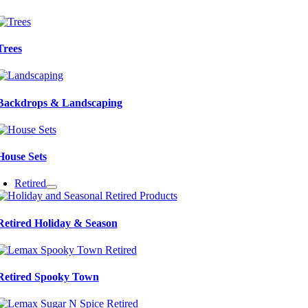
Trees
Backdrops & Landscaping
House Sets
Retired
Retired Holiday & Season
Retired Spooky Town