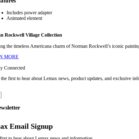
atures
Includes power adapter
Animated element
 Rockwell Village Collection
ng the timeless Americana charm of Norman Rockwell’s iconic paintings
N MORE
ay Connected
 the first to hear about Lemax news, product updates, and exclusive inf
wsletter
ax Email Signup
first to hear about Lemax news and information.