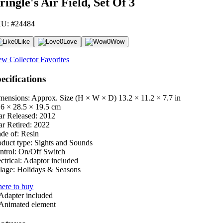
ringle's Air Field, Set Of 3
U: #24484
0
Like
0
Love
0
Wow
ew Collector Favorites
ecifications
mensions: Approx. Size (H × W × D)
13.2 × 11.2 × 7.7 in
.6 × 28.5 × 19.5 cm
ar Released:
2012
ar Retired:
2022
de of:
Resin
oduct type:
Sights and Sounds
ntrol:
On/Off Switch
ctrical:
Adaptor included
lage:
Holidays & Seasons
ere to buy