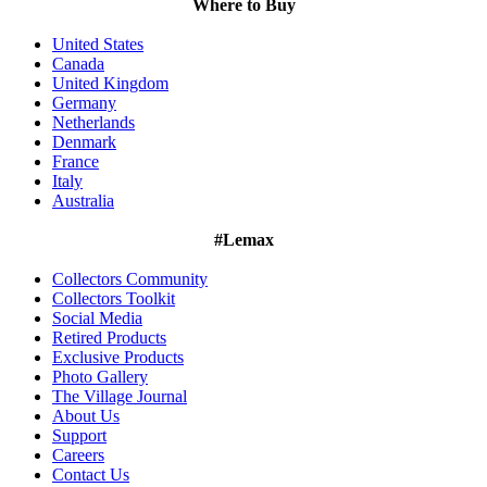
Where to Buy
United States
Canada
United Kingdom
Germany
Netherlands
Denmark
France
Italy
Australia
#Lemax
Collectors Community
Collectors Toolkit
Social Media
Retired Products
Exclusive Products
Photo Gallery
The Village Journal
About Us
Support
Careers
Contact Us