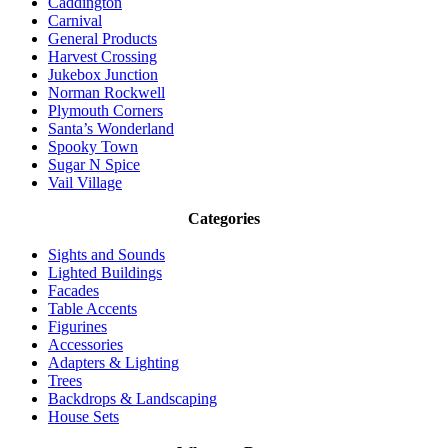
Caddington
Carnival
General Products
Harvest Crossing
Jukebox Junction
Norman Rockwell
Plymouth Corners
Santa’s Wonderland
Spooky Town
Sugar N Spice
Vail Village
Categories
Sights and Sounds
Lighted Buildings
Facades
Table Accents
Figurines
Accessories
Adapters & Lighting
Trees
Backdrops & Landscaping
House Sets