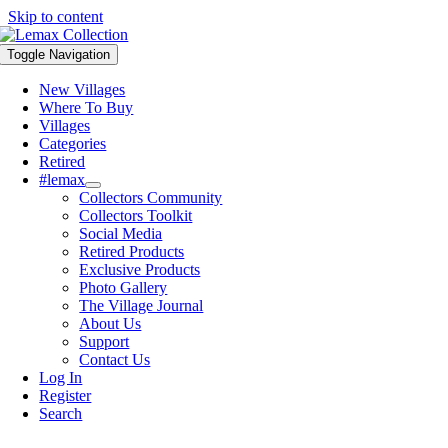
Skip to content
Toggle Navigation
New Villages
Where To Buy
Villages
Categories
Retired
#lemax
Collectors Community
Collectors Toolkit
Social Media
Retired Products
Exclusive Products
Photo Gallery
The Village Journal
About Us
Support
Contact Us
Log In
Register
Search