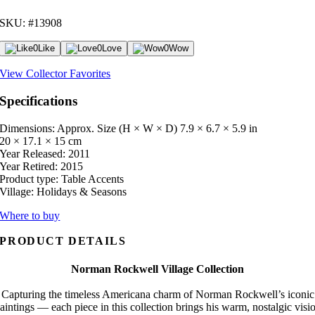
SKU: #13908
0
Like
0
Love
0
Wow
View Collector Favorites
Specifications
Dimensions: Approx. Size (H × W × D)
7.9 × 6.7 × 5.9 in
20 × 17.1 × 15 cm
Year Released:
2011
Year Retired:
2015
Product type:
Table Accents
Village:
Holidays & Seasons
Where to buy
PRODUCT DETAILS
Norman Rockwell Village Collection
Capturing the timeless Americana charm of Norman Rockwell’s iconic
aintings — each piece in this collection brings his warm, nostalgic visi