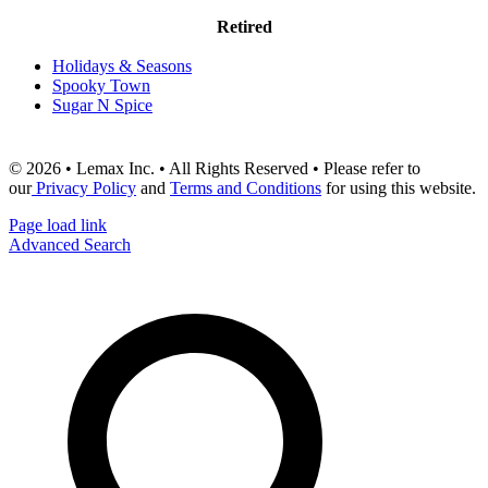
Retired
Holidays & Seasons
Spooky Town
Sugar N Spice
© 2026 • Lemax Inc. • All Rights Reserved • Please refer to
our
Privacy Policy
and
Terms and Conditions
for using this website.
Page load link
Advanced Search