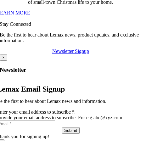
of small-town Christmas life to your home.
LEARN MORE
Stay Connected
Be the first to hear about Lemax news, product updates, and exclusive
information.
Newsletter Signup
×
Newsletter
Lemax Email Signup
e the first to hear about Lemax news and information.
nter your email address to subscribe
*
rovide your email address to subscribe. For e.g abc@xyz.com
Submit
hank you for signing up!