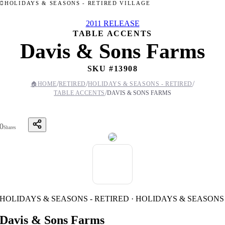
HOLIDAYS & SEASONS - RETIRED VILLAGE
2011 RELEASE
TABLE ACCENTS
Davis & Sons Farms
SKU #
13908
/
/
/
🏠
HOME
RETIRED
HOLIDAYS & SEASONS - RETIRED
/
TABLE ACCENTS
DAVIS & SONS FARMS
0
Shares
HOLIDAYS & SEASONS - RETIRED · HOLIDAYS & SEASONS
Davis & Sons Farms