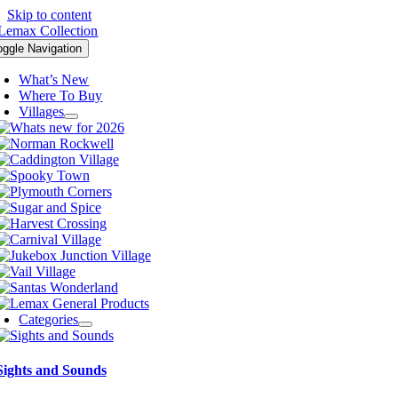
Skip to content
oggle Navigation
What’s New
Where To Buy
Villages
Categories
Sights and Sounds