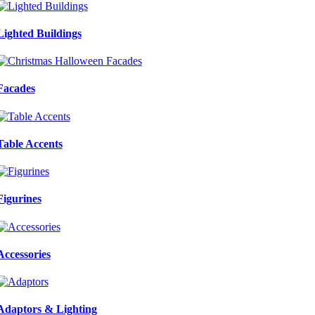
Lighted Buildings
Facades
Table Accents
Figurines
Accessories
Adaptors & Lighting