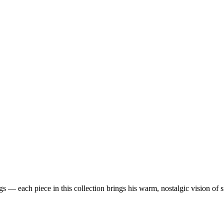
 — each piece in this collection brings his warm, nostalgic vision of 