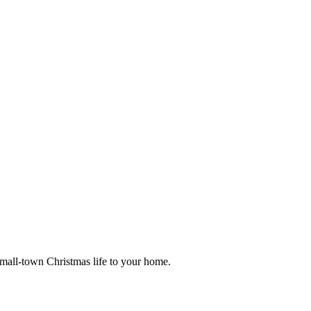
small-town Christmas life to your home.