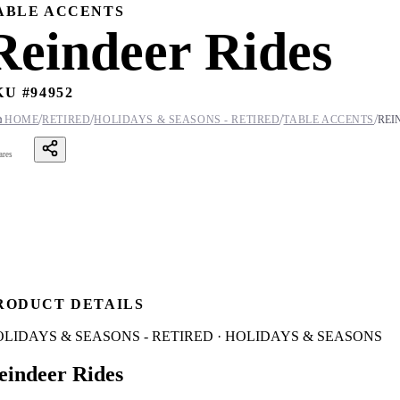
ABLE ACCENTS
Reindeer Rides
KU #
94952
/
/
/
/

HOME
RETIRED
HOLIDAYS & SEASONS - RETIRED
TABLE ACCENTS
REI
ares
RODUCT DETAILS
LIDAYS & SEASONS - RETIRED · HOLIDAYS & SEASONS
eindeer Rides