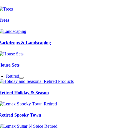
Trees
Backdrops & Landscaping
House Sets
Retired
Retired Holiday & Season
Retired Spooky Town