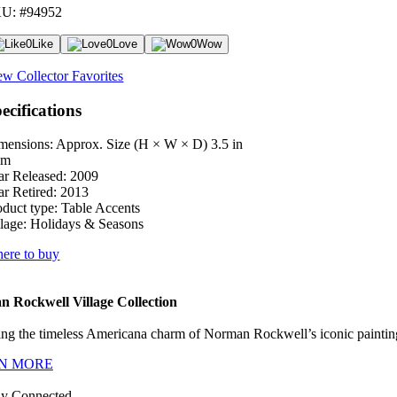
U: #94952
0
Like
0
Love
0
Wow
ew Collector Favorites
ecifications
mensions: Approx. Size (H × W × D)
3.5 in
cm
ar Released:
2009
ar Retired:
2013
oduct type:
Table Accents
lage:
Holidays & Seasons
ere to buy
 Rockwell Village Collection
ng the timeless Americana charm of Norman Rockwell’s iconic paintings
N MORE
ay Connected