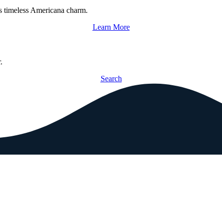
s timeless Americana charm.
Learn More
.
Search