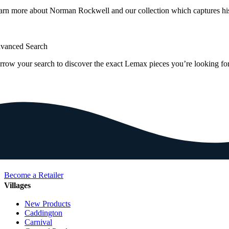
arn more about Norman Rockwell and our collection which captures hi
vanced Search
rrow your search to discover the exact Lemax pieces you’re looking for
Become a Retailer
Villages
New Products
Caddington
Carnival