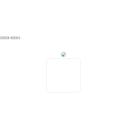
NDEER RIDES