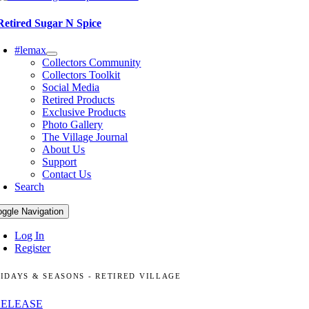
Retired Sugar N Spice
#lemax
Collectors Community
Collectors Toolkit
Social Media
Retired Products
Exclusive Products
Photo Gallery
The Village Journal
About Us
Support
Contact Us
Search
oggle Navigation
Log In
Register
IDAYS & SEASONS - RETIRED VILLAGE
RELEASE