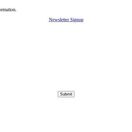
ormation.
Newsletter Signup
Submit