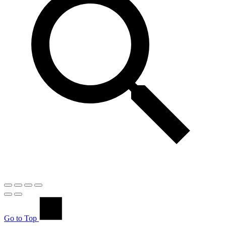
Go to Top