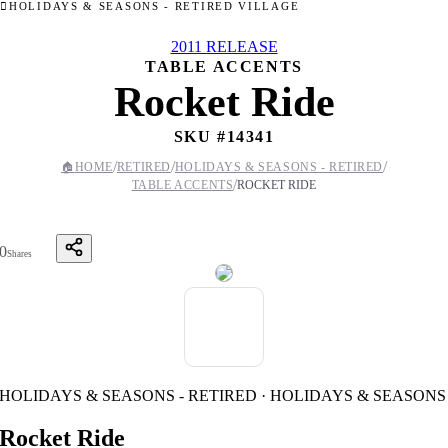
HOLIDAYS & SEASONS - RETIRED VILLAGE
2011 RELEASE
TABLE ACCENTS
Rocket Ride
SKU #
14341
/
/
/
🏠
HOME
RETIRED
HOLIDAYS & SEASONS - RETIRED
/
TABLE ACCENTS
ROCKET RIDE
0
Shares
HOLIDAYS & SEASONS - RETIRED · HOLIDAYS & SEASONS
Rocket Ride