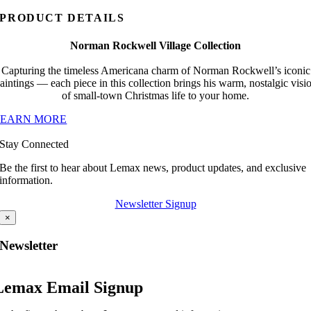
PRODUCT DETAILS
Norman Rockwell Village Collection
Capturing the timeless Americana charm of Norman Rockwell’s iconic
aintings — each piece in this collection brings his warm, nostalgic visi
of small-town Christmas life to your home.
LEARN MORE
Stay Connected
Be the first to hear about Lemax news, product updates, and exclusive
information.
Newsletter Signup
×
Newsletter
Lemax Email Signup