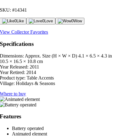
SKU: #14341
0
Like
0
Love
0
Wow
View Collector Favorites
Specifications
Dimensions: Approx. Size (H × W × D)
4.1 × 6.5 × 4.3 in
10.5 × 16.5 × 10.8 cm
Year Released:
2011
Year Retired:
2014
Product type:
Table Accents
Village:
Holidays & Seasons
Where to buy
Features
Battery operated
Animated element