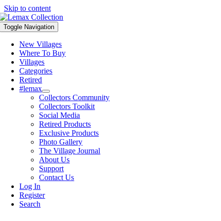
Skip to content
Toggle Navigation
New Villages
Where To Buy
Villages
Categories
Retired
#lemax
Collectors Community
Collectors Toolkit
Social Media
Retired Products
Exclusive Products
Photo Gallery
The Village Journal
About Us
Support
Contact Us
Log In
Register
Search