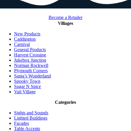
Become a Retailer
Villages
New Products
Caddington
Carnival
General Products
Harvest Crossing
Jukebox Junction
Norman Rockwell
Plymouth Corners
Santa’s Wonderland
Spooky Town
Sugar N Spice
Vail Village
Categories
Sights and Sounds
Lighted Buildings
Facades
Table Accents