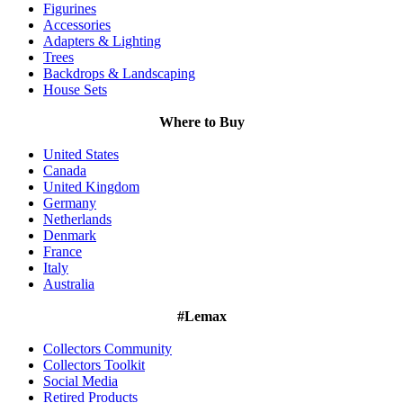
Figurines
Accessories
Adapters & Lighting
Trees
Backdrops & Landscaping
House Sets
Where to Buy
United States
Canada
United Kingdom
Germany
Netherlands
Denmark
France
Italy
Australia
#Lemax
Collectors Community
Collectors Toolkit
Social Media
Retired Products