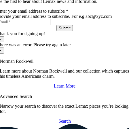
e the first to hear about Lemax news and information.
nter your email address to subscribe
*
rovide your email address to subscribe. For e.g abc@xyz.com
Submit
hank you for signing up!
×
here was an error. Please try again later.
×
Norman Rockwell
Learn more about Norman Rockwell and our collection which capture
his timeless Americana charm.
Learn More
Advanced Search
Narrow your search to discover the exact Lemax pieces you’re looking
for.
Search