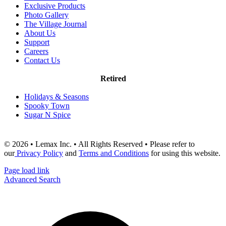
Exclusive Products
Photo Gallery
The Village Journal
About Us
Support
Careers
Contact Us
Retired
Holidays & Seasons
Spooky Town
Sugar N Spice
© 2026 • Lemax Inc. • All Rights Reserved • Please refer to
our
Privacy Policy
and
Terms and Conditions
for using this website.
Page load link
Advanced Search