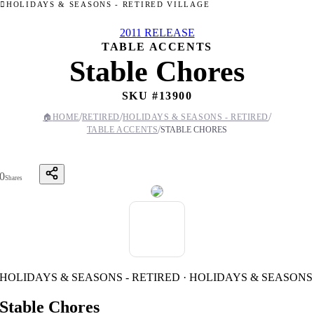
HOLIDAYS & SEASONS - RETIRED VILLAGE
2011 RELEASE
TABLE ACCENTS
Stable Chores
SKU #
13900
/
/
/
🏠
HOME
RETIRED
HOLIDAYS & SEASONS - RETIRED
/
TABLE ACCENTS
STABLE CHORES
0
Shares
HOLIDAYS & SEASONS - RETIRED · HOLIDAYS & SEASONS
Stable Chores