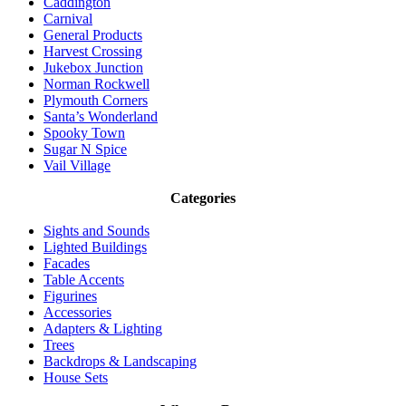
Caddington
Carnival
General Products
Harvest Crossing
Jukebox Junction
Norman Rockwell
Plymouth Corners
Santa’s Wonderland
Spooky Town
Sugar N Spice
Vail Village
Categories
Sights and Sounds
Lighted Buildings
Facades
Table Accents
Figurines
Accessories
Adapters & Lighting
Trees
Backdrops & Landscaping
House Sets