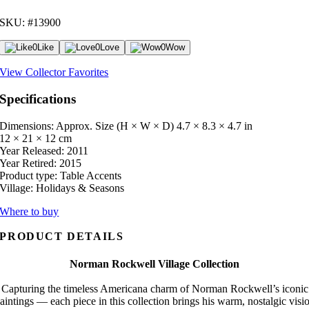
SKU: #13900
0
Like
0
Love
0
Wow
View Collector Favorites
Specifications
Dimensions: Approx. Size (H × W × D)
4.7 × 8.3 × 4.7 in
12 × 21 × 12 cm
Year Released:
2011
Year Retired:
2015
Product type:
Table Accents
Village:
Holidays & Seasons
Where to buy
PRODUCT DETAILS
Norman Rockwell Village Collection
Capturing the timeless Americana charm of Norman Rockwell’s iconic
aintings — each piece in this collection brings his warm, nostalgic visi