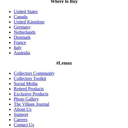
Where to Buy
United States
Canada
United Kingdom
Germany
Netherlands
Denmark
France
Italy
Australia
#Lemax
Collectors Community
Collectors Toolkit
Social Media
Retired Products
Exclusive Products
Photo Gallery
The Village Journal
About Us
Support
Careers
Contact Us