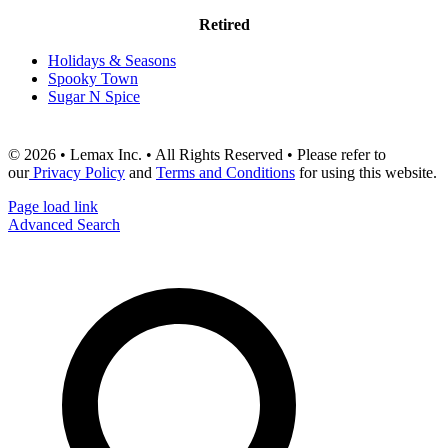
Retired
Holidays & Seasons
Spooky Town
Sugar N Spice
© 2026 • Lemax Inc. • All Rights Reserved • Please refer to
our
Privacy Policy
and
Terms and Conditions
for using this website.
Page load link
Advanced Search