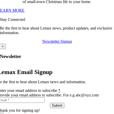
of small-town Christmas life to your home.
LEARN MORE
Stay Connected
Be the first to hear about Lemax news, product updates, and exclusive
information.
Newsletter Signup
×
Newsletter
Lemax Email Signup
e the first to hear about Lemax news and information.
nter your email address to subscribe
*
rovide your email address to subscribe. For e.g abc@xyz.com
Submit
hank you for signing up!