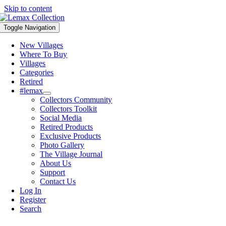
Skip to content
Toggle Navigation
New Villages
Where To Buy
Villages
Categories
Retired
#lemax
Collectors Community
Collectors Toolkit
Social Media
Retired Products
Exclusive Products
Photo Gallery
The Village Journal
About Us
Support
Contact Us
Log In
Register
Search