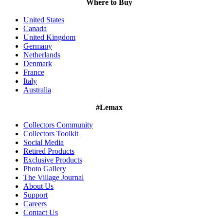
Where to Buy
United States
Canada
United Kingdom
Germany
Netherlands
Denmark
France
Italy
Australia
#Lemax
Collectors Community
Collectors Toolkit
Social Media
Retired Products
Exclusive Products
Photo Gallery
The Village Journal
About Us
Support
Careers
Contact Us