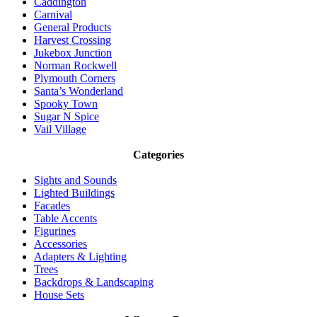
Caddington
Carnival
General Products
Harvest Crossing
Jukebox Junction
Norman Rockwell
Plymouth Corners
Santa’s Wonderland
Spooky Town
Sugar N Spice
Vail Village
Categories
Sights and Sounds
Lighted Buildings
Facades
Table Accents
Figurines
Accessories
Adapters & Lighting
Trees
Backdrops & Landscaping
House Sets