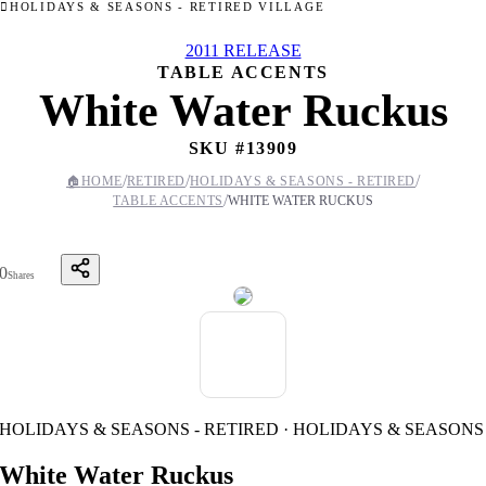
HOLIDAYS & SEASONS - RETIRED VILLAGE
2011 RELEASE
TABLE ACCENTS
White Water Ruckus
SKU #
13909
/
/
/
🏠
HOME
RETIRED
HOLIDAYS & SEASONS - RETIRED
/
TABLE ACCENTS
WHITE WATER RUCKUS
0
Shares
HOLIDAYS & SEASONS - RETIRED · HOLIDAYS & SEASONS
White Water Ruckus