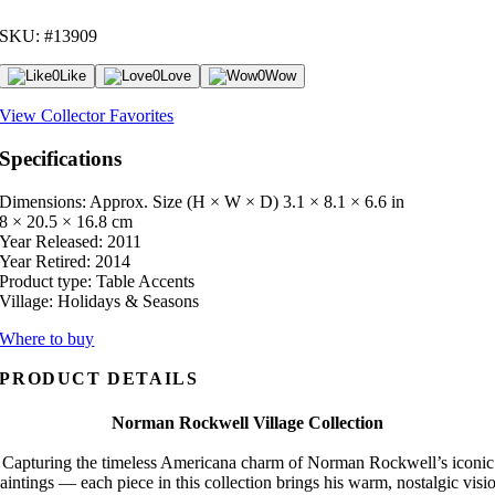
SKU: #13909
0
Like
0
Love
0
Wow
View Collector Favorites
Specifications
Dimensions: Approx. Size (H × W × D)
3.1 × 8.1 × 6.6 in
8 × 20.5 × 16.8 cm
Year Released:
2011
Year Retired:
2014
Product type:
Table Accents
Village:
Holidays & Seasons
Where to buy
PRODUCT DETAILS
Norman Rockwell Village Collection
Capturing the timeless Americana charm of Norman Rockwell’s iconic
aintings — each piece in this collection brings his warm, nostalgic visi