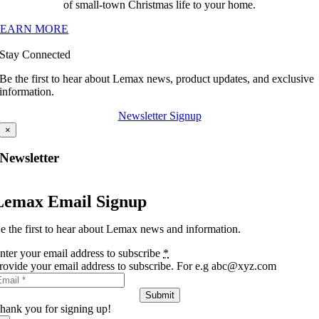
of small-town Christmas life to your home.
LEARN MORE
Stay Connected
Be the first to hear about Lemax news, product updates, and exclusive
information.
Newsletter Signup
×
Newsletter
Lemax Email Signup
e the first to hear about Lemax news and information.
nter your email address to subscribe
*
rovide your email address to subscribe. For e.g abc@xyz.com
Submit
hank you for signing up!