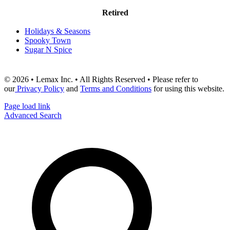
Retired
Holidays & Seasons
Spooky Town
Sugar N Spice
© 2026 • Lemax Inc. • All Rights Reserved • Please refer to
our
Privacy Policy
and
Terms and Conditions
for using this website.
Page load link
Advanced Search