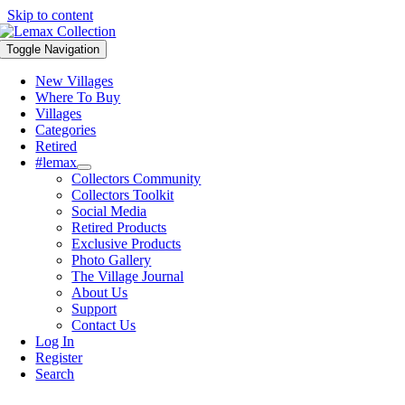
Skip to content
Toggle Navigation
New Villages
Where To Buy
Villages
Categories
Retired
#lemax
Collectors Community
Collectors Toolkit
Social Media
Retired Products
Exclusive Products
Photo Gallery
The Village Journal
About Us
Support
Contact Us
Log In
Register
Search