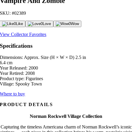
Vampire And Zombie
SKU: #02389
0
Like
0
Love
0
Wow
View Collector Favorites
Specifications
Dimensions: Approx. Size (H × W × D)
2.5 in
6.4 cm
Year Released:
2000
Year Retired:
2008
Product type:
Figurines
Village:
Spooky Town
Where to buy
PRODUCT DETAILS
Norman Rockwell Village Collection
Capturing the timeless Americana charm of Norman Rockwell’s iconic