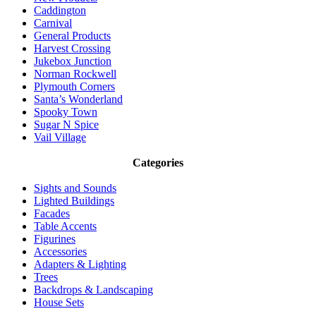
Caddington
Carnival
General Products
Harvest Crossing
Jukebox Junction
Norman Rockwell
Plymouth Corners
Santa’s Wonderland
Spooky Town
Sugar N Spice
Vail Village
Categories
Sights and Sounds
Lighted Buildings
Facades
Table Accents
Figurines
Accessories
Adapters & Lighting
Trees
Backdrops & Landscaping
House Sets