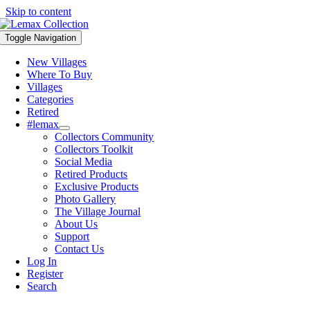
Skip to content
Toggle Navigation
New Villages
Where To Buy
Villages
Categories
Retired
#lemax
Collectors Community
Collectors Toolkit
Social Media
Retired Products
Exclusive Products
Photo Gallery
The Village Journal
About Us
Support
Contact Us
Log In
Register
Search