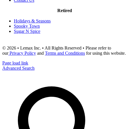
Contact Us
Retired
Holidays & Seasons
Spooky Town
Sugar N Spice
© 2026 • Lemax Inc. • All Rights Reserved • Please refer to
our
Privacy Policy
and
Terms and Conditions
for using this website.
Page load link
Advanced Search