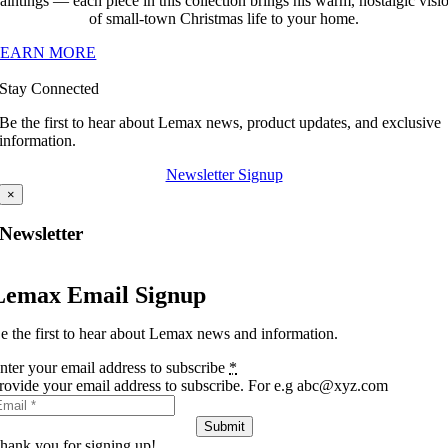
aintings — each piece in this collection brings his warm, nostalgic visi
of small-town Christmas life to your home.
LEARN MORE
Stay Connected
Be the first to hear about Lemax news, product updates, and exclusive
information.
Newsletter Signup
×
Newsletter
Lemax Email Signup
e the first to hear about Lemax news and information.
nter your email address to subscribe
*
rovide your email address to subscribe. For e.g abc@xyz.com
Submit
hank you for signing up!