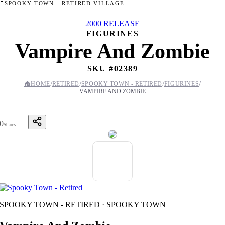
SPOOKY TOWN - RETIRED VILLAGE
2000 RELEASE
FIGURINES
Vampire And Zombie
SKU #
02389
/
/
/
/
🏠
HOME
RETIRED
SPOOKY TOWN - RETIRED
FIGURINES
VAMPIRE AND ZOMBIE
0
Shares
SPOOKY TOWN - RETIRED · SPOOKY TOWN