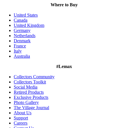
Where to Buy
United States
Canada
United Kingdom
Germany
Netherlands
Denmark
France
Italy
Australia
#Lemax
Collectors Community
Collectors Toolkit
Social Media
Retired Products
Exclusive Products
Photo Gallery
The Village Journal
About Us
Support
Careers