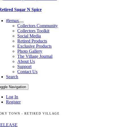
Retired Sugar N Spice
#lemax
Collectors Community
Collectors Toolkit
Social Media
Retired Products
Exclusive Products
Photo Gallery
The Village Journal
About Us
Support
Contact Us
Search
oggle Navigation
Log In
Register
OKY TOWN - RETIRED VILLAGE
RELEASE