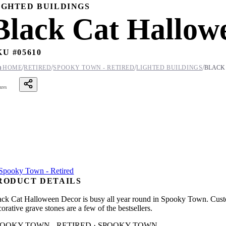
IGHTED BUILDINGS
Black Cat Hallow
KU #
05610
/
/
/
/

HOME
RETIRED
SPOOKY TOWN - RETIRED
LIGHTED BUILDINGS
BLACK
ares
RODUCT DETAILS
ack Cat Halloween Decor is busy all year round in Spooky Town. Custo
orative grave stones are a few of the bestsellers.
POOKY TOWN - RETIRED · SPOOKY TOWN