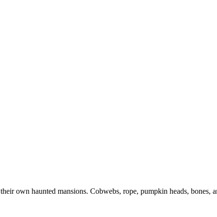
r their own haunted mansions. Cobwebs, rope, pumpkin heads, bones, 