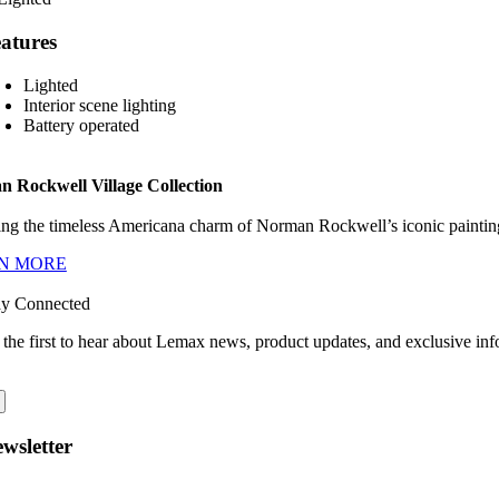
atures
Lighted
Interior scene lighting
Battery operated
 Rockwell Village Collection
ng the timeless Americana charm of Norman Rockwell’s iconic paintings
N MORE
ay Connected
 the first to hear about Lemax news, product updates, and exclusive inf
wsletter