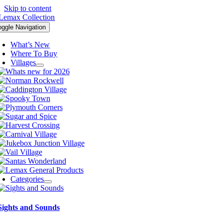
Skip to content
oggle Navigation
What’s New
Where To Buy
Villages
Categories
Sights and Sounds