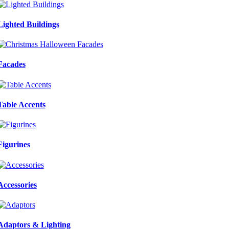
Lighted Buildings
Facades
Table Accents
Figurines
Accessories
Adaptors & Lighting