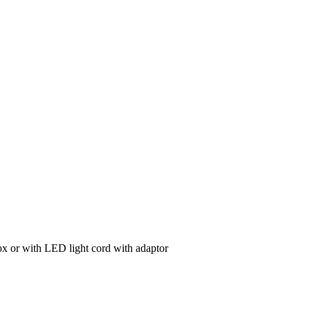
ox or with LED light cord with adaptor