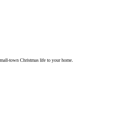
small-town Christmas life to your home.