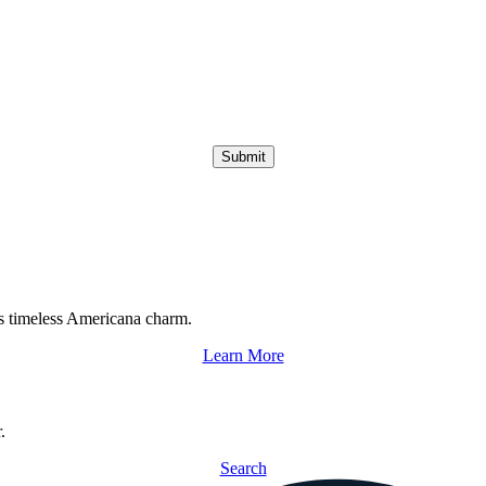
Submit
s timeless Americana charm.
Learn More
.
Search