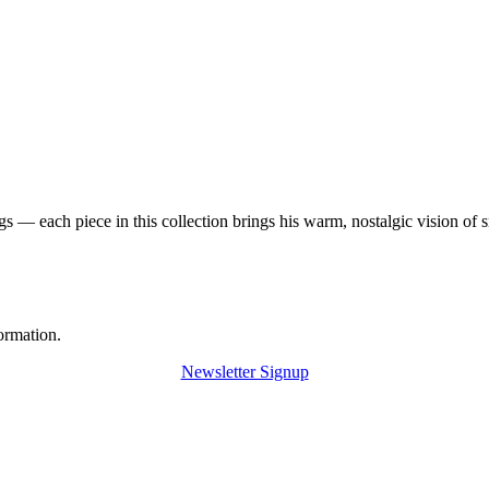
 — each piece in this collection brings his warm, nostalgic vision of 
ormation.
Newsletter Signup