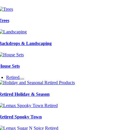
Trees
Backdrops & Landscaping
House Sets
Retired
Retired Holiday & Season
Retired Spooky Town