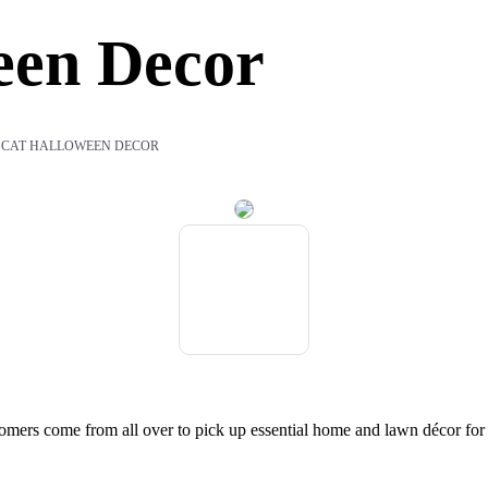
een Decor
 CAT HALLOWEEN DECOR
mers come from all over to pick up essential home and lawn décor fo