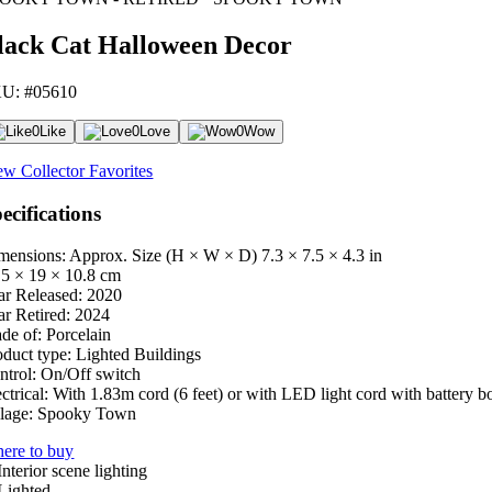
lack Cat Halloween Decor
U: #05610
0
Like
0
Love
0
Wow
ew Collector Favorites
ecifications
mensions: Approx. Size (H × W × D)
7.3 × 7.5 × 4.3 in
.5 × 19 × 10.8 cm
ar Released:
2020
ar Retired:
2024
de of:
Porcelain
oduct type:
Lighted Buildings
ntrol:
On/Off switch
ctrical:
With 1.83m cord (6 feet) or with LED light cord with battery b
lage:
Spooky Town
ere to buy