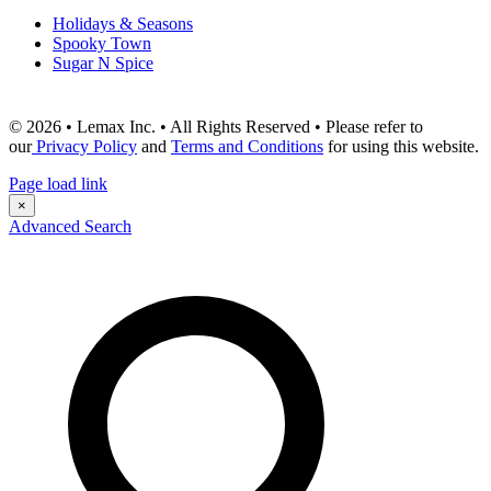
Holidays & Seasons
Spooky Town
Sugar N Spice
© 2026 • Lemax Inc. • All Rights Reserved • Please refer to
our
Privacy Policy
and
Terms and Conditions
for using this website.
Page load link
×
Advanced Search