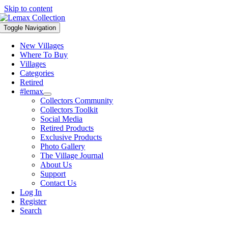
Skip to content
Toggle Navigation
New Villages
Where To Buy
Villages
Categories
Retired
#lemax
Collectors Community
Collectors Toolkit
Social Media
Retired Products
Exclusive Products
Photo Gallery
The Village Journal
About Us
Support
Contact Us
Log In
Register
Search