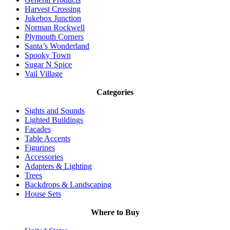
Harvest Crossing
Jukebox Junction
Norman Rockwell
Plymouth Corners
Santa’s Wonderland
Spooky Town
Sugar N Spice
Vail Village
Categories
Sights and Sounds
Lighted Buildings
Facades
Table Accents
Figurines
Accessories
Adapters & Lighting
Trees
Backdrops & Landscaping
House Sets
Where to Buy