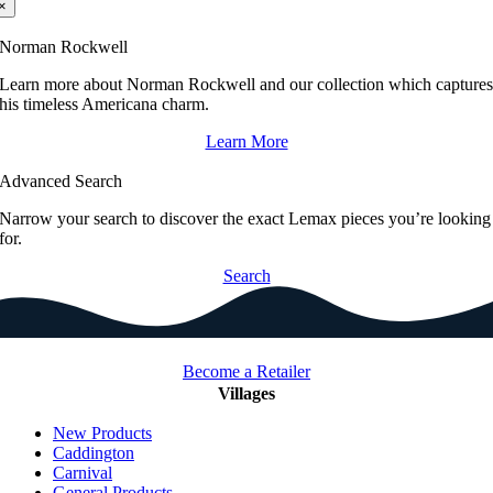
×
Norman Rockwell
Learn more about Norman Rockwell and our collection which capture
his timeless Americana charm.
Learn More
Advanced Search
Narrow your search to discover the exact Lemax pieces you’re looking
for.
Search
Become a Retailer
Villages
New Products
Caddington
Carnival
General Products