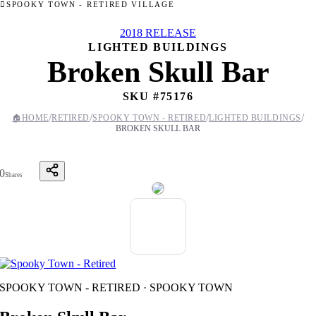
SPOOKY TOWN - RETIRED VILLAGE
2018 RELEASE
LIGHTED BUILDINGS
Broken Skull Bar
SKU #
75176
/
/
/
/
🏠
HOME
RETIRED
SPOOKY TOWN - RETIRED
LIGHTED BUILDINGS
BROKEN SKULL BAR
0
Shares
SPOOKY TOWN - RETIRED · SPOOKY TOWN