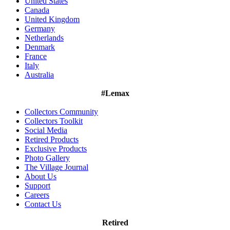
United States
Canada
United Kingdom
Germany
Netherlands
Denmark
France
Italy
Australia
#Lemax
Collectors Community
Collectors Toolkit
Social Media
Retired Products
Exclusive Products
Photo Gallery
The Village Journal
About Us
Support
Careers
Contact Us
Retired