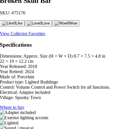
Broken Skull Bar
SKU: #75176
0
Like
0
Love
0
Wow
View Collector Favorites
Specifications
Dimensions: Approx. Size (H × W × D)
8.7 × 7.5 × 4.8 in
22 × 19 × 12.2 cm
Year Released:
2018
Year Retired:
2024
Made of:
Porcelain
Product type:
Lighted Buildings
Control:
Volume Control and Power Switch for all functions.
Electrical:
Adaptor included
Village:
Spooky Town
Where to buy