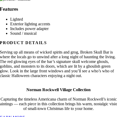
Features
Lighted
Exterior lighting accents
Includes power adapter
Sound / musical
PRODUCT DETAILS
Serving up all means of wicked spirits and grog, Broken Skull Bar is
where the locals go to unwind after a long night of haunting the living.
The red glowing eyes of the bar’s signature skull welcome ghouls,
goblins, and monsters to its doors, which are lit by a ghoulish green
glow. Look in the large front windows and you’ll see a who’s who of
classic Halloween characters enjoying a night out.
Norman Rockwell Village Collection
Capturing the timeless Americana charm of Norman Rockwell’s iconic
aintings — each piece in this collection brings his warm, nostalgic visi
of small-town Christmas life to your home.