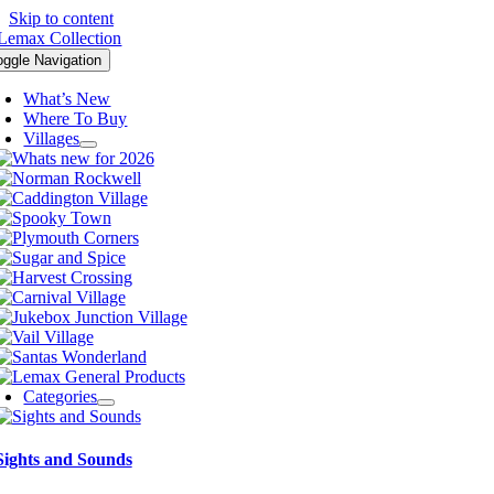
Skip to content
oggle Navigation
What’s New
Where To Buy
Villages
Categories
Sights and Sounds