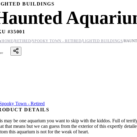
IGHTED BUILDINGS
Haunted Aquari
KU #
35001
/
/
/
/

HOME
RETIRED
SPOOKY TOWN - RETIRED
LIGHTED BUILDINGS
HAUNT
are
RODUCT DETAILS
is may be one aquarium you want to skip with the kiddos. Full of terr
at that means but we can guess from the exterior of this expertly detaile
ttom this aquarium is not for the weak of heart.