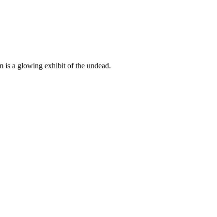
 is a glowing exhibit of the undead.