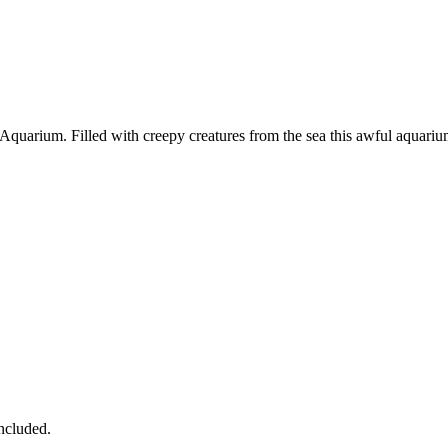
quarium. Filled with creepy creatures from the sea this awful aquarium
ncluded.