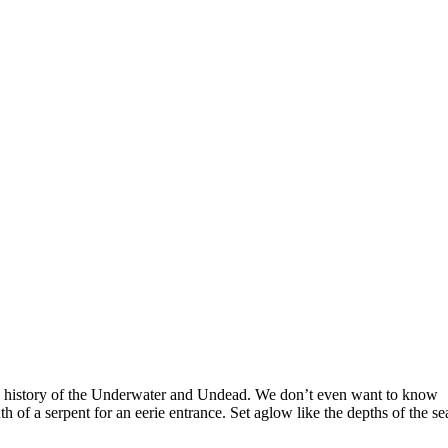
s a history of the Underwater and Undead. We don’t even want to know
 of a serpent for an eerie entrance. Set aglow like the depths of the se