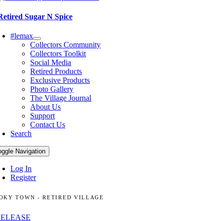
Retired Sugar N Spice
#lemax
Collectors Community
Collectors Toolkit
Social Media
Retired Products
Exclusive Products
Photo Gallery
The Village Journal
About Us
Support
Contact Us
Search
oggle Navigation
Log In
Register
OKY TOWN - RETIRED VILLAGE
RELEASE