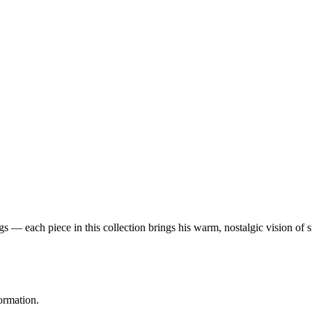
 — each piece in this collection brings his warm, nostalgic vision of 
ormation.