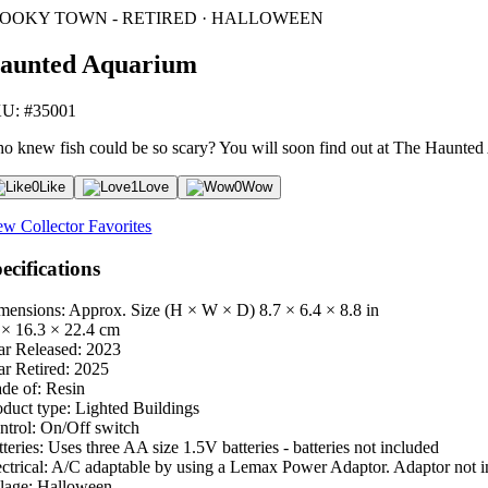
POOKY TOWN - RETIRED · HALLOWEEN
aunted Aquarium
U: #35001
o knew fish could be so scary? You will soon find out at The Haunted A
0
Like
1
Love
0
Wow
ew Collector Favorites
ecifications
mensions: Approx. Size (H × W × D)
8.7 × 6.4 × 8.8 in
 × 16.3 × 22.4 cm
ar Released:
2023
ar Retired:
2025
de of:
Resin
oduct type:
Lighted Buildings
ntrol:
On/Off switch
teries:
Uses three AA size 1.5V batteries - batteries not included
ctrical:
A/C adaptable by using a Lemax Power Adaptor. Adaptor not i
lage:
Halloween