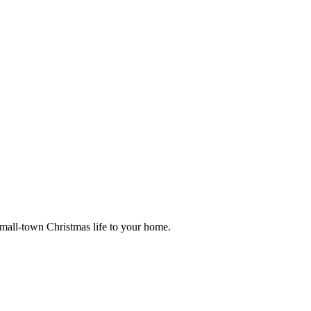
small-town Christmas life to your home.