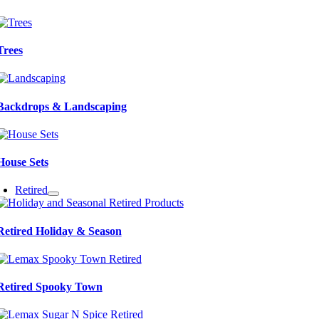
Trees
Backdrops & Landscaping
House Sets
Retired
Retired Holiday & Season
Retired Spooky Town