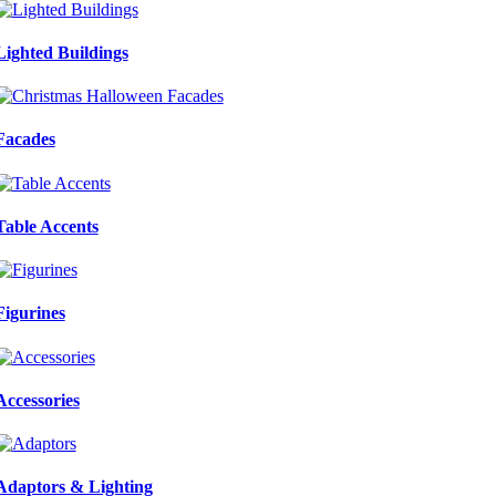
Lighted Buildings
Facades
Table Accents
Figurines
Accessories
Adaptors & Lighting