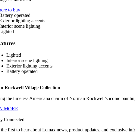
ere to buy
atures
Lighted
Interior scene lighting
Exterior lighting accents
Battery operated
 Rockwell Village Collection
ng the timeless Americana charm of Norman Rockwell’s iconic paintings
N MORE
ay Connected
 the first to hear about Lemax news, product updates, and exclusive inf