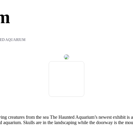
um
ED AQUARIUM
ifying creatures from the sea The Haunted Aquarium’s newest exhibit i
d aquarium. Skulls are in the landscaping while the doorway is the mouth