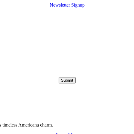
Newsletter Signup
Submit
s timeless Americana charm.