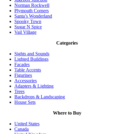
Norman Rockwell
Plymouth Corners
Santa’s Wonderland
Spooky Town
Sugar N Spice
Vail Village
Categories
Sights and Sounds
Lighted Buildings
Facades
Table Accents
Figurines
Accessories
Adapters & Lighting
Trees
Backdrops & Landscaping
House Sets
Where to Buy
United States
Canada