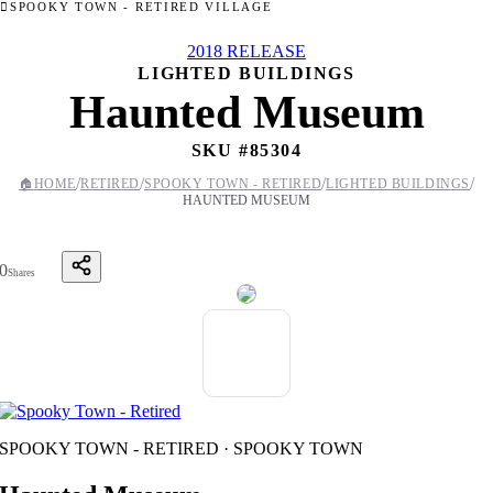
SPOOKY TOWN - RETIRED VILLAGE
2018 RELEASE
LIGHTED BUILDINGS
Haunted Museum
SKU #
85304
/
/
/
/
🏠
HOME
RETIRED
SPOOKY TOWN - RETIRED
LIGHTED BUILDINGS
HAUNTED MUSEUM
0
Shares
SPOOKY TOWN - RETIRED · SPOOKY TOWN