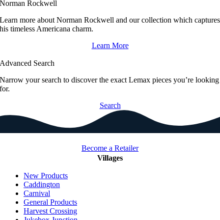
Norman Rockwell
Learn more about Norman Rockwell and our collection which capture
his timeless Americana charm.
Learn More
Advanced Search
Narrow your search to discover the exact Lemax pieces you’re looking
for.
Search
Become a Retailer
Villages
New Products
Caddington
Carnival
General Products
Harvest Crossing
Jukebox Junction