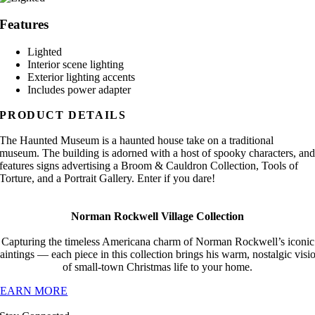
Features
Lighted
Interior scene lighting
Exterior lighting accents
Includes power adapter
PRODUCT DETAILS
The Haunted Museum is a haunted house take on a traditional
museum. The building is adorned with a host of spooky characters, an
features signs advertising a Broom & Cauldron Collection, Tools of
Torture, and a Portrait Gallery. Enter if you dare!
Norman Rockwell Village Collection
Capturing the timeless Americana charm of Norman Rockwell’s iconic
aintings — each piece in this collection brings his warm, nostalgic visi
of small-town Christmas life to your home.
LEARN MORE