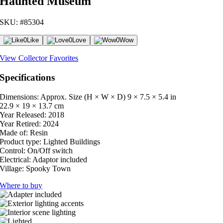
Haunted Museum
SKU: #85304
0
Like
0
Love
0
Wow
View Collector Favorites
Specifications
Dimensions: Approx. Size (H × W × D)
9 × 7.5 × 5.4 in
22.9 × 19 × 13.7 cm
Year Released:
2018
Year Retired:
2024
Made of:
Resin
Product type:
Lighted Buildings
Control:
On/Off switch
Electrical:
Adaptor included
Village:
Spooky Town
Where to buy