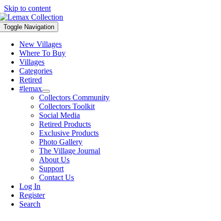
Skip to content
Toggle Navigation
New Villages
Where To Buy
Villages
Categories
Retired
#lemax
Collectors Community
Collectors Toolkit
Social Media
Retired Products
Exclusive Products
Photo Gallery
The Village Journal
About Us
Support
Contact Us
Log In
Register
Search