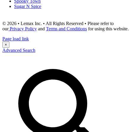
Spooky Town
Sugar N Spice
© 2026 • Lemax Inc. • All Rights Reserved • Please refer to
our
Privacy Policy
and
Terms and Conditions
for using this website.
Page load link
×
Advanced Search