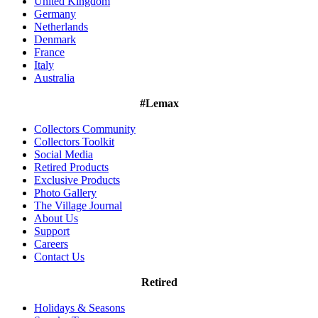
United Kingdom
Germany
Netherlands
Denmark
France
Italy
Australia
#Lemax
Collectors Community
Collectors Toolkit
Social Media
Retired Products
Exclusive Products
Photo Gallery
The Village Journal
About Us
Support
Careers
Contact Us
Retired
Holidays & Seasons