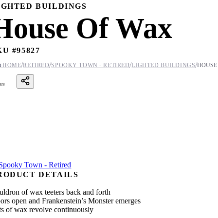
IGHTED BUILDINGS
House Of Wax
KU #
95827
/
/
/
/

HOME
RETIRED
SPOOKY TOWN - RETIRED
LIGHTED BUILDINGS
HOUSE
are
RODUCT DETAILS
uldron of wax teeters back and forth
ors open and Frankenstein’s Monster emerges
ts of wax revolve continuously