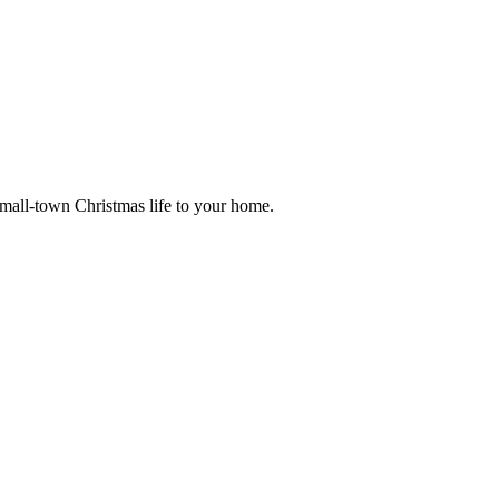
small-town Christmas life to your home.