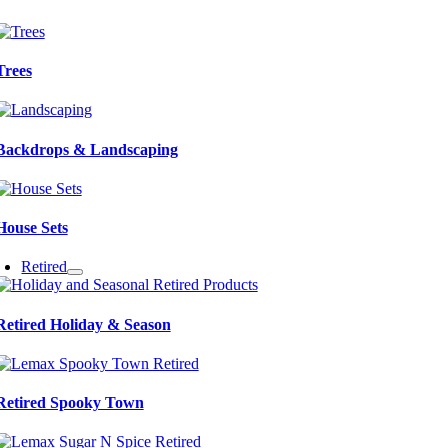
Trees
Backdrops & Landscaping
House Sets
Retired
Retired Holiday & Season
Retired Spooky Town