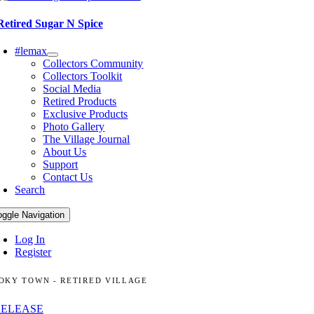
Retired Sugar N Spice
#lemax
Collectors Community
Collectors Toolkit
Social Media
Retired Products
Exclusive Products
Photo Gallery
The Village Journal
About Us
Support
Contact Us
Search
oggle Navigation
Log In
Register
OKY TOWN - RETIRED VILLAGE
RELEASE