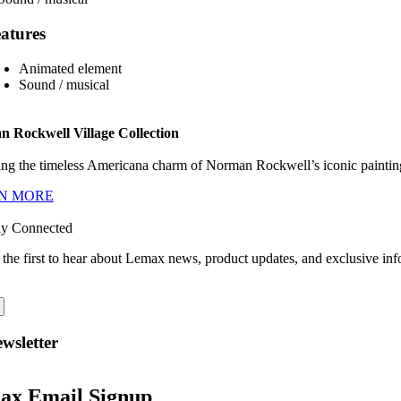
atures
Animated element
Sound / musical
 Rockwell Village Collection
ng the timeless Americana charm of Norman Rockwell’s iconic paintings
N MORE
ay Connected
 the first to hear about Lemax news, product updates, and exclusive inf
wsletter
ax Email Signup