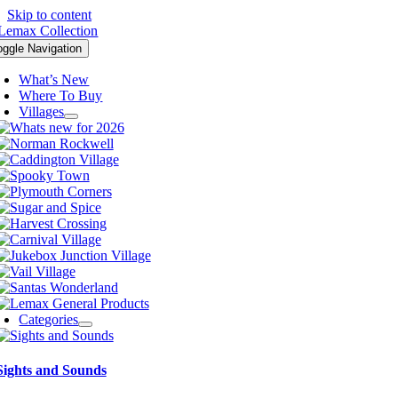
Skip to content
oggle Navigation
What’s New
Where To Buy
Villages
Categories
Sights and Sounds