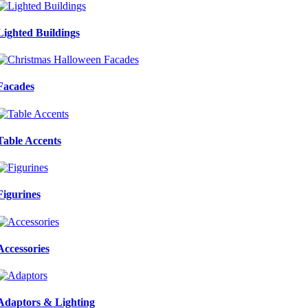
Lighted Buildings
Facades
Table Accents
Figurines
Accessories
Adaptors & Lighting