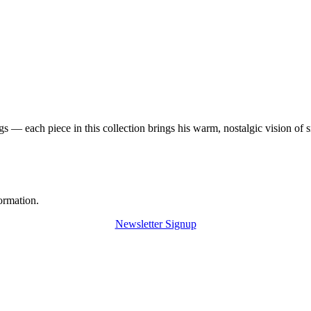
 — each piece in this collection brings his warm, nostalgic vision of 
ormation.
Newsletter Signup