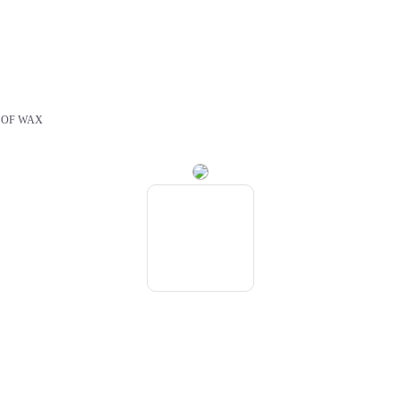
 OF WAX