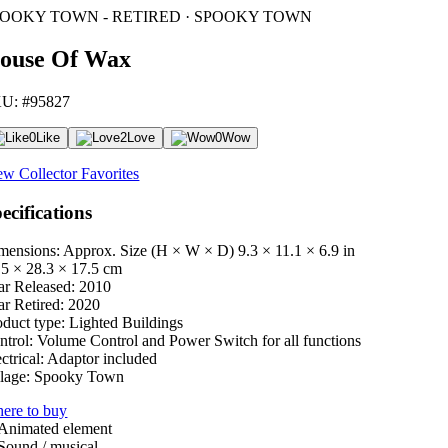
POOKY TOWN - RETIRED · SPOOKY TOWN
ouse Of Wax
U: #95827
0
Like
2
Love
0
Wow
ew Collector Favorites
ecifications
mensions: Approx. Size (H × W × D)
9.3 × 11.1 × 6.9 in
.5 × 28.3 × 17.5 cm
ar Released:
2010
ar Retired:
2020
oduct type:
Lighted Buildings
ntrol:
Volume Control and Power Switch for all functions
ctrical:
Adaptor included
lage:
Spooky Town
ere to buy