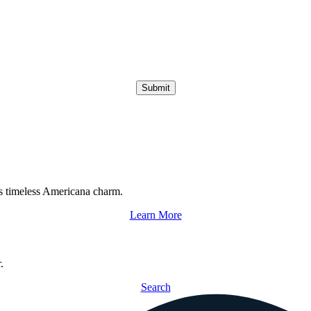
Submit
s timeless Americana charm.
Learn More
.
Search