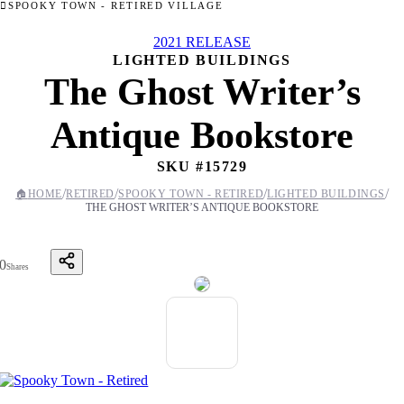
SPOOKY TOWN - RETIRED VILLAGE
2021 RELEASE
LIGHTED BUILDINGS
The Ghost Writer’s
Antique Bookstore
SKU #
15729
/
/
/
/
🏠
HOME
RETIRED
SPOOKY TOWN - RETIRED
LIGHTED BUILDINGS
THE GHOST WRITER’S ANTIQUE BOOKSTORE
0
Shares