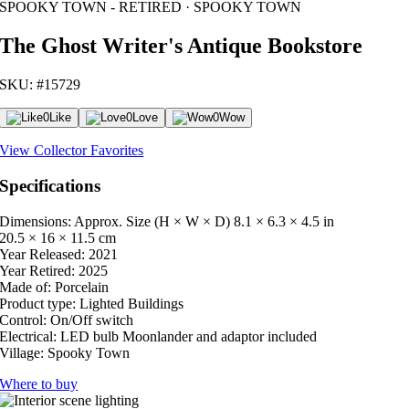
SPOOKY TOWN - RETIRED · SPOOKY TOWN
The Ghost Writer's Antique Bookstore
SKU: #15729
0
Like
0
Love
0
Wow
View Collector Favorites
Specifications
Dimensions: Approx. Size (H × W × D)
8.1 × 6.3 × 4.5 in
20.5 × 16 × 11.5 cm
Year Released:
2021
Year Retired:
2025
Made of:
Porcelain
Product type:
Lighted Buildings
Control:
On/Off switch
Electrical:
LED bulb Moonlander and adaptor included
Village:
Spooky Town
Where to buy