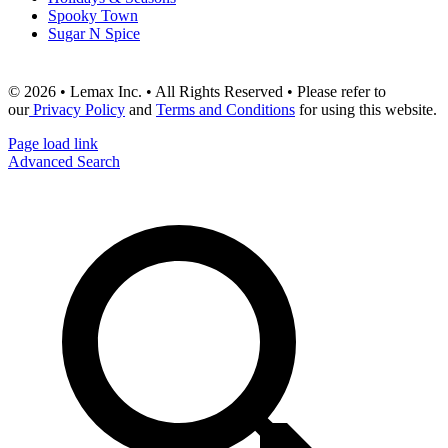
Spooky Town
Sugar N Spice
© 2026 • Lemax Inc. • All Rights Reserved • Please refer to
our
Privacy Policy
and
Terms and Conditions
for using this website.
Page load link
Advanced Search