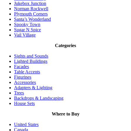
Jukebox Junction
Norman Rockwell
Plymouth Corners
Santa’s Wonderland
Spooky Town
Sugar N Spice
Vail Village
Categories
Sights and Sounds
Lighted Buildings
Facades
Table Accents
Figurines
Accessories
Adapters & Lighting
Trees
Backdrops & Landscaping
House Sets
Where to Buy
United States
Canada