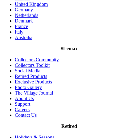
United Kingdom
Germany
Netherlands
Denmark
France
Italy
Australia
#Lemax
Collectors Community
Collectors Toolkit
Social Media
Retired Products
Exclusive Products
Photo Gallery
The Village Journal
About Us
Support
Careers
Contact Us
Retired
Holidays & Seasons