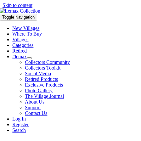
Skip to content
Toggle Navigation
New Villages
Where To Buy
Villages
Categories
Retired
#lemax
Collectors Community
Collectors Toolkit
Social Media
Retired Products
Exclusive Products
Photo Gallery
The Village Journal
About Us
Support
Contact Us
Log In
Register
Search