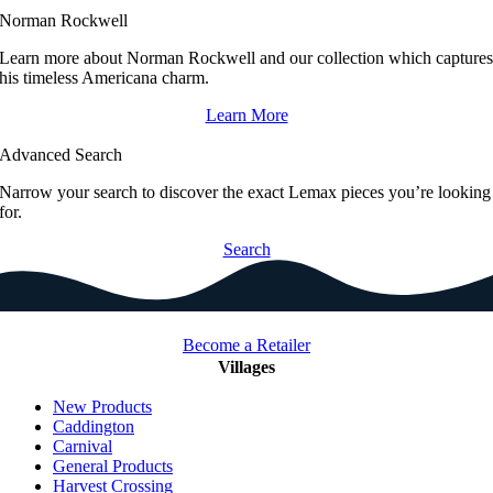
Norman Rockwell
Learn more about Norman Rockwell and our collection which capture
his timeless Americana charm.
Learn More
Advanced Search
Narrow your search to discover the exact Lemax pieces you’re looking
for.
Search
Become a Retailer
Villages
New Products
Caddington
Carnival
General Products
Harvest Crossing