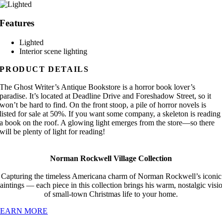
Features
Lighted
Interior scene lighting
PRODUCT DETAILS
The Ghost Writer’s Antique Bookstore is a horror book lover’s
paradise. It’s located at Deadline Drive and Foreshadow Street, so it
won’t be hard to find. On the front stoop, a pile of horror novels is
listed for sale at 50%. If you want some company, a skeleton is reading
a book on the roof. A glowing light emerges from the store—so there
will be plenty of light for reading!
Norman Rockwell Village Collection
Capturing the timeless Americana charm of Norman Rockwell’s iconic
aintings — each piece in this collection brings his warm, nostalgic visi
of small-town Christmas life to your home.
LEARN MORE