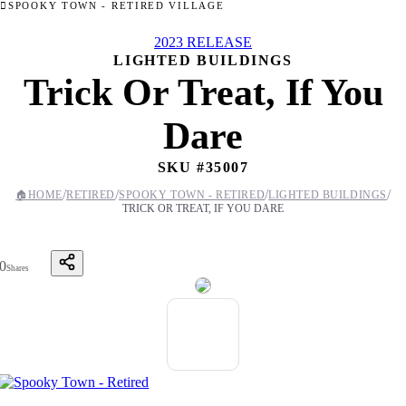
SPOOKY TOWN - RETIRED VILLAGE
2023 RELEASE
LIGHTED BUILDINGS
Trick Or Treat, If You
Dare
SKU #
35007
/
/
/
/
🏠
HOME
RETIRED
SPOOKY TOWN - RETIRED
LIGHTED BUILDINGS
TRICK OR TREAT, IF YOU DARE
0
Shares