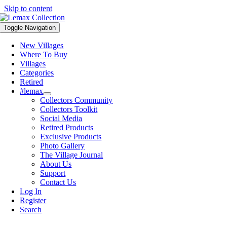
Skip to content
Toggle Navigation
New Villages
Where To Buy
Villages
Categories
Retired
#lemax
Collectors Community
Collectors Toolkit
Social Media
Retired Products
Exclusive Products
Photo Gallery
The Village Journal
About Us
Support
Contact Us
Log In
Register
Search