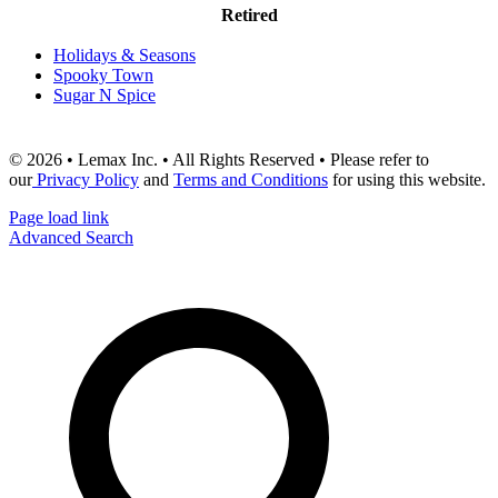
Retired
Holidays & Seasons
Spooky Town
Sugar N Spice
© 2026 • Lemax Inc. • All Rights Reserved • Please refer to
our
Privacy Policy
and
Terms and Conditions
for using this website.
Page load link
Advanced Search