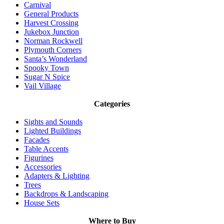
Carnival
General Products
Harvest Crossing
Jukebox Junction
Norman Rockwell
Plymouth Corners
Santa’s Wonderland
Spooky Town
Sugar N Spice
Vail Village
Categories
Sights and Sounds
Lighted Buildings
Facades
Table Accents
Figurines
Accessories
Adapters & Lighting
Trees
Backdrops & Landscaping
House Sets
Where to Buy