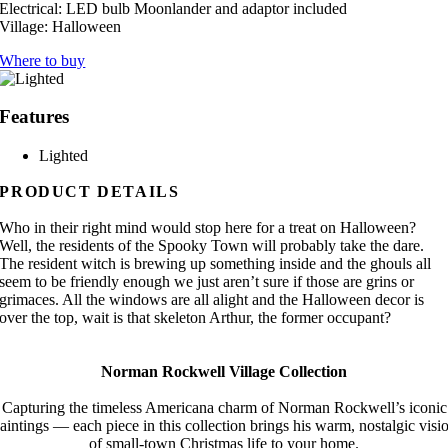
Electrical:
LED bulb Moonlander and adaptor included
Village:
Halloween
Where to buy
Features
Lighted
PRODUCT DETAILS
Who in their right mind would stop here for a treat on Halloween?
Well, the residents of the Spooky Town will probably take the dare.
The resident witch is brewing up something inside and the ghouls all
seem to be friendly enough we just aren’t sure if those are grins or
grimaces. All the windows are all alight and the Halloween decor is
over the top, wait is that skeleton Arthur, the former occupant?
Norman Rockwell Village Collection
Capturing the timeless Americana charm of Norman Rockwell’s iconic
aintings — each piece in this collection brings his warm, nostalgic visi
of small-town Christmas life to your home.