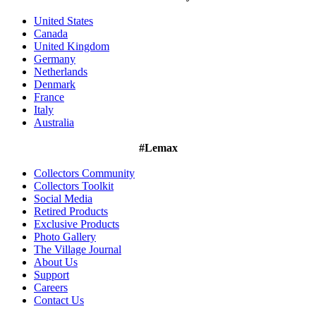
United States
Canada
United Kingdom
Germany
Netherlands
Denmark
France
Italy
Australia
#Lemax
Collectors Community
Collectors Toolkit
Social Media
Retired Products
Exclusive Products
Photo Gallery
The Village Journal
About Us
Support
Careers
Contact Us