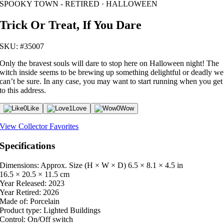
SPOOKY TOWN - RETIRED · HALLOWEEN
Trick Or Treat, If You Dare
SKU: #35007
Only the bravest souls will dare to stop here on Halloween night! The
witch inside seems to be brewing up something delightful or deadly we
can’t be sure. In any case, you may want to start running when you get
to this address.
0
Like
1
Love
0
Wow
View Collector Favorites
Specifications
Dimensions: Approx. Size (H × W × D)
6.5 × 8.1 × 4.5 in
16.5 × 20.5 × 11.5 cm
Year Released:
2023
Year Retired:
2026
Made of:
Porcelain
Product type:
Lighted Buildings
Control:
On/Off switch