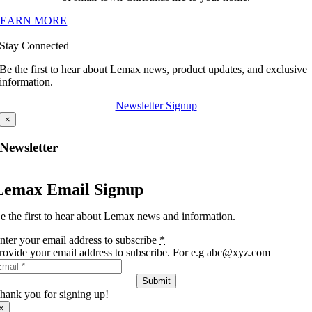
LEARN MORE
Stay Connected
Be the first to hear about Lemax news, product updates, and exclusive
information.
Newsletter Signup
×
Newsletter
Lemax Email Signup
e the first to hear about Lemax news and information.
nter your email address to subscribe
*
rovide your email address to subscribe. For e.g abc@xyz.com
Submit
hank you for signing up!
×