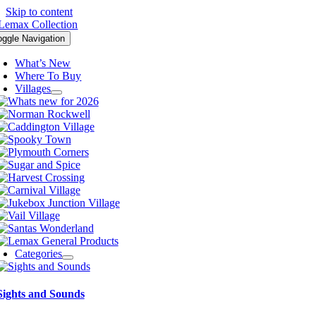
Skip to content
oggle Navigation
What’s New
Where To Buy
Villages
Categories
Sights and Sounds