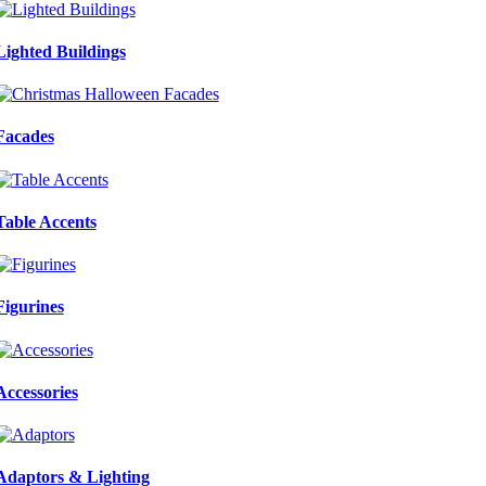
Lighted Buildings
Facades
Table Accents
Figurines
Accessories
Adaptors & Lighting