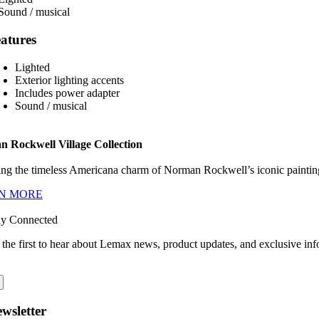
atures
Lighted
Exterior lighting accents
Includes power adapter
Sound / musical
 Rockwell Village Collection
ng the timeless Americana charm of Norman Rockwell’s iconic paintings
N MORE
ay Connected
 the first to hear about Lemax news, product updates, and exclusive inf
wsletter