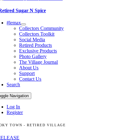
Retired Sugar N Spice
#lemax
Collectors Community
Collectors Toolkit
Social Media
Retired Products
Exclusive Products
Photo Gallery
The Village Journal
About Us
Support
Contact Us
Search
oggle Navigation
Log In
Register
OKY TOWN - RETIRED VILLAGE
RELEASE