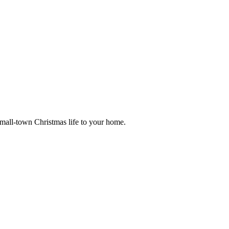
small-town Christmas life to your home.