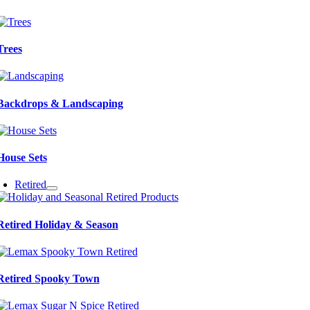
Trees
Backdrops & Landscaping
House Sets
Retired
Retired Holiday & Season
Retired Spooky Town