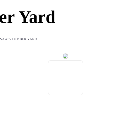
er Yard
SAW’S LUMBER YARD