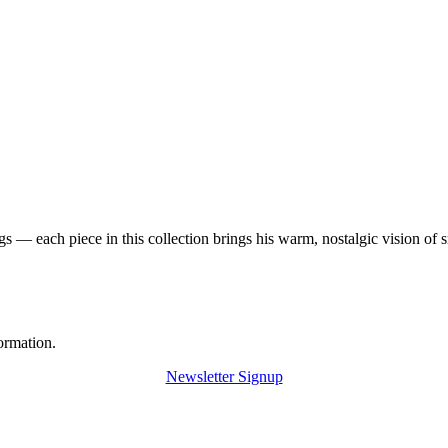
 — each piece in this collection brings his warm, nostalgic vision of 
ormation.
Newsletter Signup