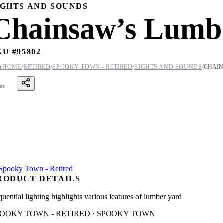
IGHTS AND SOUNDS
Chainsaw’s Lumb
KU #
95802
/
/
/
/

HOME
RETIRED
SPOOKY TOWN - RETIRED
SIGHTS AND SOUNDS
CHAIN
are
RODUCT DETAILS
quential lighting highlights various features of lumber yard
POOKY TOWN - RETIRED · SPOOKY TOWN