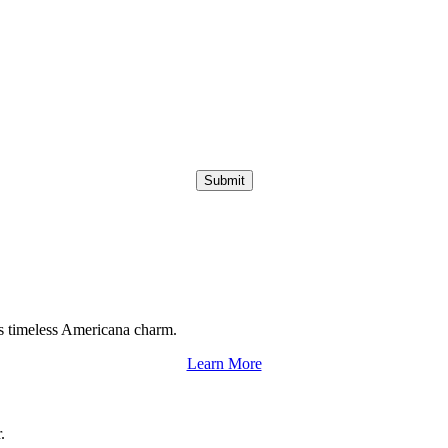
Submit
s timeless Americana charm.
Learn More
.