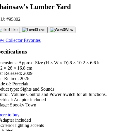
hainsaw's Lumber Yard
U: #95802
1
Like
0
Love
0
Wow
ew Collector Favorites
ecifications
mensions: Approx. Size (H × W × D)
8 × 10.2 × 6.6 in
.2 × 26 × 16.8 cm
ar Released:
2009
ar Retired:
2026
de of:
Porcelain
oduct type:
Sights and Sounds
ntrol:
Volume Control and Power Switch for all functions.
ctrical:
Adaptor included
lage:
Spooky Town
ere to buy